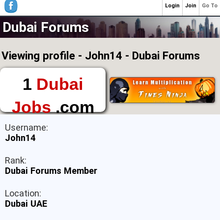
Login
Join
Go To
Dubai Forums
Viewing profile - John14 - Dubai Forums
1
Dubai
Jobs
.com
The First Place to
Username:
Find a Job in Dubai
John14
Rank:
Dubai Forums Member
Location:
Dubai UAE