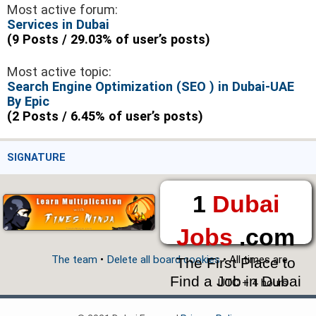
Most active forum:
Services in Dubai
(9 Posts / 29.03% of user’s posts)
Most active topic:
Search Engine Optimization (SEO ) in Dubai-UAE
By Epic
(2 Posts / 6.45% of user’s posts)
SIGNATURE
1
Dubai
Jobs
.com
The team
•
Delete all board cookies
• All times are
The First Place to
Find a Job in Dubai
UTC + 4 hours