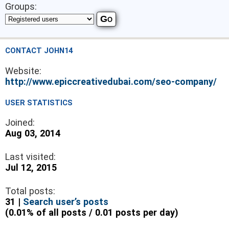
Groups:
CONTACT JOHN14
Website:
http://www.epiccreativedubai.com/seo-company/
USER STATISTICS
Joined:
Aug 03, 2014
Last visited:
Jul 12, 2015
Total posts:
31 |
Search user’s posts
(0.01% of all posts / 0.01 posts per day)