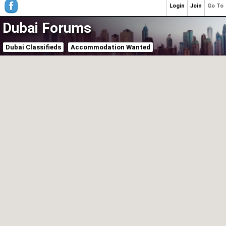
Login
Join
Go To
Dubai Forums
Dubai Classifieds
Accommodation Wanted