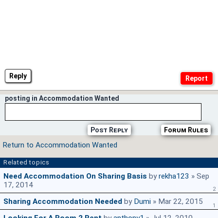
Reply
posting in Accommodation Wanted
Post Reply
Forum Rules
Return to Accommodation Wanted
Related topics
Need Accommodation On Sharing Basis
by
rekha123
» Sep
17, 2014
2
Sharing Accommodation Needed
by
Dumi
» Mar 22, 2015
1