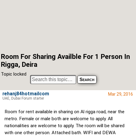
Room For Sharing Availble For 1 Person In
Rigga, Deira
Topic locked
rehanj84hotmailcom
Mar 29, 2016
UAE, Dubai Forum starter
Room for rent available in sharing on Al rigga road, near the
metro. Female or male both are welcome to apply. All
nationalities are welcome to apply. The room will be shared
with one other person. Attached bath. WIFI and DEWA