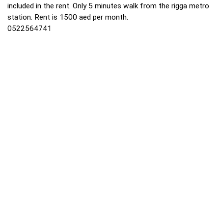
included in the rent. Only 5 minutes walk from the rigga metro
station. Rent is 1500 aed per month.
0522564741