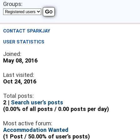
Groups:
CONTACT SPARKJAY
USER STATISTICS
Joined:
May 08, 2016
Last visited:
Oct 24, 2016
Total posts:
2 |
Search user’s posts
(0.00% of all posts / 0.00 posts per day)
Most active forum:
Accommodation Wanted
(1 Post / 50.00% of user’s posts)