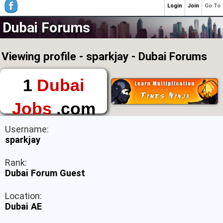
Login
Join
Go To
Dubai Forums
Viewing profile - sparkjay - Dubai Forums
1
Dubai
Jobs
.com
The First Place to
Username:
Find a Job in Dubai
sparkjay
Rank:
Dubai Forum Guest
Location:
Dubai AE