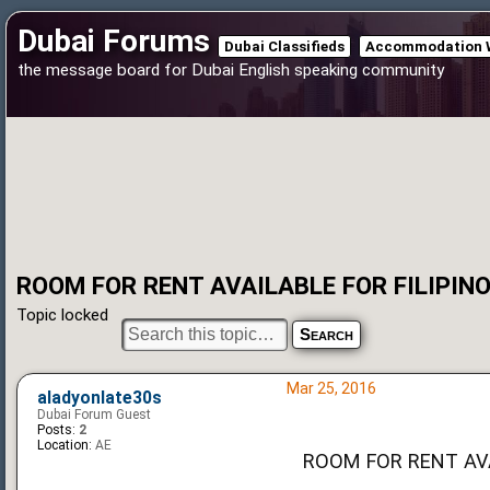
Dubai Forums
Dubai Classifieds
Accommodation 
the message board for Dubai English speaking community
ROOM FOR RENT AVAILABLE FOR FILIPIN
Topic locked
Mar 25, 2016
aladyonlate30s
Dubai Forum Guest
Posts:
2
Location:
AE
ROOM FOR RENT AVA