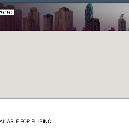
Wanted
O
ILABLE FOR FILIPINO