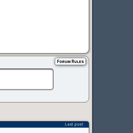
Forum Rules
Last post