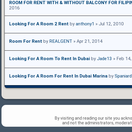
ROOM FOR RENT WITH & WITHOUT BALCONY FOR FILIPI
2016
Looking For A Room 2 Rent
by
anthony1
» Jul 12, 2010
Room For Rent
by
REALGENT
» Apr 21, 2014
Looking For A Room To Rent In Dubai
by
Jade13
» Feb 14
Looking For A Room For Rent In Dubai Marina
by
Spaniar
By visiting and reading our site you ack
and not the administrators, moderato