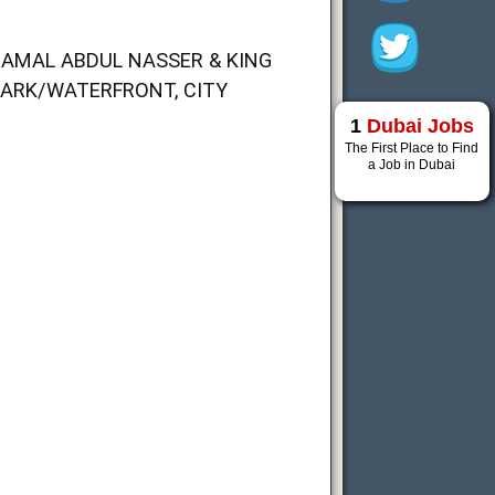
JAMAL ABDUL NASSER & KING
PARK/WATERFRONT, CITY
1
Dubai Jobs
The First Place to Find
a Job in Dubai