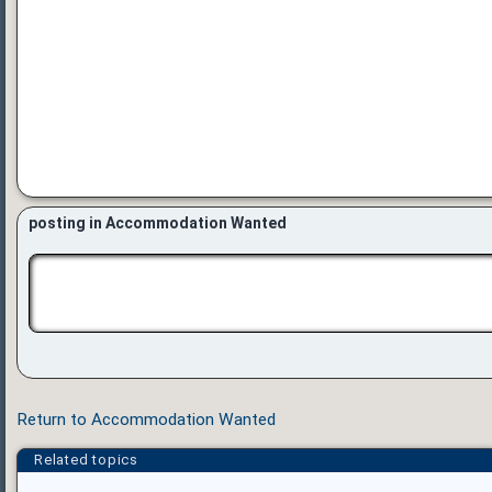
posting in Accommodation Wanted
Return to Accommodation Wanted
Related topics