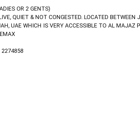
ADIES OR 2 GENTS)
LIVE, QUIET & NOT CONGESTED. LOCATED BETWEEN 
JAH, UAE WHICH IS VERY ACCESSIBLE TO AL MAJAZ 
 EMAX
– 2274858