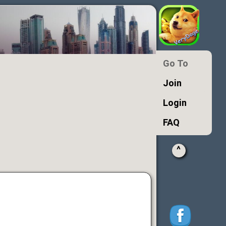
Go To
Join
Login
FAQ
^