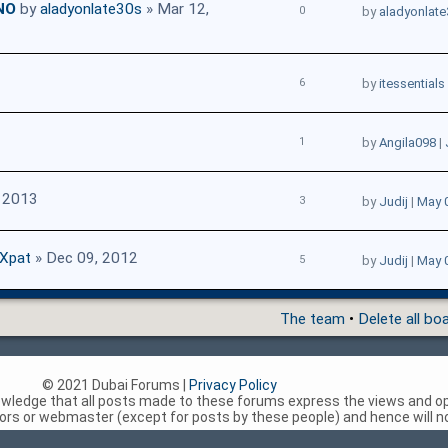
NO
by
aladyonlate30s
» Mar 12,
0
by
aladyonlat
6
by
itessentials
1
by
Angila098
|
, 2013
3
by
Judij
|
May 
dXpat
» Dec 09, 2012
5
by
Judij
|
May 
The team
•
Delete all bo
© 2021 Dubai Forums |
Privacy Policy
nowledge that all posts made to these forums express the views and op
rs or webmaster (except for posts by these people) and hence will not