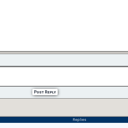
Post Reply
Replies