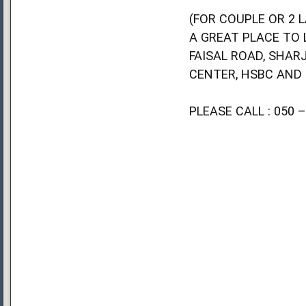
(FOR COUPLE OR 2 L
A GREAT PLACE TO 
FAISAL ROAD, SHAR
CENTER, HSBC AND
PLEASE CALL : 050 