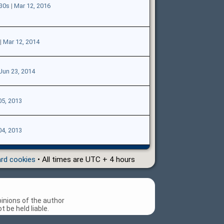
e30s
|
Mar 12, 2016
|
Mar 12, 2014
Jun 23, 2014
05, 2013
04, 2013
ard cookies
• All times are UTC + 4 hours
inions of the author
 be held liable.