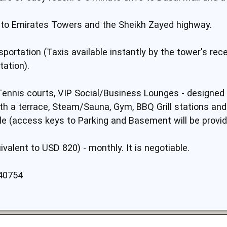
ve to Emirates Towers and the Sheikh Zayed highway.
portation (Taxis available instantly by the tower's rec
tation).
 (Tennis courts, VIP Social/Business Lounges - designed
h a terrace, Steam/Sauna, Gym, BBQ Grill stations and d
ble (access keys to Parking and Basement will be provid
ivalent to USD 820) - monthly. It is negotiable.
40754