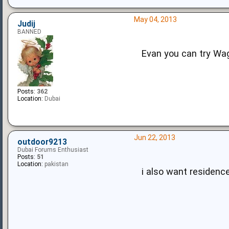
May 04, 2013
Judij
BANNED
Evan you can try Wagi
Posts:
362
Location:
Dubai
Jun 22, 2013
outdoor9213
Dubai Forums Enthusiast
Posts:
51
Location:
pakistan
i also want residence