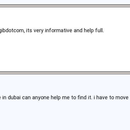
bdotcom, its very informative and help full.
 in dubai can anyone help me to find it. i have to move 