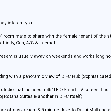
may interest you:
" room mate to share with the female tenant of the stud
ectricity, Gas, A/C & Internet.
esent is usually away on weekends and works long hou
.
ilding with a panoramic view of DIFC Hub (Sophisticate
ed studio that includes a 46" LED/Smart TV screen. It is 
j Rotana Suites & another in DIFC itself).
re of easy reach: 3-5 minute drive to Dubai Mall and a