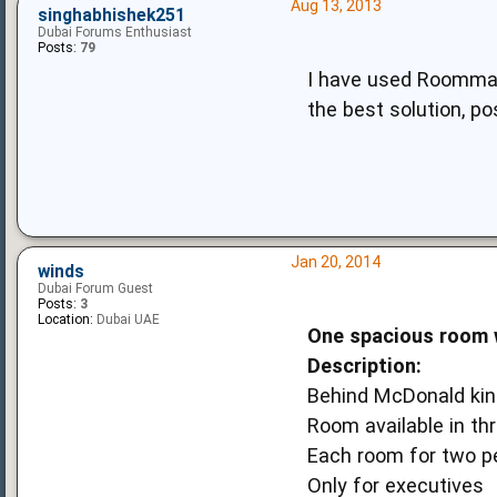
Aug 13, 2013
singhabhishek251
Dubai Forums Enthusiast
Posts:
79
I have used Roommate
the best solution, po
Jan 20, 2014
winds
Dubai Forum Guest
Posts:
3
Location:
Dubai UAE
One spacious room w
Description:
Behind McDonald king
Room available in th
Each room for two p
Only for executives