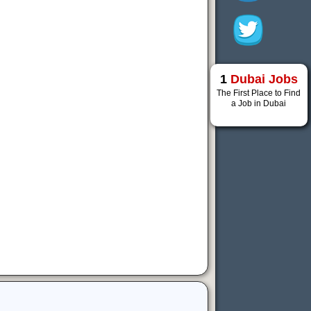
1
Dubai Jobs
The First Place to Find
a Job in Dubai