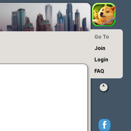
Go To
Join
Login
FAQ
^