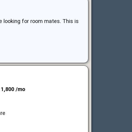
 looking for room mates. This is
 1,800 /mo
ure