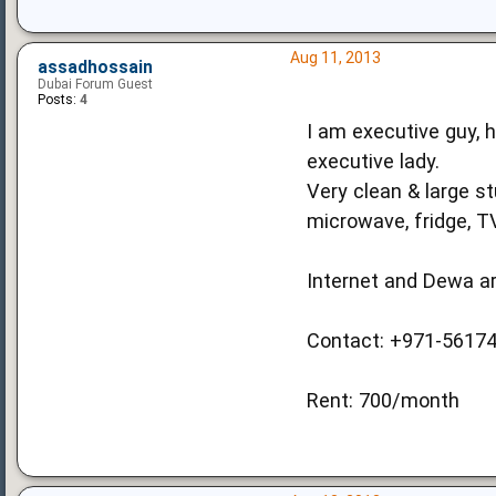
Aug 11, 2013
assadhossain
Dubai Forum Guest
Posts:
4
I am executive guy, h
executive lady.
Very clean & large st
microwave, fridge, 
Internet and Dewa ar
Contact: +971-5617
Rent: 700/month