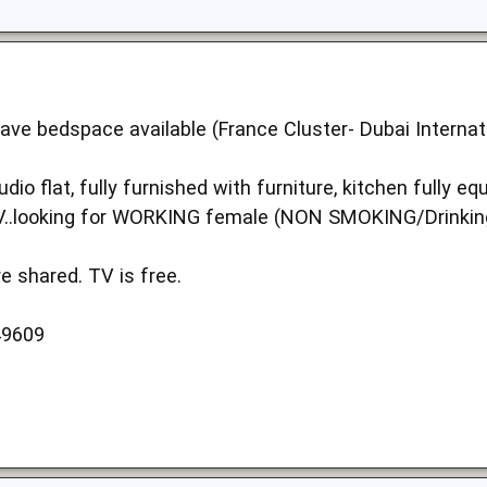
ave bedspace available (France Cluster- Dubai Internatio
udio flat, fully furnished with furniture, kitchen fully 
TV..looking for WORKING female (NON SMOKING/Drinkin
e shared. TV is free.
49609