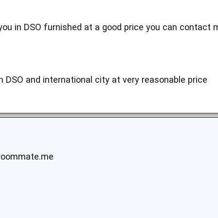
r you in DSO furnished at a good price you can contac
n DSO and international city at very reasonable price
yroommate.me