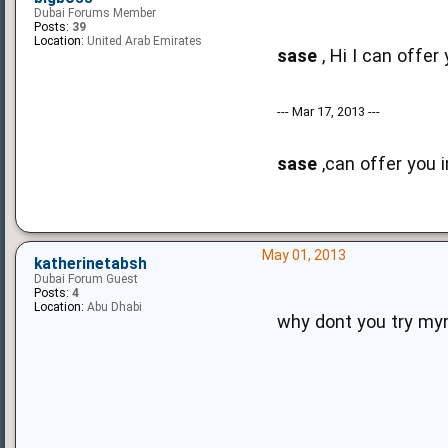
Dubai Forums Member
Posts:
39
Location:
United Arab Emirates
sase
, Hi I can offe
--- Mar 17, 2013 ---
sase
,can offer you i
May 01, 2013
katherinetabsh
Dubai Forum Guest
Posts:
4
Location:
Abu Dhabi
why dont you try m