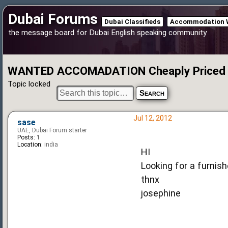
Dubai Forums
Dubai Classifieds
Accommodation 
the message board for Dubai English speaking community
WANTED ACCOMADATION Cheaply Priced
Topic locked
Jul 12, 2012
sase
UAE, Dubai Forum starter
Posts:
1
Location:
india
HI
Looking for a furnishe
thnx
josephine