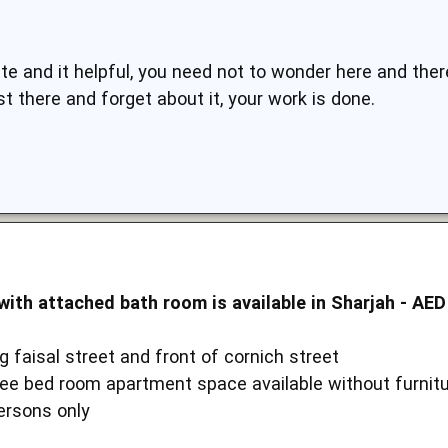
 and it helpful, you need not to wonder here and there
st there and forget about it, your work is done.
ith attached bath room is available in Sharjah - AED
 faisal street and front of cornich street
ree bed room apartment space available without furnit
ersons only