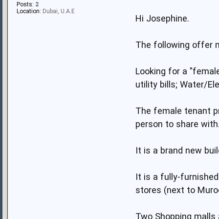
Posts:
2
Location:
Dubai, U.A.E
Hi Josephine.
The following offer 
Looking for a "female
utility bills; Water/El
The female tenant pr
person to share with
It is a brand new bu
It is a fully-furnish
stores (next to Muroo
Two Shopping malls a