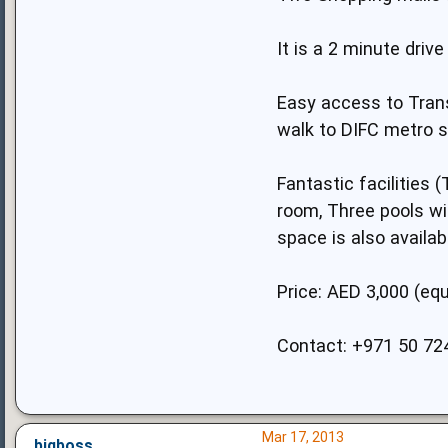
It is a 2 minute dri
Easy access to Trans
walk to DIFC metro s
Fantastic facilities
room, Three pools wit
space is also availa
Price: AED 3,000 (equ
Contact: +971 50 72
Mar 17, 2013
bigboss