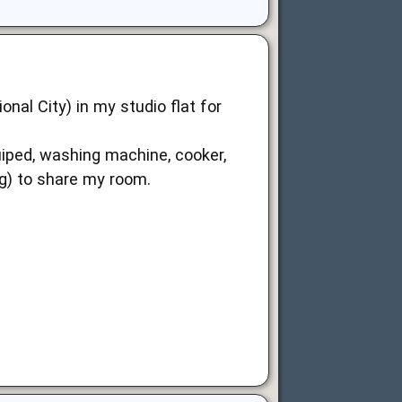
nal City) in my studio flat for
equiped, washing machine, cooker,
g) to share my room.