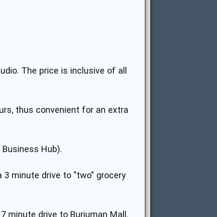
io. The price is inclusive of all
rs, thus convenient for an extra
d Business Hub).
a 3 minute drive to "two" grocery
 7 minute drive to Burjuman Mall.