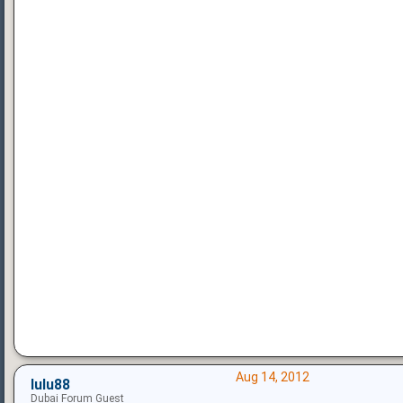
Aug 14, 2012
lulu88
Dubai Forum Guest