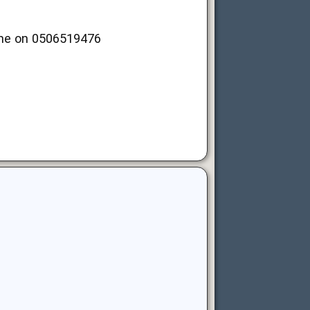
t me on 0506519476