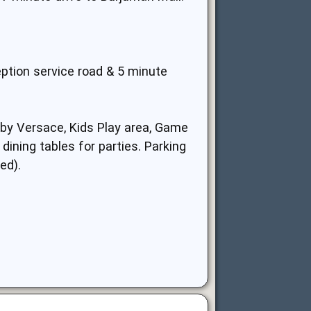
eption service road & 5 minute
 by Versace, Kids Play area, Game
ining tables for parties. Parking
ed).