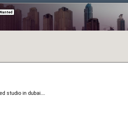
Wanted
d studio in dubai....