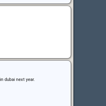
in dubai next year.