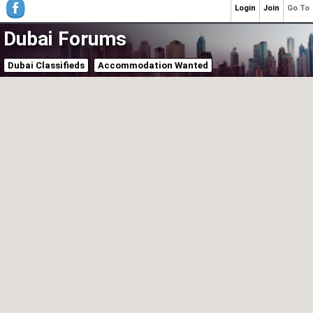
Login
Join
Go To
Dubai Forums
Dubai Classifieds
Accommodation Wanted