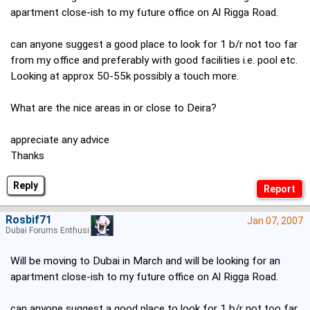
apartment close-ish to my future office on Al Rigga Road.
can anyone suggest a good place to look for 1 b/r not too far
from my office and preferably with good facilities i.e. pool etc.
Looking at approx 50-55k possibly a touch more.
What are the nice areas in or close to Deira?
appreciate any advice
Thanks
Reply
Rosbif71
Jan 07, 2007
Dubai Forums Enthusiast
Will be moving to Dubai in March and will be looking for an
apartment close-ish to my future office on Al Rigga Road.
can anyone suggest a good place to look for 1 b/r not too far