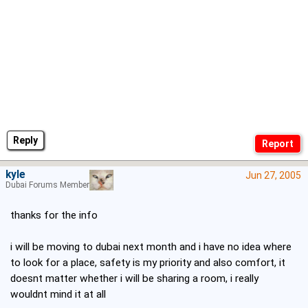
Reply
kyle
Jun 27, 2005
Dubai Forums Member
thanks for the info
i will be moving to dubai next month and i have no idea where
to look for a place, safety is my priority and also comfort, it
doesnt matter whether i will be sharing a room, i really
wouldnt mind it at all