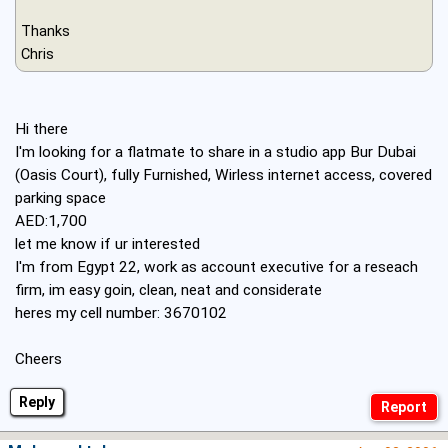
Thanks
Chris
Hi there
I'm looking for a flatmate to share in a studio app Bur Dubai
(Oasis Court), fully Furnished, Wirless internet access, covered
parking space
AED:1,700
let me know if ur interested
I'm from Egypt 22, work as account executive for a reseach
firm, im easy goin, clean, neat and considerate
heres my cell number: 3670102
Cheers
Reply