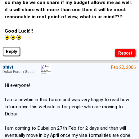
so may be we can share if my budget allows me as well.
if u will share with more than one then it will be most
reasonable in rent point of view, what is ur mind???
Good Luck!!!
Reply
shivi
Feb 22, 2006
Dubai Forum Guest
Hi everyone!
I am a newbie in this forum and was very happy to read how
informative this website is for people who are moving to
Dubai.
I am coming to Dubai on 27th Feb for 2 days and than will
eventually move in by April once my visa formalities are done.