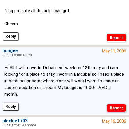
I'd appreciate all the help i can get.
Cheers.
Reply
bungee
May 11, 2006
Dubai Forum Guest
Hi All. I will move to Dubai next week on 18th may and i am
looking for a place to stay. I work in Bardubai so i need a place
in bardubai or somewhere close will work.I want to share an
accommodation or a room My budget is 1000/- AED a
month.
Reply
alexlee1703
May 16, 2006
Dubai Expat Wannabe