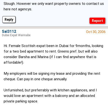
Slough. However we only want property owners to contact us
here not agencys.
Reply
Sal3112
Oct 30, 2006
Dubai Expat Wannabe
Hi. Female Scottish expat been in Dubai for 9months, looking
for a two bed apartment to rent. Greens pref. but will also
consider Barsha and Marina (if I can find anywhere that is
affordable!).
My employers will be signing my lease and providing the rent
cheque. Can pay in one cheque annually.
Unfurnished, but preferrably with kitchen appliances, and I
would love an apartment with a balcony and an allocated
private parking space.