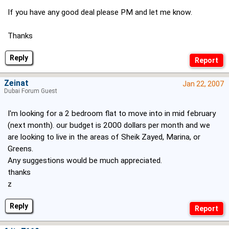
If you have any good deal please PM and let me know.
Thanks
Reply
Zeinat
Jan 22, 2007
Dubai Forum Guest
I'm looking for a 2 bedroom flat to move into in mid february
(next month). our budget is 2000 dollars per month and we
are looking to live in the areas of Sheik Zayed, Marina, or
Greens.
Any suggestions would be much appreciated.
thanks
z
Reply