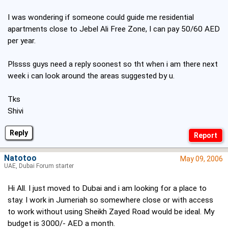
I was wondering if someone could guide me residential
apartments close to Jebel Ali Free Zone, I can pay 50/60 AED
per year.
Plssss guys need a reply soonest so tht when i am there next
week i can look around the areas suggested by u.
Tks
Shivi
Reply
Natotoo
May 09, 2006
UAE, Dubai Forum starter
Hi All. I just moved to Dubai and i am looking for a place to
stay. I work in Jumeriah so somewhere close or with access
to work without using Sheikh Zayed Road would be ideal. My
budget is 3000/- AED a month.