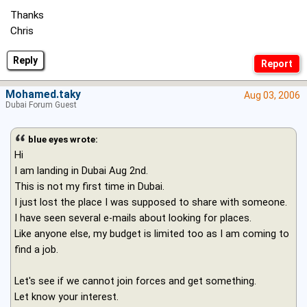
Thanks
Chris
Reply
Mohamed.taky
Aug 03, 2006
Dubai Forum Guest
blue eyes wrote:
Hi
I am landing in Dubai Aug 2nd.
This is not my first time in Dubai.
I just lost the place I was supposed to share with someone.
I have seen several e-mails about looking for places.
Like anyone else, my budget is limited too as I am coming to
find a job.
Let's see if we cannot join forces and get something.
Let know your interest.