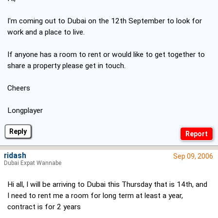
I'm coming out to Dubai on the 12th September to look for
work and a place to live.
If anyone has a room to rent or would like to get together to
share a property please get in touch.
Cheers
Longplayer
Reply
ridash
Sep 09, 2006
Dubai Expat Wannabe
Hi all, I will be arriving to Dubai this Thursday that is 14th, and
I need to rent me a room for long term at least a year,
contract is for 2 years