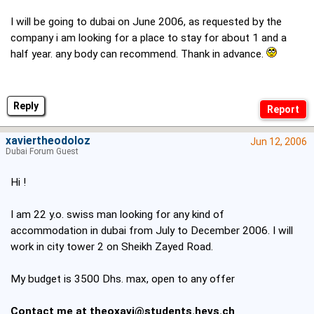
I will be going to dubai on June 2006, as requested by the
company i am looking for a place to stay for about 1 and a
half year. any body can recommend. Thank in advance.
Reply
xaviertheodoloz
Jun 12, 2006
Dubai Forum Guest
Hi !
I am 22 y.o. swiss man looking for any kind of
accommodation in dubai from July to December 2006. I will
work in city tower 2 on Sheikh Zayed Road.
My budget is 3500 Dhs. max, open to any offer
Contact me at
theoxavi@students.hevs.ch