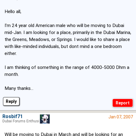
Hello all,
I'm 24 year old American male who will be moving to Dubai
mid-Jan. I am looking for a place, primarily in the Dubai Marina,
the Greens, Meadows, or Springs. I would like to share a place
with like-minded individuals, but dont mind a one bedroom
either.
I am thinking of something in the range of 4000-5000 Dhm a
month.
Many thanks...
Reply
Rosbif71
Jan 07, 2007
Dubai Forums Enthusiast
Will be moving to Dubai in March and will be looking for an