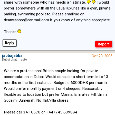
share with someone who has needs a flatmate.
I would
prefer somewhere with all the usual luxuries like a gym, private
parking, swimming pool etc. Please emailme on
deanviapree@hotmail.com
if you know of anything appropiate.
Thanks
Reply
jabbajabba
Oct 23, 2006
Dubai chat master
We are a professional British couple looking for private
accomodation in Dubai. Would consider a short term let of 3
months in the first instance. Budget is 6000DHS per month.
Would prefer monthly payment or 4 cheques. Reasonably
flexible as to location but prefer Marina, Emirates Hill, Umm
Suqeim, Jumeirah. No flat/villa shares.
Please call 341 6570 or +447745 639884