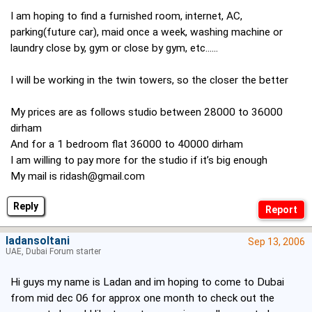
I am hoping to find a furnished room, internet, AC,
parking(future car), maid once a week, washing machine or
laundry close by, gym or close by gym, etc......
I will be working in the twin towers, so the closer the better
My prices are as follows studio between 28000 to 36000
dirham
And for a 1 bedroom flat 36000 to 40000 dirham
I am willing to pay more for the studio if it’s big enough
My mail is
ridash@gmail.com
Reply
ladansoltani
Sep 13, 2006
UAE, Dubai Forum starter
Hi guys my name is Ladan and im hoping to come to Dubai
from mid dec 06 for approx one month to check out the