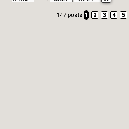
147 posts
1
2
3
4
5