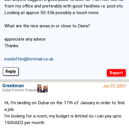
from my office and preferably with good facilities i.e. pool etc.
Looking at approx 50-55k possibly a touch more.
What are the nice areas in or close to Deira?
appreciate any advice
Thanks
inselaffen@hotmail.co.uk
Reply
Greekman
Jan 07, 2007
Dubai Forums Frequenter
Hi, I'm landing on Dubai on the 17th of January in order to find
a job.
I'm looking for a room, my budget is limited so i can pay upto
1500AED per month.