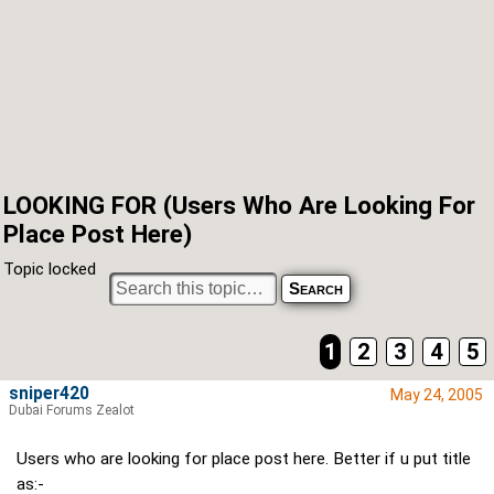
LOOKING FOR (Users Who Are Looking For
Place Post Here)
Topic locked
1
2
3
4
5
sniper420
May 24, 2005
Dubai Forums Zealot
Users who are looking for place post here. Better if u put title
as:-