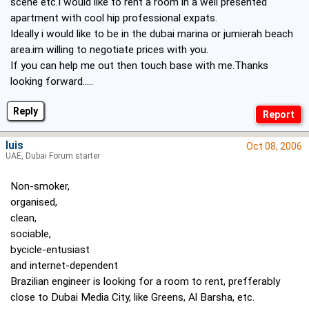
scene etc.I would like to rent a room in a well presented
apartment with cool hip professional expats.
Ideally i would like to be in the dubai marina or jumierah beach
area.im willing to negotiate prices with you.
If you can help me out then touch base with me.Thanks
looking forward.....
Reply
luis
Oct 08, 2006
UAE, Dubai Forum starter
Non-smoker,
organised,
clean,
sociable,
bycicle-entusiast
and internet-dependent
Brazilian engineer is looking for a room to rent, prefferably
close to Dubai Media City, like Greens, Al Barsha, etc.