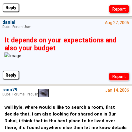
Reply
danial
Aug 27, 2005
Dubai Forum User
It depends on your expectations and
also your budget
Reply
rana79
Jan 14, 2006
Dubai Forums Frequenter
well kyle, where would u like to search a room, first
decide that, i am also looking for shared one in Bur
Dubai, i think that is tha best place to be lived over
there, if u found anywhere else then let me know details