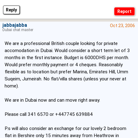
Reply
jabbajabba
Oct 23, 2006
Dubai chat master
We are a professional British couple looking for private
accomodation in Dubai. Would consider a short term let of 3
months in the first instance. Budget is 6000DHS per month.
Would prefer monthly payment or 4 cheques. Reasonably
flexible as to location but prefer Marina, Emirates Hill, Umm
Suqeim, Jumeirah. No flat/villa shares (unless your never at
home).
We are in Dubai now and can move right away.
Please call 341 6570 or +447745 639884
P.s will also consider an exchange for our lovely 2 bedroom
flat in Bershire only 15 minutes away from Heathrow in