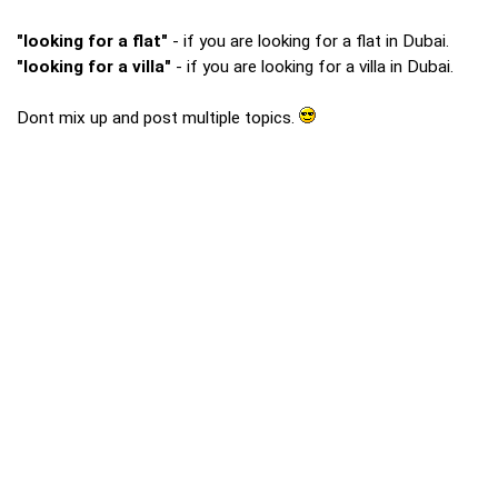
"looking for a flat"
- if you are looking for a flat in Dubai.
"looking for a villa"
- if you are looking for a villa in Dubai.
Dont mix up and post multiple topics.