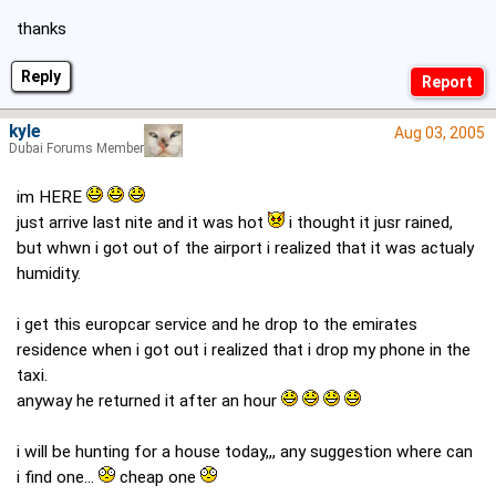
thanks
Reply
kyle
Aug 03, 2005
Dubai Forums Member
im HERE
just arrive last nite and it was hot
i thought it jusr rained,
but whwn i got out of the airport i realized that it was actualy
humidity.
i get this europcar service and he drop to the emirates
residence when i got out i realized that i drop my phone in the
taxi.
anyway he returned it after an hour
i will be hunting for a house today,,, any suggestion where can
i find one...
cheap one