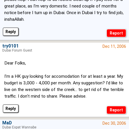
great place, as I'm very domestic. I need couple of months
notice before I turn up in Dubai. Once in Dubai I try to find job,
inshaAllah.
Reply
try0101
Dec 11, 2006
Dubai Forum Guest
Dear Folks,
I'm a HK guy looking for accomodation for at least a year. My
budget is 3,000 - 4,000 per month. Any suggestion? I'd like to
live on the western side of the creek... to get rid of the terrible
traffic. I don't mind to share. Please advise.
Reply
MaD
Dec 30, 2006
Dubai Expat Wannabe