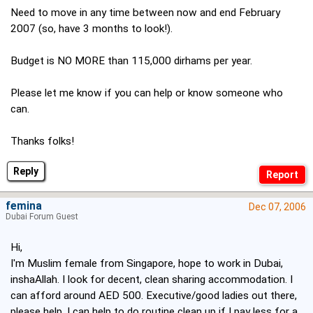
Need to move in any time between now and end February
2007 (so, have 3 months to look!).
Budget is NO MORE than 115,000 dirhams per year.
Please let me know if you can help or know someone who
can.
Thanks folks!
Reply
femina
Dec 07, 2006
Dubai Forum Guest
Hi,
I'm Muslim female from Singapore, hope to work in Dubai,
inshaAllah. I look for decent, clean sharing accommodation. I
can afford around AED 500. Executive/good ladies out there,
please help. I can help to do routine clean up if I pay less for a