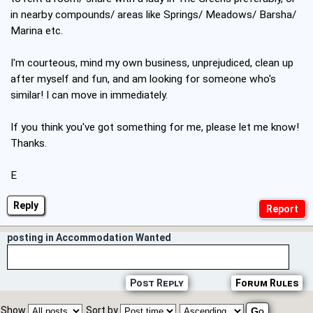
in nearby compounds/ areas like Springs/ Meadows/ Barsha/
Marina etc.
I'm courteous, mind my own business, unprejudiced, clean up
after myself and fun, and am looking for someone who's
similar! I can move in immediately.
If you think you've got something for me, please let me know!
Thanks.
E
Reply
posting in Accommodation Wanted
Post Reply
Forum Rules
Show
Sort by