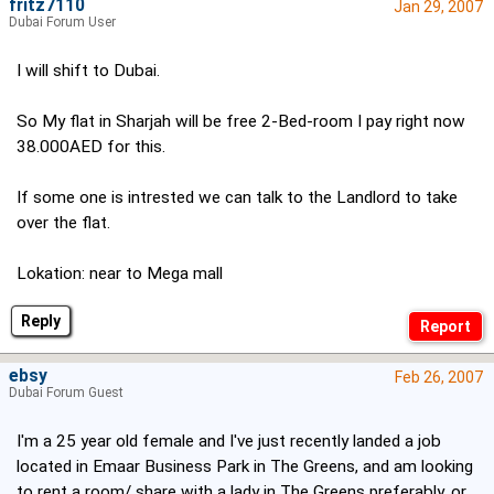
fritz7110
Jan 29, 2007
Dubai Forum User
I will shift to Dubai.
So My flat in Sharjah will be free 2-Bed-room I pay right now
38.000AED for this.
If some one is intrested we can talk to the Landlord to take
over the flat.
Lokation: near to Mega mall
Reply
ebsy
Feb 26, 2007
Dubai Forum Guest
I'm a 25 year old female and I've just recently landed a job
located in Emaar Business Park in The Greens, and am looking
to rent a room/ share with a lady in The Greens preferably, or