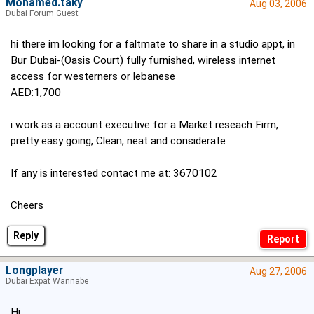
Mohamed.taky
Aug 03, 2006
Dubai Forum Guest
hi there im looking for a faltmate to share in a studio appt, in
Bur Dubai-(Oasis Court) fully furnished, wireless internet
access for westerners or lebanese
AED:1,700
i work as a account executive for a Market reseach Firm,
pretty easy going, Clean, neat and considerate
If any is interested contact me at: 3670102
Cheers
Reply
Longplayer
Aug 27, 2006
Dubai Expat Wannabe
Hi,