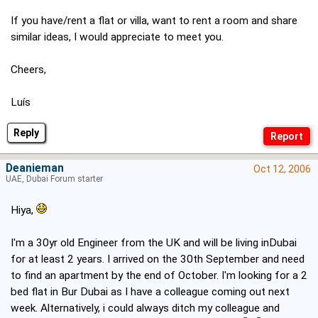
If you have/rent a flat or villa, want to rent a room and share
similar ideas, I would appreciate to meet you.
Cheers,
Luís
Reply
Deanieman
Oct 12, 2006
UAE, Dubai Forum starter
Hiya,
I'm a 30yr old Engineer from the UK and will be living inDubai
for at least 2 years. I arrived on the 30th September and need
to find an apartment by the end of October. I'm looking for a 2
bed flat in Bur Dubai as I have a colleague coming out next
week. Alternatively, i could always ditch my colleague and