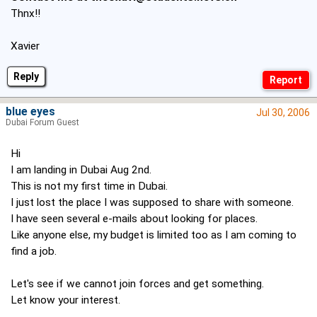
Thnx!!
Xavier
Reply
blue eyes
Jul 30, 2006
Dubai Forum Guest
Hi
I am landing in Dubai Aug 2nd.
This is not my first time in Dubai.
I just lost the place I was supposed to share with someone.
I have seen several e-mails about looking for places.
Like anyone else, my budget is limited too as I am coming to
find a job.
Let's see if we cannot join forces and get something.
Let know your interest.