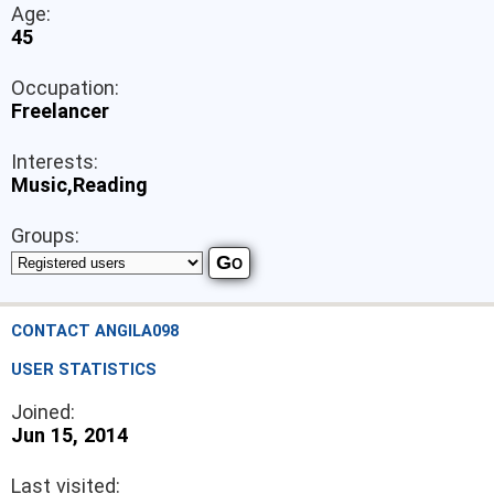
Age:
45
Occupation:
Freelancer
Interests:
Music,Reading
Groups:
CONTACT ANGILA098
USER STATISTICS
Joined:
Jun 15, 2014
Last visited: