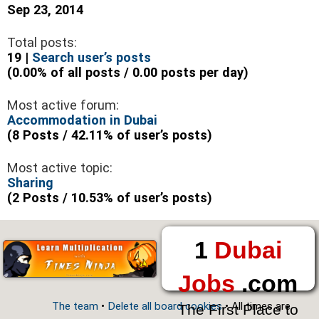
Sep 23, 2014
Total posts:
19 |
Search user’s posts
(0.00% of all posts / 0.00 posts per day)
Most active forum:
Accommodation in Dubai
(8 Posts / 42.11% of user’s posts)
Most active topic:
Sharing
(2 Posts / 10.53% of user’s posts)
1
Dubai
Jobs
.com
The team
•
Delete all board cookies
• All times are
The First Place to