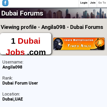
Login
Join
Go To
Dubai Forums
Viewing profile - Angila098 - Dubai Forums
1
Dubai
Jobs
.com
The First Place to
Username:
Find a Job in Dubai
Angila098
Rank:
Dubai Forum User
Location:
Dubai,UAE