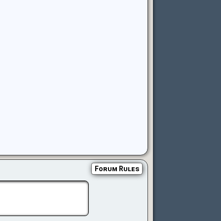
Forum Rules