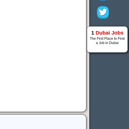
1
Dubai Jobs
The First Place to Find
a Job in Dubai