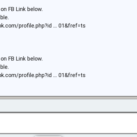
on FB Link below.
ble.
.com/profile.php?id ... 01&fref=ts
on FB Link below.
ble.
.com/profile.php?id ... 01&fref=ts