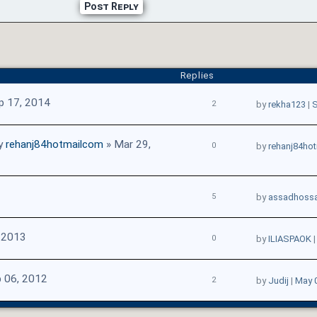
Post Reply
Replies
p 17, 2014
2
by
rekha123
|
S
y
rehanj84hotmailcom
» Mar 29,
0
by
rehanj84ho
5
by
assadhossa
 2013
0
by
ILIASPAOK
 06, 2012
2
by
Judij
|
May 