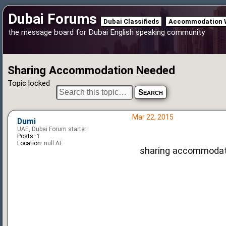
Dubai Forums
Dubai Classifieds
Accommodation 
the message board for Dubai English speaking community
Sharing Accommodation Needed
Topic locked
Mar 22, 2015
Dumi
UAE, Dubai Forum starter
Posts:
1
Location:
null AE
sharing accommodat