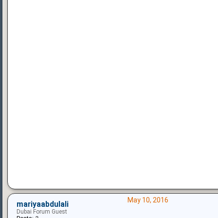
May 10, 2016
mariyaabdulali
Dubai Forum Guest