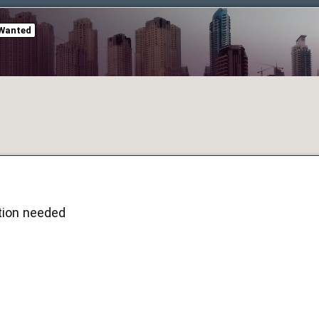
Wanted
ion needed