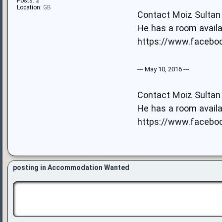
Posts:
2
Location:
GB
Contact Moiz Sultan 
He has a room availa
https://www.facebook
--- May 10, 2016 ---
Contact Moiz Sultan 
He has a room availa
https://www.facebook
posting in Accommodation Wanted