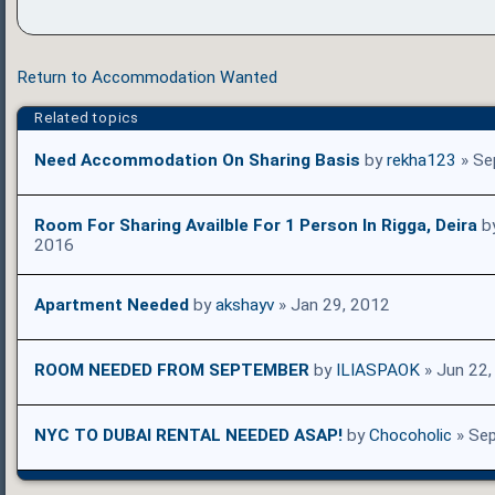
Return to Accommodation Wanted
Related topics
Need Accommodation On Sharing Basis
by
rekha123
» Se
Room For Sharing Availble For 1 Person In Rigga, Deira
b
2016
Apartment Needed
by
akshayv
» Jan 29, 2012
ROOM NEEDED FROM SEPTEMBER
by
ILIASPAOK
» Jun 22,
NYC TO DUBAI RENTAL NEEDED ASAP!
by
Chocoholic
» Sep