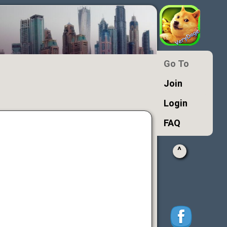
Go To
Join
Login
FAQ
^