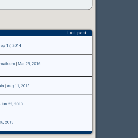
Last post
ep 17, 2014
tmailcom
|
Mar 29, 2016
in
|
Aug 11, 2013
|
Jun 22, 2013
06, 2013