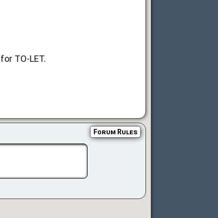
 for TO-LET.
Forum Rules