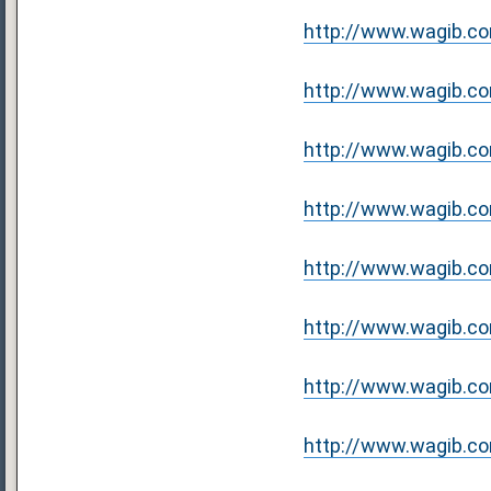
http://www.wagib.com/
http://www.wagib.com
http://www.wagib.com
http://www.wagib.com
http://www.wagib.com
http://www.wagib.co
http://www.wagib.com
http://www.wagib.com