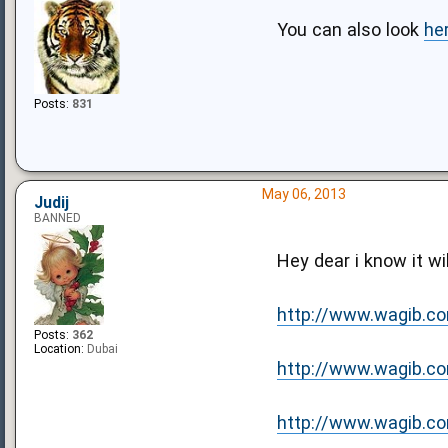
You can also look
he
Posts:
831
May 06, 2013
Judij
BANNED
Hey dear i know it wil
http://www.wagib.co
Posts:
362
Location:
Dubai
http://www.wagib.com
http://www.wagib.com