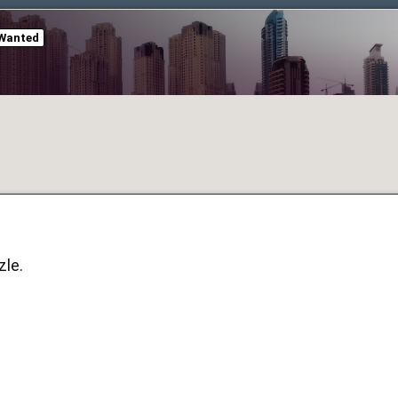
Wanted
zle.