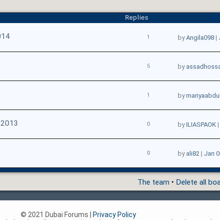
Replies
014
1
by
Angila098
|
5
by
assadhossa
1
by
mariyaabdul
 2013
0
by
ILIASPAOK
0
by
ali82
|
Jan 0
The team
•
Delete all bo
© 2021 Dubai Forums |
Privacy Policy