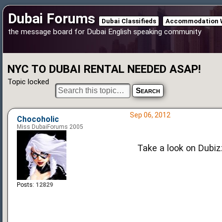
Dubai Forums
Dubai Classifieds
Accommodation 
the message board for Dubai English speaking community
NYC TO DUBAI RENTAL NEEDED ASAP!
Topic locked
Sep 06, 2012
Chocoholic
Miss DubaiForums 2005
Take a look on Dubiz
Posts:
12829