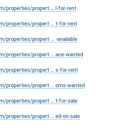
properties/propert ... l-for-rent
/properties/propert ... t-for-rent
/properties/propert ... -available
/properties/propert ... ace-wanted
/properties/propert ... s-for-rent
m/properties/propert ... oms-wanted
/properties/propert ... t-for-sale
/properties/propert ... ed-on-sale