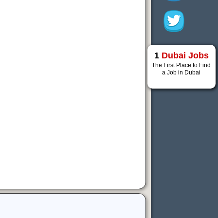
1
Dubai Jobs
The First Place to Find
a Job in Dubai