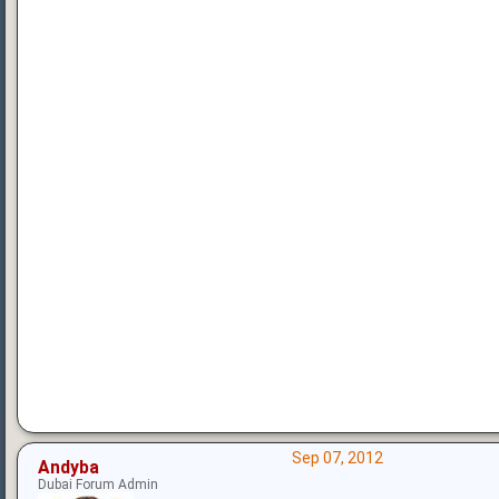
Sep 07, 2012
Andyba
Dubai Forum Admin