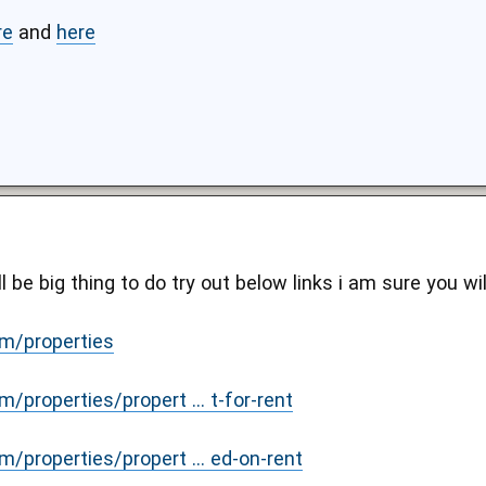
re
and
here
l be big thing to do try out below links i am sure you wi
m/properties
/properties/propert ... t-for-rent
/properties/propert ... ed-on-rent