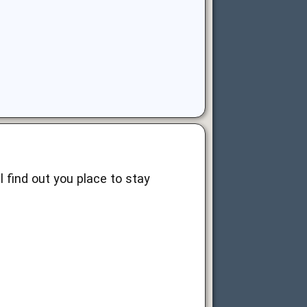
ll find out you place to stay