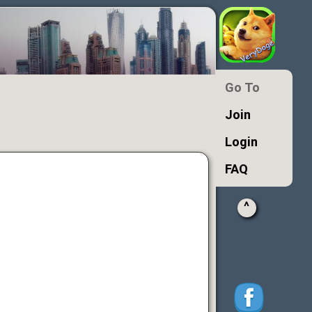
Go To
Join
Login
FAQ
^