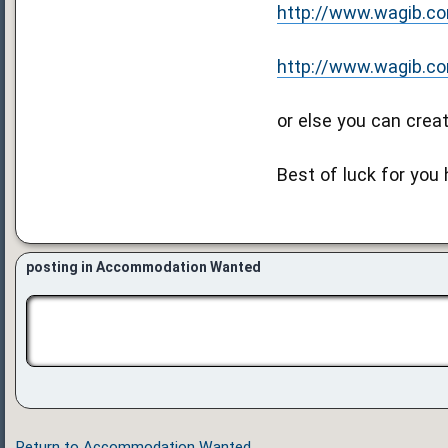
http://www.wagib.com/
http://www.wagib.com/
or else you can creat
Best of luck for you
posting in Accommodation Wanted
Return to Accommodation Wanted