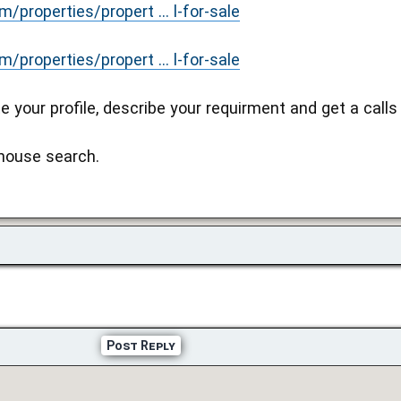
properties/propert ... l-for-sale
properties/propert ... l-for-sale
e your profile, describe your requirment and get a calls
 house search.
Post Reply