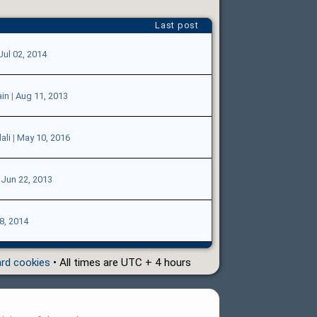
Last post
Jul 02, 2014
in
|
Aug 11, 2013
ali
|
May 10, 2016
|
Jun 22, 2013
8, 2014
ard cookies
• All times are UTC + 4 hours