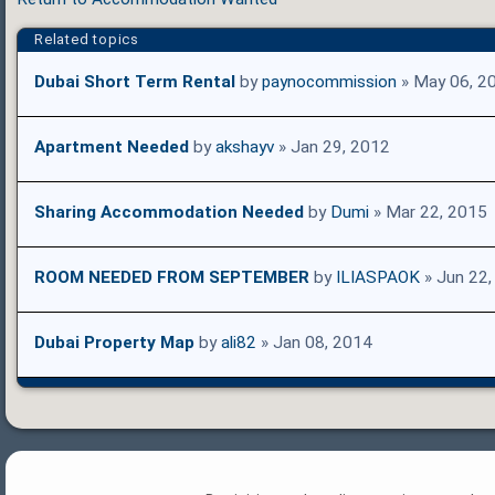
Related topics
Dubai Short Term Rental
by
paynocommission
» May 06, 2
Apartment Needed
by
akshayv
» Jan 29, 2012
Sharing Accommodation Needed
by
Dumi
» Mar 22, 2015
ROOM NEEDED FROM SEPTEMBER
by
ILIASPAOK
» Jun 22,
Dubai Property Map
by
ali82
» Jan 08, 2014