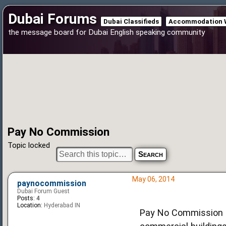
Dubai Forums
Dubai Classifieds
Accommodation 
the message board for Dubai English speaking community
Pay No Commission
Topic locked
May 06, 2014
paynocommission
Dubai Forum Guest
Posts:
4
Location:
Hyderabad IN
Pay No Commission i