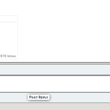
3978 times
Post Reply