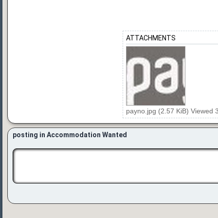
ATTACHMENTS
payno.jpg (2.57 KiB) Viewed 
posting in Accommodation Wanted