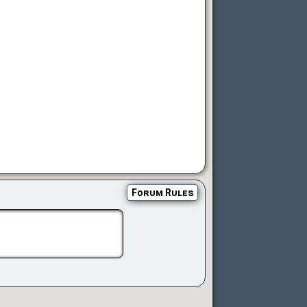
Forum Rules