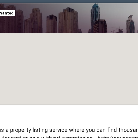
Wanted
s a property listing service where you can find thous