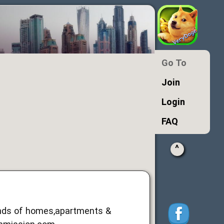
Go To
Join
Login
FAQ
^
ands of homes,apartments &