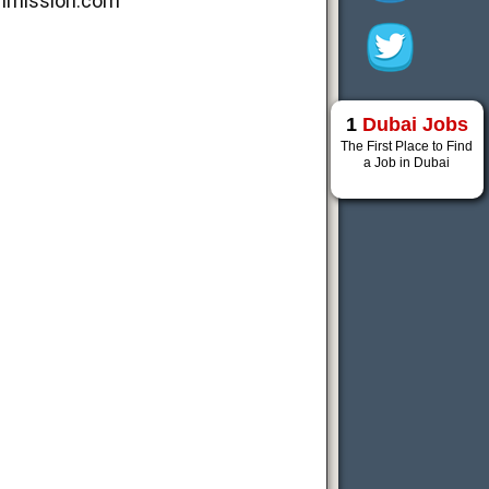
mmission.com
1
Dubai Jobs
The First Place to Find
a Job in Dubai