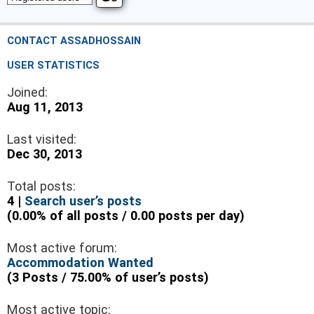
CONTACT ASSADHOSSAIN
USER STATISTICS
Joined:
Aug 11, 2013
Last visited:
Dec 30, 2013
Total posts:
4 |
Search user’s posts
(0.00% of all posts / 0.00 posts per day)
Most active forum:
Accommodation Wanted
(3 Posts / 75.00% of user’s posts)
Most active topic: