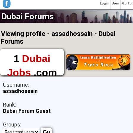
Login
Join
Go To
Dubai Forums
Viewing profile - assadhossain - Dubai
Forums
1
Dubai
Jobs
.com
The First Place to
Username:
Find a Job in Dubai
assadhossain
Rank:
Dubai Forum Guest
Groups: