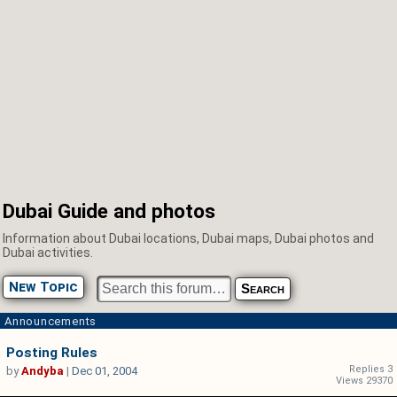
Dubai Guide and photos
Information about Dubai locations, Dubai maps, Dubai photos and
Dubai activities.
New Topic
Announcements
Posting Rules
Replies 3
by
Andyba
|
Dec 01, 2004
Views 29370