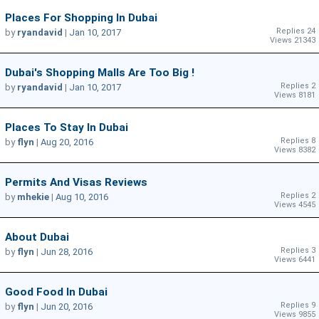
Places For Shopping In Dubai
Replies 24
by
ryandavid
|
Jan 10, 2017
Views 21343
Dubai's Shopping Malls Are Too Big !
Replies 2
by
ryandavid
|
Jan 10, 2017
Views 8181
Places To Stay In Dubai
Replies 8
by
flyn
|
Aug 20, 2016
Views 8382
Permits And Visas Reviews
Replies 2
by
mhekie
|
Aug 10, 2016
Views 4545
About Dubai
Replies 3
by
flyn
|
Jun 28, 2016
Views 6441
Good Food In Dubai
Replies 9
by
flyn
|
Jun 20, 2016
Views 9855