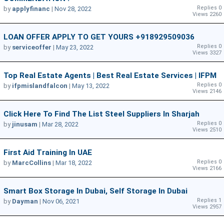
Replies 0
by
applyfinanc
|
Nov 28, 2022
Views 2260
LOAN OFFER APPLY TO GET YOURS +918929509036
Replies 0
by
serviceoffer
|
May 23, 2022
Views 3327
Top Real Estate Agents | Best Real Estate Services | IFPM
Replies 0
by
ifpmislandfalcon
|
May 13, 2022
Views 2146
Click Here To Find The List Steel Suppliers In Sharjah
Replies 0
by
jinusam
|
Mar 28, 2022
Views 2510
First Aid Training In UAE
Replies 0
by
MarcCollins
|
Mar 18, 2022
Views 2166
Smart Box Storage In Dubai, Self Storage In Dubai
Replies 1
by
Dayman
|
Nov 06, 2021
Views 2957