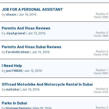
JOB FOR A PERSONAL ASSISTANT
Replies 0
by
shaam
|
Jun 16, 2016
Views 3398
Permits And Visas Reviews
Replies 3
by
JiyaAgrawal
|
Jun 12, 2016
Views 7848
Permits And Visas Dubai Reviews
Replies 2
by
FarahAbraham
|
Jun 12, 2016
Views 5144
I Need Help
Replies 1
by
jam198630
|
Jun 12, 2016
Views 3304
Offroad Motorbike And Motorcycle Rental In Dubai
Replies 0
by
mxDubai
|
Jun 10, 2016
Views 3153
Parks In Dubai
Replies 3
by
DigineerDesigns
|
May 28, 2016