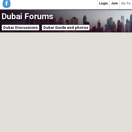
Login
Join
Go To
Dubai Forums
Dubai Discussions
Dubai Guide and photos