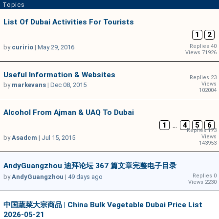
Topics
List Of Dubai Activities For Tourists
1
2
Replies 40
by
curirio
|
May 29, 2016
Views 71926
Useful Information & Websites
Replies 23
Views
by
markevans
|
Dec 08, 2015
102004
Alcohol From Ajman & UAQ To Dubai
1
...
4
5
6
Replies 173
Views
by
Asadcm
|
Jul 15, 2015
143953
AndyGuangzhou 迪拜论坛 367 篇文章完整电子目录
Replies 0
by
AndyGuangzhou
|
49 days ago
Views 2230
中国蔬菜大宗商品 | China Bulk Vegetable Dubai Price List
2026-05-21