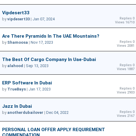
Vipdesert33
Replies 0
by
vipdesert33
|
Jan 07, 2024
Views 16710
Are There Pyramids In The UAE Mountains?
Replies 0
by
Shamoosa
|
Nov 17, 2023
Views 2081
The Best Of Cargo Company In Uae-Dubai
Replies 0
by
alahood
|
Sep 13, 2023
Views 1887
ERP Software In Dubai
Replies 0
by
TrueBays
|
Jan 17, 2023
Views 2903
Jazz In Dubai
Replies 0
by
anotherdubailover
|
Dec 04, 2022
Views 2167
PERSONAL LOAN OFFER APPLY REQUIREMENT
COMMENDATION .