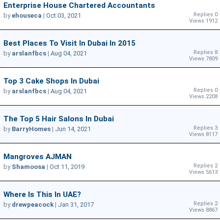
Enterprise House Chartered Accountants
Replies 0
by
ehouseca
|
Oct 03, 2021
Views 1912
Best Places To Visit In Dubai In 2015
Replies 8
by
arslanfbcs
|
Aug 04, 2021
Views 7809
Top 3 Cake Shops In Dubai
Replies 0
by
arslanfbcs
|
Aug 04, 2021
Views 2208
The Top 5 Hair Salons In Dubai
Replies 3
by
BarryHomes
|
Jun 14, 2021
Views 8117
Mangroves AJMAN
Replies 2
by
Shamoosa
|
Oct 11, 2019
Views 5613
Where Is This In UAE?
Replies 2
by
drewpeacock
|
Jan 31, 2017
Views 8867