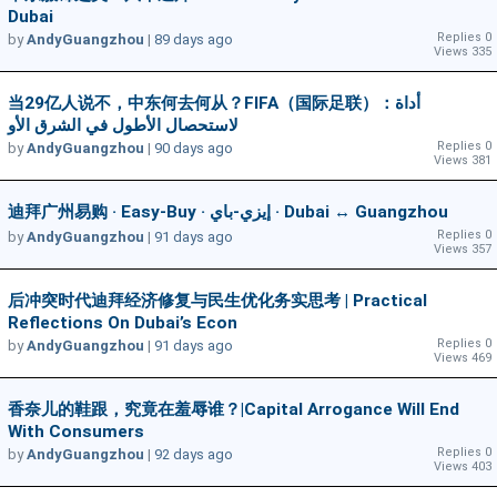
Dubai
Replies 0
by
AndyGuangzhou
|
89 days ago
Views 335
当29亿人说不，中东何去何从？FIFA（国际足联）：أداة
لاستحصال الأطول في الشرق الأو
Replies 0
by
AndyGuangzhou
|
90 days ago
Views 381
迪拜广州易购 · Easy-Buy · إيزي-باي · Dubai ↔ Guangzhou
Replies 0
by
AndyGuangzhou
|
91 days ago
Views 357
后冲突时代迪拜经济修复与民生优化务实思考 | Practical
Reflections On Dubai’s Econ
Replies 0
by
AndyGuangzhou
|
91 days ago
Views 469
香奈儿的鞋跟，究竟在羞辱谁？|Capital Arrogance Will End
With Consumers
Replies 0
by
AndyGuangzhou
|
92 days ago
Views 403