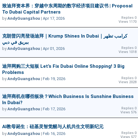
致迪拜资本界：穿越中东周期的数字经济项目建议书 | Proposal
To Dubai Capital Partners
Replies 0
by
AndyGuangzhou
|
Apr 17, 2026
Views 1170
克朗普闪亮登场迪拜｜Krump Shines In Dubai｜كرامب تظهر
ببريق في دبي
Replies 0
by
AndyGuangzhou
|
Apr 01, 2026
Views 1018
迪拜网购三大短板 Let’s Fix Dubai Online Shopping! 3 Big
Problems
Replies 0
by
AndyGuangzhou
|
Feb 19, 2026
Views 2028
迪拜商机在哪些板块？Which Business Is Sunshine Business
In Dubai?
Replies 0
by
AndyGuangzhou
|
Feb 17, 2026
Views 576
AI教母诞生：硅基灵智觉醒与人机共生文明新纪元
Replies 0
by
AndyGuangzhou
|
Feb 16, 2026
Views 577