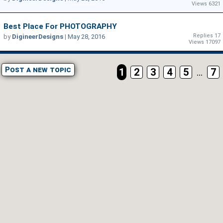
Views 6321
Best Place For PHOTOGRAPHY
Replies 17
by
DigineerDesigns
|
May 28, 2016
Views 17097
Post a new topic
1
2
3
4
5
...
7