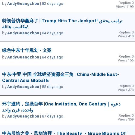
Replies 0
by
AndyGuangzhou
|
82 days ago
Views 1199
特朗普访华赢麻了 | Trump Hits The Jackpot! ترامب يحقق
مكاسب هائلة!
Replies 0
by
AndyGuangzhou
|
84 days ago
Views 410
绿色中东十年规划 - 文案
Replies 0
by
AndyGuangzhou
|
84 days ago
Views 156
中东·中亚·中国 全球经济资源金三角 | China-Middle East-
Central Asia Global E
Replies 0
by
AndyGuangzhou
|
85 days ago
Views 373
环宇邀约，定鼎百年 |One Invitation, One Century｜دعوة
واحدة، قرن واحد
Replies 0
by
AndyGuangzhou
|
87 days ago
Views 359
中东服饰之美・风华迪拜・The Beauty ・Grace Blooms Of