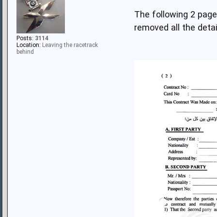
The following 2 pag
removed all the deta
Posts:
3114
Location:
Leaving the racetrack
behind