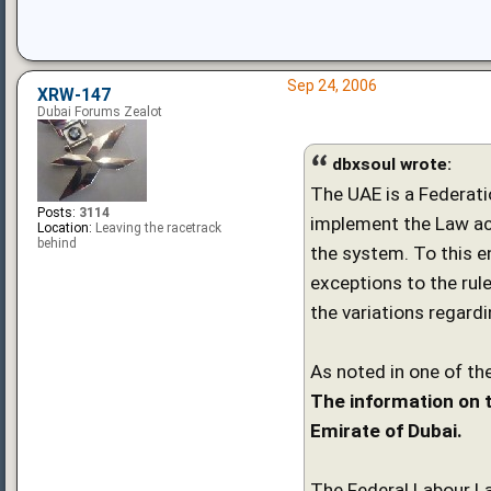
Sep 24, 2006
XRW-147
Dubai Forums Zealot
dbxsoul wrote:
The UAE is a Federati
Posts:
3114
implement the Law ac
Location:
Leaving the racetrack
behind
the system. To this e
exceptions to the rule
the variations regard
As noted in one of the
The information on t
Emirate of Dubai.
The Federal Labour La