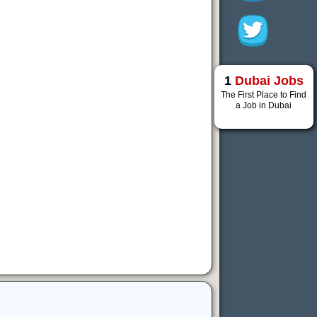
1
Dubai Jobs
The First Place to Find
a Job in Dubai