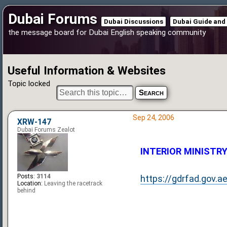
Dubai Forums
Dubai Discussions
Dubai Guide and
the message board for Dubai English speaking community
Useful Information & Websites
Topic locked
Sep 24, 2006
XRW-147
Dubai Forums Zealot
INTERIOR MINISTRY (
Posts:
3114
https://gdrfad.gov.a
Location:
Leaving the racetrack
behind