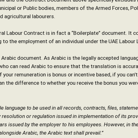
nicipal or Public bodies, members of the Armed Forces, Poli
 agricultural labourers.
al Labour Contract is in fact a “Boilerplate” document. It c
g to the employment of an individual under the UAE Labour 
h/ Arabic document. As Arabic is the legally accepted langu
o can read Arabic to ensure that the translation is accurat
 your remuneration is bonus or incentive based, if you can’t
n the difference to whether you receive the bonus you wer
ole language to be used in all records, contracts, files, stat
ny resolution or regulation issued in implementation of its pr
lars issued by the employer to his employees. However, in th
ongside Arabic, the Arabic text shall prevail.”