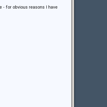
ke - for obvious reasons I have