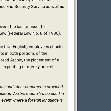
ce and Security Service as well as
overs the basic/ essential
Law (Federal Law No. 8 of 1980).
age (not English) employees should
e in both portions of the
 read Arabic, the placement of a
e expecting or merely pocket
ements and other documents provided
ovisions. Arabic must also be used in
e event where a foreign language is