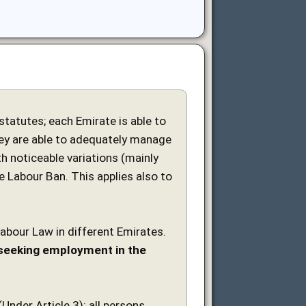
tatutes; each Emirate is able to
ey are able to adequately manage
h noticeable variations (mainly
e Labour Ban. This applies also to
Labour Law in different Emirates.
s seeking employment in the
nder Article 3): all persons