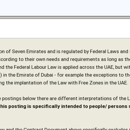
on of Seven Emirates and is regulated by Federal Laws and s
cording to their own needs and requirements as long as th
nd the Federal Labour Law is applied across the UAE, but wit
) in the Emirate of Dubai - for example the exceptions to th
ing the implantation of the Law with Free Zones in the UAE.
 postings below there are different interpretations of the 
his posting is specifically intended to people/ person
w and the Contract Document above specifically excludes (U