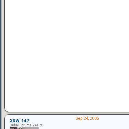
Sep 24, 2006
XRW-147
Dubai Forums Zealot