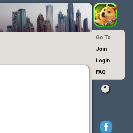
Go To
Join
Login
FAQ
^