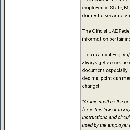
employed in State, Mu
domestic servants and
The Official UAE Feder
information pertainin
This is a dual Englis
always get someone wh
document especially if
decimal point can mea
change!
“Arabic shall be the s
for in this law or in a
instructions and circu
used by the employer al