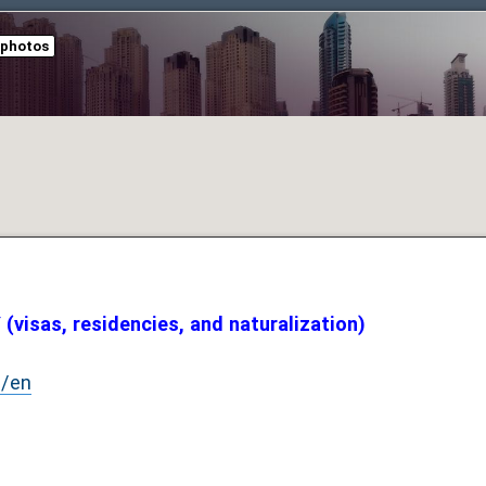
 photos
visas, residencies, and naturalization)
e/en