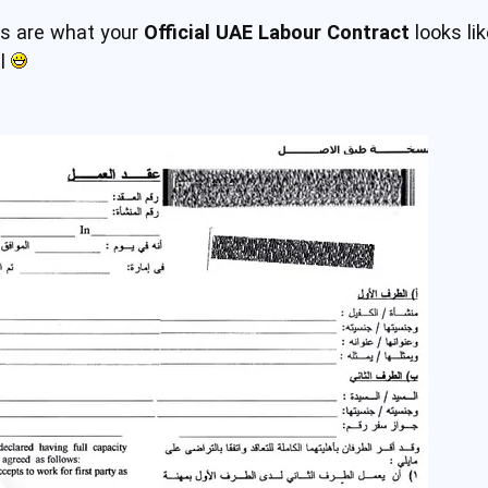
es are what your
Official UAE Labour Contract
looks li
il