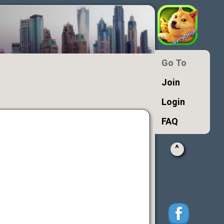
Go To
Join
Login
FAQ
^