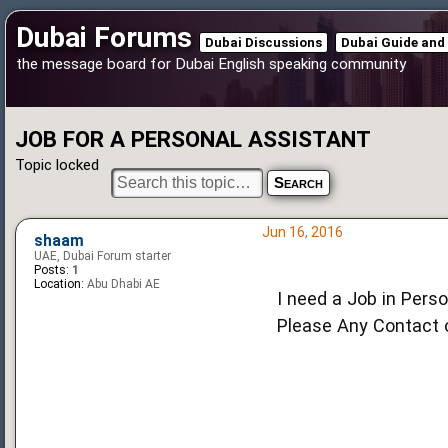
Dubai Forums
Dubai Discussions
Dubai Guide and
the message board for Dubai English speaking community
JOB FOR A PERSONAL ASSISTANT
Topic locked
Jun 16, 2016
shaam
UAE, Dubai Forum starter
Posts:
1
Location:
Abu Dhabi AE
I need a Job in Pers
Please Any Contact or Jo