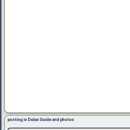
posting in Dubai Guide and photos