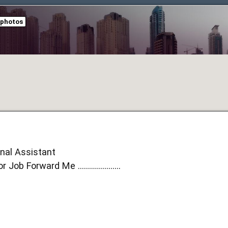
 photos
onal Assistant
b Forward Me .....................