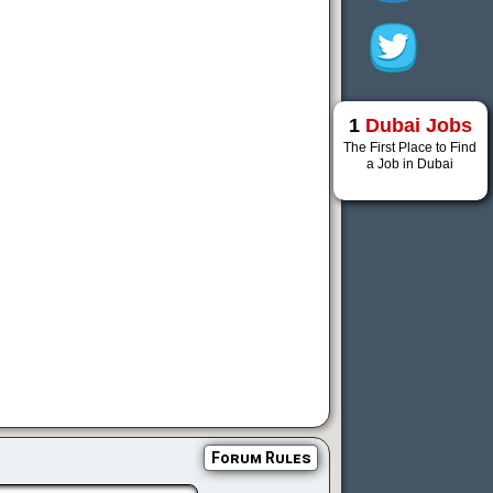
1
Dubai Jobs
The First Place to Find
a Job in Dubai
Forum Rules