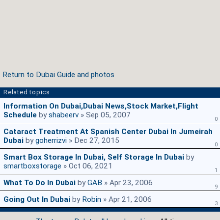
Return to Dubai Guide and photos
Related topics
Information On Dubai,Dubai News,Stock Market,Flight
Schedule
by
shabeerv
» Sep 05, 2007
0
Cataract Treatment At Spanish Center Dubai In Jumeirah
Dubai
by
goherrizvi
» Dec 27, 2015
0
Smart Box Storage In Dubai, Self Storage In Dubai
by
smartboxstorage
» Oct 06, 2021
1
What To Do In Dubai
by
GAB
» Apr 23, 2006
9
Going Out In Dubai
by
Robin
» Apr 21, 2006
3