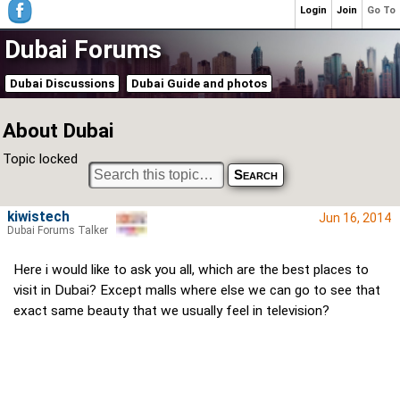
Login
Join
Go To
Dubai Forums
Dubai Discussions
Dubai Guide and photos
About Dubai
Topic locked
kiwistech
Jun 16, 2014
Dubai Forums Talker
Here i would like to ask you all, which are the best places to
visit in Dubai? Except malls where else we can go to see that
exact same beauty that we usually feel in television?