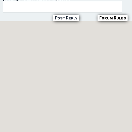
Post Reply
Forum Rules