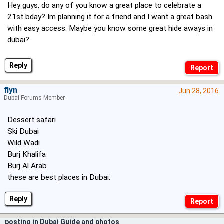
Hey guys, do any of you know a great place to celebrate a
21st bday? Im planning it for a friend and I want a great bash
with easy access. Maybe you know some great hide aways in
dubai?
Reply
flyn
Jun 28, 2016
Dubai Forums Member
Dessert safari
Ski Dubai
Wild Wadi
Burj Khalifa
Burj Al Arab
these are best places in Dubai.
Reply
posting in Dubai Guide and photos