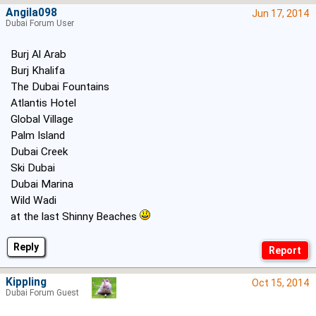
Angila098
Jun 17, 2014
Dubai Forum User
Burj Al Arab
Burj Khalifa
The Dubai Fountains
Atlantis Hotel
Global Village
Palm Island
Dubai Creek
Ski Dubai
Dubai Marina
Wild Wadi
at the last Shinny Beaches
Reply
Kippling
Oct 15, 2014
Dubai Forum Guest