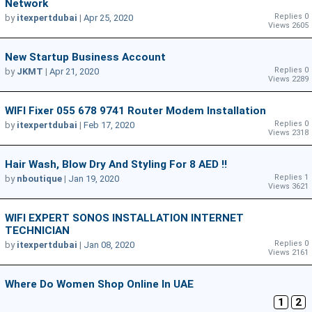
Network
Replies 0
by
itexpertdubai
|
Apr 25, 2020
Views 2605
New Startup Business Account
Replies 0
by
JKMT
|
Apr 21, 2020
Views 2289
WIFI Fixer 055 678 9741 Router Modem Installation
Replies 0
by
itexpertdubai
|
Feb 17, 2020
Views 2318
Hair Wash, Blow Dry And Styling For 8 AED !!
Replies 1
by
nboutique
|
Jan 19, 2020
Views 3621
WIFI EXPERT SONOS INSTALLATION INTERNET
TECHNICIAN
Replies 0
by
itexpertdubai
|
Jan 08, 2020
Views 2161
Where Do Women Shop Online In UAE
1
2