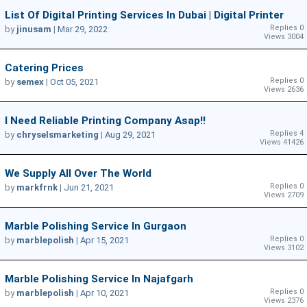
List Of Digital Printing Services In Dubai | Digital Printer
Replies 0
by
jinusam
|
Mar 29, 2022
Views 3004
Catering Prices
Replies 0
by
semex
|
Oct 05, 2021
Views 2636
I Need Reliable Printing Company Asap!!
Replies 4
by
chryselsmarketing
|
Aug 29, 2021
Views 41426
We Supply All Over The World
Replies 0
by
markfrnk
|
Jun 21, 2021
Views 2709
Marble Polishing Service In Gurgaon
Replies 0
by
marblepolish
|
Apr 15, 2021
Views 3102
Marble Polishing Service In Najafgarh
Replies 0
by
marblepolish
|
Apr 10, 2021
Views 2376