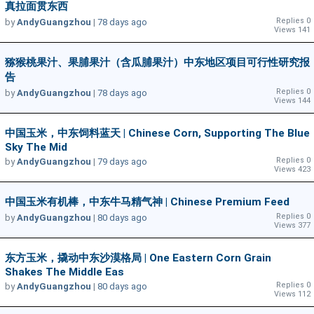
真拉面贯东西
Replies 0
by
AndyGuangzhou
|
78 days ago
Views 141
猕猴桃果汁、果脯果汁（含瓜脯果汁）中东地区项目可行性研究报
告
Replies 0
by
AndyGuangzhou
|
78 days ago
Views 144
中国玉米，中东饲料蓝天 | Chinese Corn, Supporting The Blue
Sky The Mid
Replies 0
by
AndyGuangzhou
|
79 days ago
Views 423
中国玉米有机棒，中东牛马精气神 | Chinese Premium Feed
Replies 0
by
AndyGuangzhou
|
80 days ago
Views 377
东方玉米，撬动中东沙漠格局 | One Eastern Corn Grain
Shakes The Middle Eas
Replies 0
by
AndyGuangzhou
|
80 days ago
Views 112