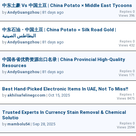
中东土豪 Vs 中国土豆 | China Potato × Middle East Tycoons
Replies 0
by
AndyGuangzhou
|
81 days ago
Views 396
中东石油・中国土豆 | China Potato = Silk Road Gold |
البطاطس الصينية
Replies 0
by
AndyGuangzhou
|
81 days ago
Views 432
中国各省优势资源出口名录 | China Provincial High-Quality
Resources
Replies 0
by
AndyGuangzhou
|
81 days ago
Views 171
Best Hand-Picked Electronic Items In UAE, Not To Miss!!
Replies 1
by
akhilsafelinegccom
|
Oct 15, 2025
Views 8475
Trusted Experts In Currency Stain Removal & Chemical
Solutio
Replies 0
by
mambolu54
|
Sep 28, 2025
Views 2594