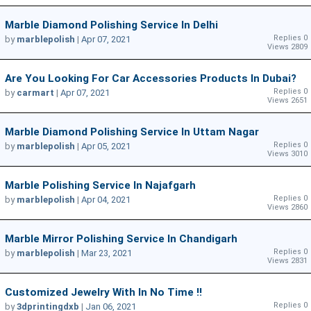
Marble Diamond Polishing Service In Delhi
Replies 0
by
marblepolish
|
Apr 07, 2021
Views 2809
Are You Looking For Car Accessories Products In Dubai?
Replies 0
by
carmart
|
Apr 07, 2021
Views 2651
Marble Diamond Polishing Service In Uttam Nagar
Replies 0
by
marblepolish
|
Apr 05, 2021
Views 3010
Marble Polishing Service In Najafgarh
Replies 0
by
marblepolish
|
Apr 04, 2021
Views 2860
Marble Mirror Polishing Service In Chandigarh
Replies 0
by
marblepolish
|
Mar 23, 2021
Views 2831
Customized Jewelry With In No Time !!
Replies 0
by
3dprintingdxb
|
Jan 06, 2021