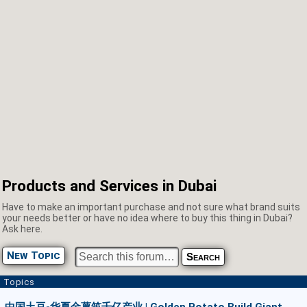
Products and Services in Dubai
Have to make an important purchase and not sure what brand suits
your needs better or have no idea where to buy this thing in Dubai?
Ask here.
New Topic
Topics