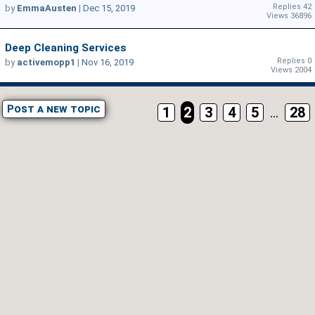
Replies 42
by
EmmaAusten
|
Dec 15, 2019
Views 36896
Deep Cleaning Services
Replies 0
by
activemopp1
|
Nov 16, 2019
Views 2004
Post a new topic
1
2
3
4
5
...
28