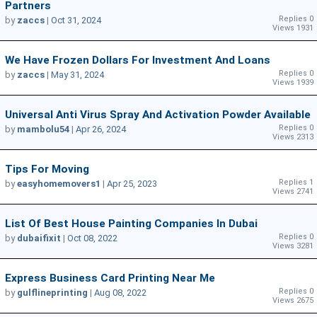
Partners
Replies 0
by
zaccs
|
Oct 31, 2024
Views 1931
We Have Frozen Dollars For Investment And Loans
Replies 0
by
zaccs
|
May 31, 2024
Views 1939
Universal Anti Virus Spray And Activation Powder Available
Replies 0
by
mambolu54
|
Apr 26, 2024
Views 2313
Tips For Moving
Replies 1
by
easyhomemovers1
|
Apr 25, 2023
Views 2741
List Of Best House Painting Companies In Dubai
Replies 0
by
dubaifixit
|
Oct 08, 2022
Views 3281
Express Business Card Printing Near Me
Replies 0
by
gulflineprinting
|
Aug 08, 2022
Views 2675