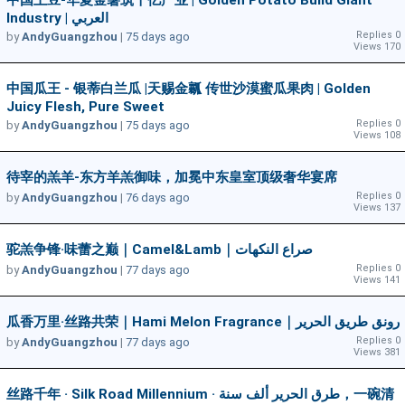
中国土豆-华夏金薯筑千亿产业 | Golden Potato Build Giant
Industry | العربي
Replies 0
by
AndyGuangzhou
|
75 days ago
Views 170
中国瓜王 - 银蒂白兰瓜 |天赐金瓤 传世沙漠蜜瓜果肉 | Golden
Juicy Flesh, Pure Sweet
Replies 0
by
AndyGuangzhou
|
75 days ago
Views 108
待宰的羔羊-东方羊羔御味，加冕中东皇室顶级奢华宴席
Replies 0
by
AndyGuangzhou
|
76 days ago
Views 137
驼羔争锋·味蕾之巅｜Camel&Lamb｜صراع النكهات
Replies 0
by
AndyGuangzhou
|
77 days ago
Views 141
瓜香万里·丝路共荣｜Hami Melon Fragrance｜رونق طريق الحرير
Replies 0
by
AndyGuangzhou
|
77 days ago
Views 381
丝路千年 · Silk Road Millennium · طرق الحرير ألف سنة，一碗清