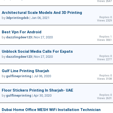
Views 2647
Architectural Scale Models And 3D Printing
Replies 0
by
3dprintingdxb
|
Jan 06, 2021
Views 2329
Best Vpn For Android
Replies 1
by
dazzlingdew123
|
Nov 27, 2020
Views 3061
Unblock Social Media Calls For Expats
Replies 0
by
dazzlingdew123
|
Nov 27, 2020
Views 2277
Gulf Line Printing Sharjah
Replies 0
by
gulflineprinting
|
Jul 06, 2020
Views 3108
Floor Stickers Printing In Sharjah- UAE
Replies 0
by
gulflineprinting
|
Apr 30, 2020
Views 2631
Dubai Home Office MESH WiFi Installation Technician