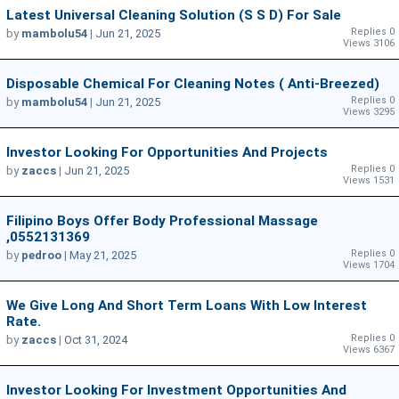
Latest Universal Cleaning Solution (S S D) For Sale
Replies 0
by
mambolu54
|
Jun 21, 2025
Views 3106
Disposable Chemical For Cleaning Notes ( Anti-Breezed)
Replies 0
by
mambolu54
|
Jun 21, 2025
Views 3295
Investor Looking For Opportunities And Projects
Replies 0
by
zaccs
|
Jun 21, 2025
Views 1531
Filipino Boys Offer Body Professional Massage
,0552131369
Replies 0
by
pedroo
|
May 21, 2025
Views 1704
We Give Long And Short Term Loans With Low Interest
Rate.
Replies 0
by
zaccs
|
Oct 31, 2024
Views 6367
Investor Looking For Investment Opportunities And