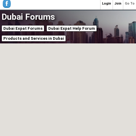
Login
Join
Go To
Dubai Forums
Dubai Expat Forums
Dubai Expat Help Forum
Products and Services in Dubai