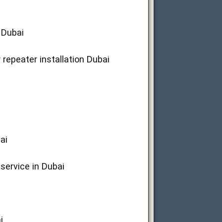
 Dubai
 repeater installation Dubai
ai
 service in Dubai
i