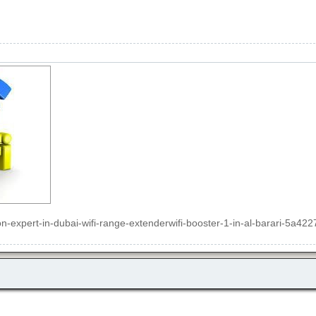
on-expert-in-dubai-wifi-range-extenderwifi-booster-1-in-al-barari-5a42