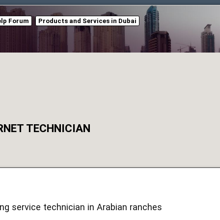
elp Forum
Products and Services in Dubai
RNET TECHNICIAN
ing service technician in Arabian ranches