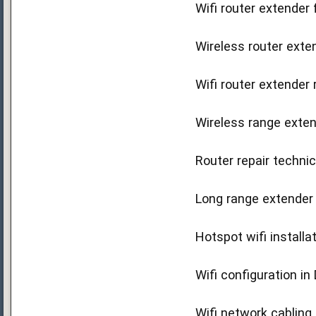
Wifi router extender 
Wireless router exten
Wifi router extender 
Wireless range exten
Router repair technic
Long range extender s
Hotspot wifi installa
Wifi configuration in
Wifi network cabling