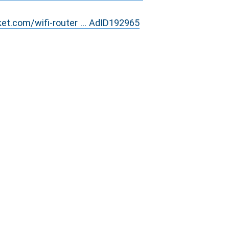
ket.com/wifi-router ... AdID192965