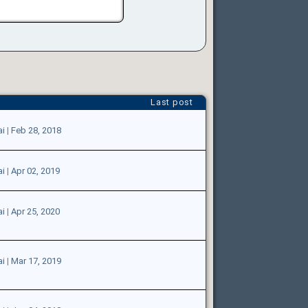
Last post
ai
|
Feb 28, 2018
ai
|
Apr 02, 2019
ai
|
Apr 25, 2020
ai
|
Mar 17, 2019