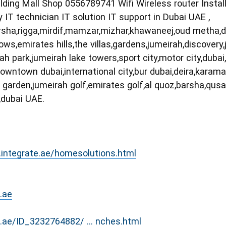
ilding Mall Shop 0556789741 Wifi Wireless router Insta
y IT technician IT solution IT support in Dubai UAE ,
,barsha,rigga,mirdif,mamzar,mizhar,khawaneej,oud metha,
s,emirates hills,the villas,gardens,jumeirah,discovery,je
rah park,jumeirah lake towers,sport city,motor city,duba
ifc,downtown dubai,international city,bur dubai,deira,kara
 garden,jumeirah golf,emirates golf,al quoz,barsha,qu
,dubai UAE.
.integrate.ae/homesolutions.html
.ae
o.ae/ID_3232764882/ ... nches.html