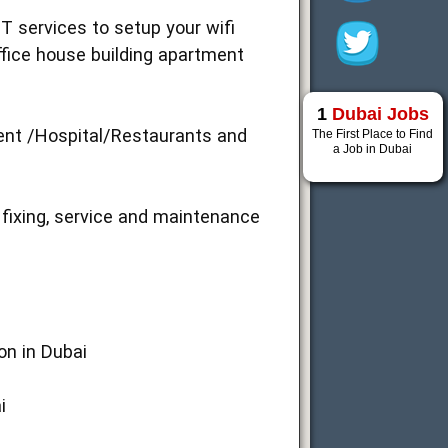
T services to setup your wifi
ffice house building apartment
1
Dubai Jobs
ment /Hospital/Restaurants and
The First Place to Find
a Job in Dubai
 fixing, service and maintenance
ion in Dubai
i