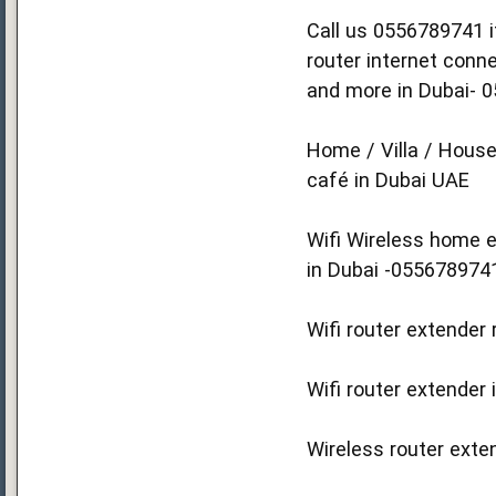
Call us 0556789741 if
router internet conn
and more in Dubai- 
Home / Villa / House
café in Dubai UAE
Wifi Wireless home e
in Dubai -055678974
Wifi router extender 
Wifi router extender 
Wireless router exten