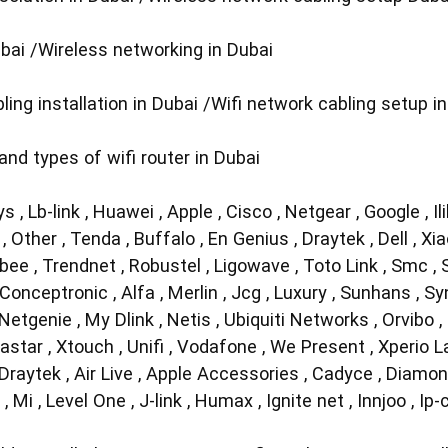
ubai /Wireless networking in Dubai
ing installation in Dubai /Wifi network cabling setup i
 and types of wifi router in Dubai
sys , Lb-link , Huawei , Apple , Cisco , Netgear , Google , Il
, Other , Tenda , Buffalo , En Genius , Draytek , Dell , Xi
 Xbee , Trendnet , Robustel , Ligowave , Toto Link , Smc ,
Conceptronic , Alfa , Merlin , Jcg , Luxury , Sunhans , Sy
etgenie , My Dlink , Netis , Ubiquiti Networks , Orvibo ,
tar , Xtouch , Unifi , Vodafone , We Present , Xperio Labs
 Draytek , Air Live , Apple Accessories , Cadyce , Diamo
, Mi , Level One , J-link , Humax , Ignite net , Innjoo , I