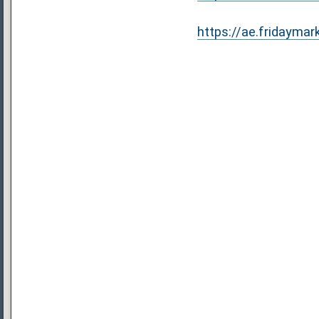
https://ae.fridaymar