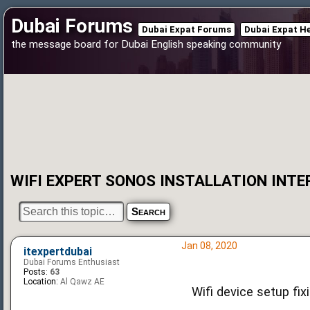
Dubai Forums
Dubai Expat Forums
Dubai Expat H
the message board for Dubai English speaking community
WIFI EXPERT SONOS INSTALLATION INTE
Jan 08, 2020
itexpertdubai
Dubai Forums Enthusiast
Posts:
63
Location:
Al Qawz AE
Wifi device setup fix