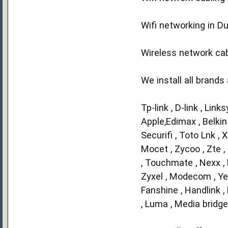
Wifi networking in D
Wireless network cabl
We install all brands
Tp-link , D-link , Link
Apple,Edimax , Belkin 
Securifi , Toto Lnk ,
Mocet , Zycoo , Zte , 
, Touchmate , Nexx , N
Zyxel , Modecom , Yeas
Fanshine , Handlink ,
, Luma , Media bridge 