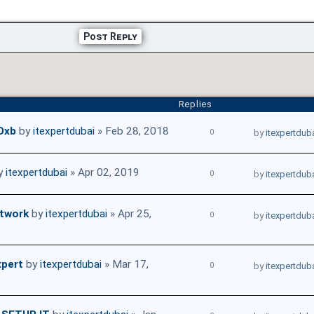
Post Reply
Replies
 Dxb
by
itexpertdubai
» Feb 28, 2018
0
by
itexpertdub
y
itexpertdubai
» Apr 02, 2019
0
by
itexpertdub
etwork
by
itexpertdubai
» Apr 25,
0
by
itexpertdub
xpert
by
itexpertdubai
» Mar 17,
0
by
itexpertdub