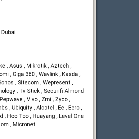
n Dubai
ike , Asus , Mikrotik , Aztech ,
aomi , Giga 360 , Wavlink , Kasda ,
 Sonos , Sitecom , Wepresent ,
nology , Tv Stick , Securifi Almond
 Pepwave , Vivo , Zmi , Zyco ,
 , Ubiquity , Alcatel , Ee , Eero ,
nd , Hoo Too , Huayang , Level One
p-com , Micronet