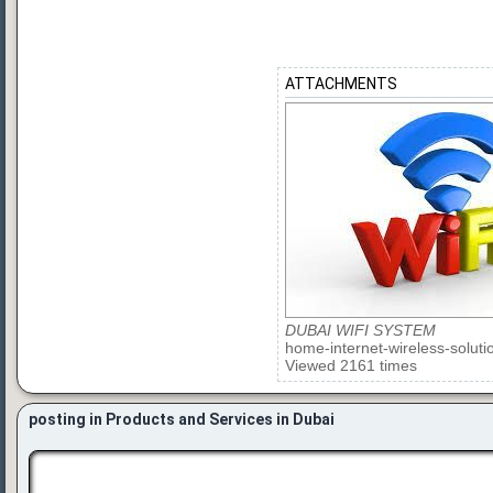
ATTACHMENTS
DUBAI WIFI SYSTEM
home-internet-wireless-soluti
Viewed 2161 times
posting in Products and Services in Dubai