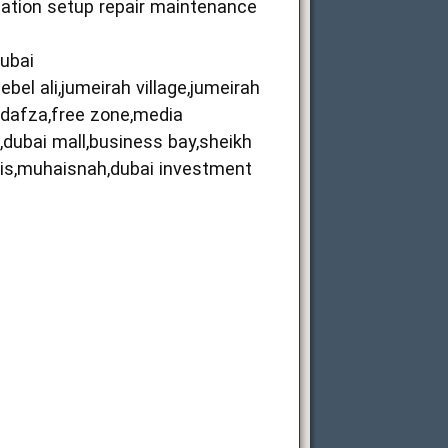
llation setup repair maintenance
dubai
bel ali,jumeirah village,jumeirah
i,dafza,free zone,media
ma,dubai mall,business bay,sheikh
sais,muhaisnah,dubai investment