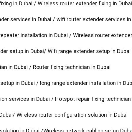
fixing in Dubai / Wireless router extender fixing in Dubai
der services in Dubai / wifi router extender services in
repeater installation in Dubai / Wireless router extender
der setup in Dubai/ Wifi range extender setup in Dubai
ian in Dubai / Router fixing technician in Dubai
etup in Dubai / long range extender installation in Dub
tion services in Dubai / Hotspot repair fixing technician
 Dubai/ Wireless router configuration solution in Dubai
 solution in Dubai /Wireless network cabling setup Duba