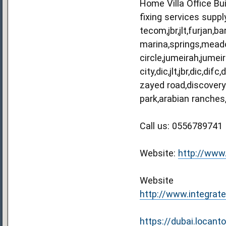
Home Villa Office Bu
fixing services suppl
tecom,jbr,jlt,furjan
marina,springs,meadow
circle,jumeirah,jumei
city,dic,jlt,jbr,dic,d
zayed road,discovery
park,arabian ranches
Call us: 0556789741
Website:
http://www
Website
http://www.integrate
https://dubai.locant