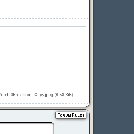
27eb4235b_slider - Copy.jpeg (6.58 KiB)
Forum Rules