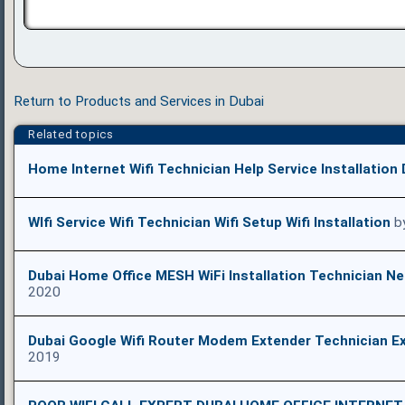
Return to Products and Services in Dubai
Related topics
Home Internet Wifi Technician Help Service Installation
WIfi Service Wifi Technician Wifi Setup Wifi Installation
b
Dubai Home Office MESH WiFi Installation Technician N
2020
Dubai Google Wifi Router Modem Extender Technician E
2019