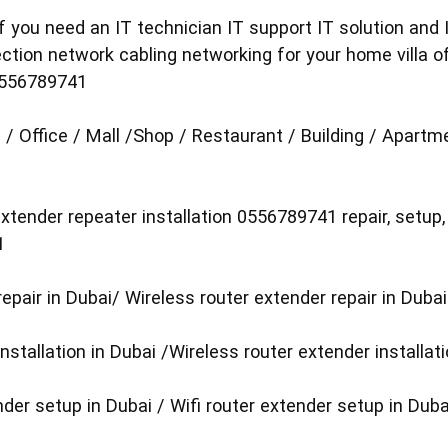
 you need an IT technician IT support IT solution and I
ection network cabling networking for your home villa o
0556789741
 / Office / Mall /Shop / Restaurant / Building / Apart
xtender repeater installation 0556789741 repair, setup,
1
repair in Dubai/ Wireless router extender repair in Dubai
installation in Dubai /Wireless router extender installat
der setup in Dubai / Wifi router extender setup in Duba