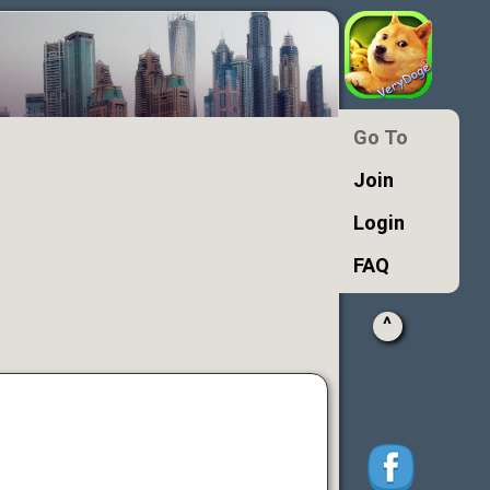
Go To
Join
Login
FAQ
^