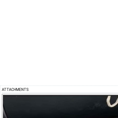
ATTACHMENTS