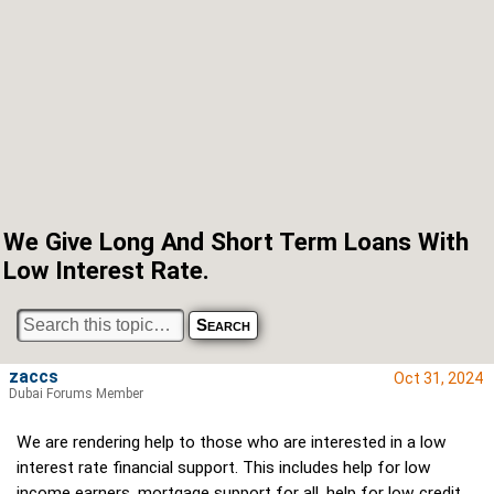
We Give Long And Short Term Loans With
Low Interest Rate.
zaccs
Oct 31, 2024
Dubai Forums Member
We are rendering help to those who are interested in a low
interest rate financial support. This includes help for low
income earners, mortgage support for all, help for low credit