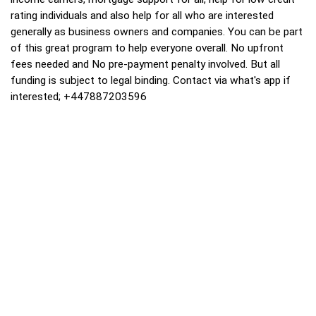
rating individuals and also help for all who are interested
generally as business owners and companies. You can be part
of this great program to help everyone overall. No upfront
fees needed and No pre-payment penalty involved. But all
funding is subject to legal binding. Contact via what's app if
interested; +447887203596