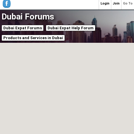
Login
Join
Go To
Dubai Forums
Dubai Expat Forums
Dubai Expat Help Forum
Products and Services in Dubai