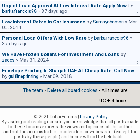
Urgent Loan Approval At Low Interest Rate Apply Now
by
barkafrancois98
» 37 days ago
0
Low Interest Rates In Car Insurance
by
Sumayahamari
» Mar
05, 2014
3
Personal Loan Offers With Low Rate
by
barkafrancois98
»
37 days ago
0
We Have Frozen Dollars For Investment And Loans
by
zaccs
» May 31, 2024
0
Envelope Printing In Sharjah UAE At Cheap Rate, Call Now
by
gulflineprinting
» Mar 09, 2018
0
The team
•
Delete all board cookies
• All times are
UTC + 4 hours
© 2021 Dubai Forums |
Privacy Policy
By visiting and reading our site you acknowledge that all posts made
to these forums express the views and opinions of the author
and not the administrators, moderators or webmaster (except for
posts by these people) and hence will not be held liable.