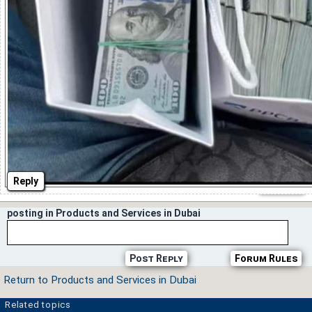
Reply
posting in Products and Services in Dubai
Post Reply
Forum Rules
Return to Products and Services in Dubai
Related topics