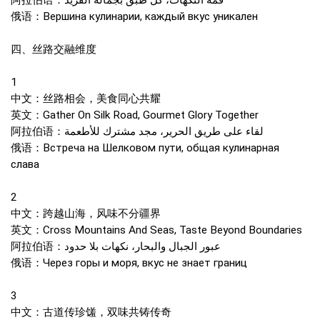
阿拉伯语：قمة النكهات، كل طبق بجماله الفريد
俄语：Вершина кулинарии, каждый вкус уникален
四、丝路交融维度
1
中文：丝路相会，美食同心共耀
英文：Gather On Silk Road, Gourmet Glory Together
阿拉伯语：لقاء على طريق الحرير، مجد مشترك للأطعمة
俄语：Встреча на Шелковом пути, общая кулинарная
слава
2
中文：跨越山海，风味不分疆界
英文：Cross Mountains And Seas, Taste Beyond Boundaries
阿拉伯语：عبور الجبال والبحار، نكهات بلا حدود
俄语：Через горы и моря, вкус не знает границ
3
中文：古道传珍馐，双味共铸传奇