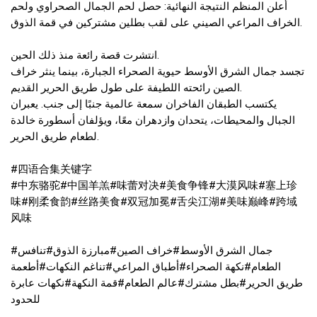
أعلن المنظم النتيجة النهائية: حصل لحم الجمال الصحراوي ولحم
الخراف المراعي الصيني على لقب بطلين مشتركين في قمة الذوق.
انتشرت قصة رائعة منذ ذلك الحين.
تجسد جمال الشرق الأوسط حيوية الصحراء الجبارة، بينما ينثر خراف
الصين رائحته اللطيفة على طول طريق الحرير القديم.
يكتسب الطبقان الفاخران سمعة عالمية جنبًا إلى جنب. يعبران
الجبال والمحيطات، يتحدان وازدهران معًا، ويؤلفان أسطورة خالدة
لطعام طريق الحرير.
#四语合集关键字
#中东骆驼#中国羊羔#味蕾对决#美食争锋#大漠风味#塞上珍
味#刚柔食韵#丝路美食#双冠加冕#舌尖江湖#美味巅峰#跨域
风味
#جمال الشرق الأوسط#خراف الصين#مبارزة الذوق#تنافس
الطعام#نكهة الصحراء#أطباق المراعي#تناغم النكهات#أطعمة
طريق الحرير#بطل مشترك#عالم الطعام#قمة النكهة#نكهات عابرة
للحدود