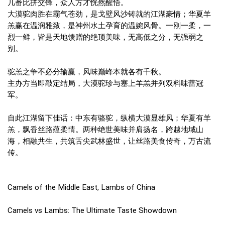
几番比拼交锋，众人方才恍然醒悟。
大漠驼肉胜在霸气苍劲，是戈壁风沙铸就的江湖豪情；华夏羊
羔赢在温润雅致，是神州水土孕育的温婉风骨。一刚一柔，一
烈一鲜，皆是天地馈赠的绝顶美味，无高低之分，无强弱之
别。
驼羔之争不必分输赢，风味巅峰本就各有千秋。
主办方当即敲定结局，大漠驼珍与塞上羊羔并列双料味蕾冠
军。
自此江湖留下佳话：中东有骆驼，纵横大漠显雄风；华夏有羊
羔，飘香丝路蕴柔情。两种绝世美味并肩扬名，跨越地域山
海，相融共生，共筑舌尖武林盛世，让丝路美食传奇，万古流
传。
Camels of the Middle East, Lambs of China
Camels vs Lambs: The Ultimate Taste Showdown