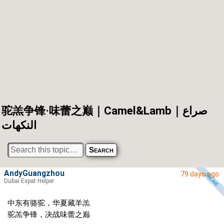
驼羔争锋·味蕾之巅｜Camel&Lamb｜صراع
النكهات
AndyGuangzhou
79 days ago
Dubai Expat Helper
中东有骆驼，华夏藏羊羔
驼羔争锋，决战味蕾之巅