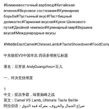
#Ближневосточный верблюд#Китайская
ягненок#Вкусовое состязание#Кулинарная
борьба#Пустынный вкус#Пастбищный
деликатес#Гармония вкусов#Кухня Шелкового
пути#Двойной чемпион#Кулинарный мир#Вершина
вкуса#Международные вкусы
#MiddleEastCamel#ChineseLamb#TasteShowdown#FoodCompeti
中东骆驼VS中国羊羔 四语多维恢弘标题
署名：豆芽派 AndyGuangzhou+豆儿
一、对决竞技维度
1
中文：驼羔争霸，味蕾巅峰之战
英文：Camel VS Lamb, Ultimate Taste Battle
阿拉伯语：صراع الجمال والخروف، معركة قمة الذوق