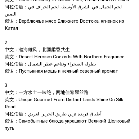
阿拉伯语：لحم الجمال في الشرق الأوسط، لحم الخراف في
الصين
俄语：Верблюжье мясо Ближнего Востока, ягненок из
Китая
2
中文：瀚海雄风，北疆柔香共生
英文：Desert Heroism Coexists With Northern Fragrance
阿拉伯语：بطولة الصحراء وتناغم عطر الشمال
俄语：Пустынная мощь и нежный северный аромат
3
中文：一方水土一味绝，两地佳肴耀丝路
英文：Unique Gourmet From Distant Lands Shine On Silk
Road
阿拉伯语：أطباق فريدة تزين طريق الحرير العريق
俄语：Самобытные блюда украшают Великий Шелковый
путь