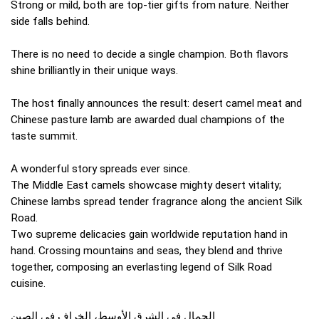
Strong or mild, both are top-tier gifts from nature. Neither
side falls behind.
There is no need to decide a single champion. Both flavors
shine brilliantly in their unique ways.
The host finally announces the result: desert camel meat and
Chinese pasture lamb are awarded dual champions of the
taste summit.
A wonderful story spreads ever since.
The Middle East camels showcase mighty desert vitality;
Chinese lambs spread tender fragrance along the ancient Silk
Road.
Two supreme delicacies gain worldwide reputation hand in
hand. Crossing mountains and seas, they blend and thrive
together, composing an everlasting legend of Silk Road
cuisine.
الجمال في الشرق الأوسط، الخراف في الصين