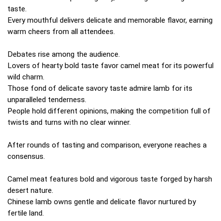
taste.
Every mouthful delivers delicate and memorable flavor, earning
warm cheers from all attendees.
Debates rise among the audience.
Lovers of hearty bold taste favor camel meat for its powerful
wild charm.
Those fond of delicate savory taste admire lamb for its
unparalleled tenderness.
People hold different opinions, making the competition full of
twists and turns with no clear winner.
After rounds of tasting and comparison, everyone reaches a
consensus.
Camel meat features bold and vigorous taste forged by harsh
desert nature.
Chinese lamb owns gentle and delicate flavor nurtured by
fertile land.