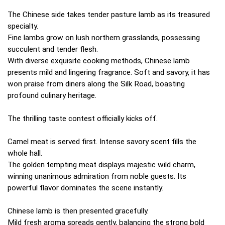
The Chinese side takes tender pasture lamb as its treasured
specialty.
Fine lambs grow on lush northern grasslands, possessing
succulent and tender flesh.
With diverse exquisite cooking methods, Chinese lamb
presents mild and lingering fragrance. Soft and savory, it has
won praise from diners along the Silk Road, boasting
profound culinary heritage.
The thrilling taste contest officially kicks off.
Camel meat is served first. Intense savory scent fills the
whole hall.
The golden tempting meat displays majestic wild charm,
winning unanimous admiration from noble guests. Its
powerful flavor dominates the scene instantly.
Chinese lamb is then presented gracefully.
Mild fresh aroma spreads gently, balancing the strong bold