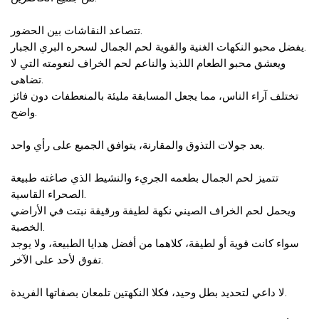
تتصاعد النقاشات بين الحضور.
يفضل محبو النكهات الغنية والقوية لحم الجمال لسحره البري الجبار.
ويعشق محبو الطعام اللذيذ والناعم لحم الخراف لنعومته التي لا
تضاهى.
تختلف آراء الناس، مما يجعل المسابقة مليئة بالمنعطفات دون فائز
واضح.
بعد جولات التذوق والمقارنة، يتوافق الجميع على رأي واحد.
تتميز لحم الجمال بطعمه الجريء والنشيط الذي صاغته طبيعة
الصحراء القاسية.
ويحمل لحم الخراف الصيني نكهة لطيفة ورقيقة نبتت في الأراضي
الخصبة.
سواء كانت قوية أو لطيفة، كلاهما من أفضل هدايا الطبيعة، ولا يوجد
تفوق لأحد على الآخر.
لا داعي لتحديد بطل وحيد، فكلا النكهتين تلمعان بصفاتها الفريدة.