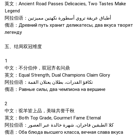
英文：Ancient Road Passes Delicacies, Two Tastes Make
Legend
阿拉伯语：أطباق عريقة تروي أسطورة نكهتين مميزتين
俄语：Древний путь хранит деликатесы, два вкуса творят
легенду
五、结局双冠维度
1
中文：不分伯仲，双冠齐名问鼎
英文：Equal Strength, Dual Champions Claim Glory
阿拉伯语：تكافؤ القدرات، بطلان يعتلان القمة
俄语：Равные силы, два чемпиона на вершине
2
中文：驼羊皆上品，美味共誉千秋
英文：Both Top Grade, Gourmet Fame Eternal
阿拉伯语：كلا الطبقين فاخران، شهرة خالدة عبر العصور
俄语：Оба блюда высшего класса, вечная слава вкуса