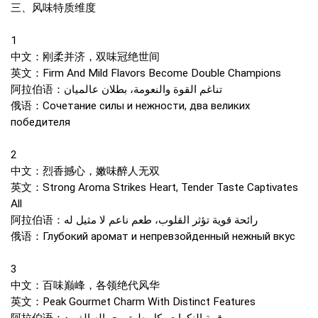
三、风味特质维度
1
中文：刚柔并济，双味冠绝世间
英文：Firm And Mild Flavors Become Double Champions
阿拉伯语：تناغم القوة والنعومة، بطلان عالميان
俄语：Сочетание силы и нежности, два великих
победителя
2
中文：烈香撼心，嫩味醉人无双
英文：Strong Aroma Strikes Heart, Tender Taste Captivates
All
阿拉伯语：رائحة قوية تؤثر القلوب، طعم ناعم لا مثيل له
俄语：Глубокий аромат и непревзойденный нежный вкус
3
中文：百味巅峰，各领绝代风华
英文：Peak Gourmet Charm With Distinct Features