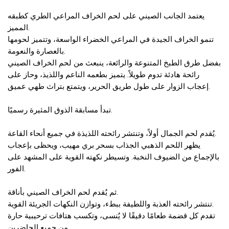
يعتمد الجانب الصيني على لحم الخراف المراعي الطري كطبقه
المميز.
تنمو الخراف الجيدة في المراعي الخضراء الواسعة، وتتميز لحومها
بالعصارة والنعومة.
بفضل طرق الطبخ المتنوعة والرائعة، ينبعث من لحم الخراف الصيني
رائحة هادئة تدوم طويلاً. يتميز بطعمه الناعم واللذيذ، وحاز على
إعجاب الزوار على طول طريق الحرير، ويتمتع بتراث طهي عميق.
تبدأ مسابقة الذوق المثيرة رسميًا.
يُقدم لحم الجمال أولاً، وتنتشر رائحته اللذيذة في جميع أنحاء القاعة.
يظهر اللحم الذهبي الجذاب بسحر بري مهيب، ويحظى بإعجاب
بالإجماع من الضيوف النخبة. وتسيطر نكهته القوية على المشهد على
الفور.
ثم يُقدم لحم الخراف الصيني بأناقة.
تنتشر رائحته العذبة واللطيفة ببطء، وتوازن النكهات الجريئة القوية.
تقدم كل قضمة طعامًا دقيقًا لا يُنسى، وتكسب هتافات ترحيبية حارة
من جميع الحاضرين.