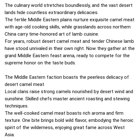
The culinary world stretches boundlessly, and the vast desert
lands hide countless extraordinary delicacies.
The fertile Middle Eastern plains nurture exquisite camel meat
with age-old cooking skills, while grasslands across northern
China carry time-honored art of lamb cuisine.
For years, robust desert camel meat and tender Chinese lamb
have stood unrivaled in their own right. Now they gather at the
grand Middle Eastern feast arena, ready to compete for the
supreme honor on the taste buds.
The Middle Eastern faction boasts the peerless delicacy of
desert camel meat.
Local clans raise strong camels nourished by desert wind and
sunshine. Skilled chefs master ancient roasting and stewing
techniques.
The well-cooked camel meat boasts rich aroma and firm
texture. One bite brings bold wild flavor, embodying the heroic
spirit of the wilderness, enjoying great fame across West
Asia.