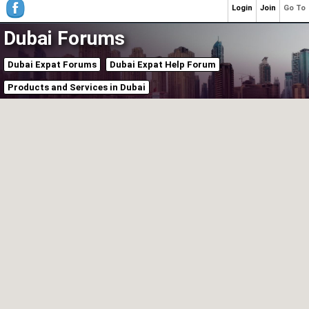
Login
Join
Go To
Dubai Forums
Dubai Expat Forums
Dubai Expat Help Forum
Products and Services in Dubai