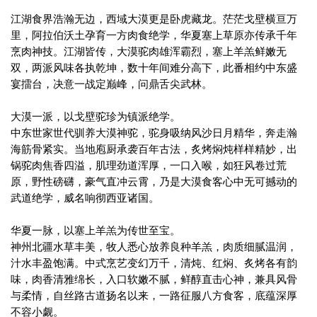
江湖食界浩瀚无边，西域大漠更是卧虎藏龙。茫茫戈壁横亘万
里，阿拉伯沃土孕育一方肉食绝学，华夏塞上草原亦传承千年
烹肉神技。江湖皆传，大漠驼肉雄浑霸烈，塞上羊羔鲜嫩无
双，两派风味各执乾坤，数十年间难分高下，此番相约中东盛
宴擂台，决意一战定巅峰，问鼎舌尖武林。
大漠一派，以戈壁驼珍为镇派绝学。
中东世家世代驯养大漠神驼，驼身吸纳风沙日月精华，奔走瀚
海筋骨紧实。当地庖厨承袭百年古法，炙烤焖炖样样精妙，出
锅驼肉焦香四溢，肌理劲道浑厚，一口入喉，如狂风卷过荒
原，野性磅礴，豪气直冲云霄，乃是大漠食客心中无可撼动的
武道绝学，威名响彻西亚诸国。
华夏一脉，以塞上羊羔为传世至宝。
神州北疆水草丰美，牧人悉心放养良种羊羔，肉质细腻温润，
汁水丰盈饱满。中式烹艺变幻万千，清炖、红焖、炙烤各有韵
味，肉香清雅绵长，入口软嫩不腻，鲜醇直击心神，兼具风骨
与柔情，自丝路古道扬名以来，一路征服八方食客，底蕴深厚
不容小觑。