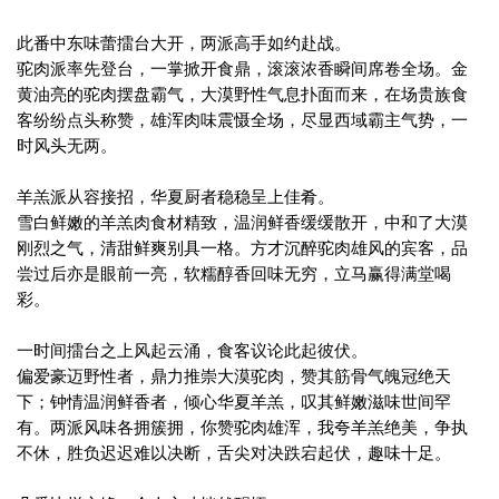
此番中东味蕾擂台大开，两派高手如约赴战。
驼肉派率先登台，一掌掀开食鼎，滚滚浓香瞬间席卷全场。金
黄油亮的驼肉摆盘霸气，大漠野性气息扑面而来，在场贵族食
客纷纷点头称赞，雄浑肉味震慑全场，尽显西域霸主气势，一
时风头无两。
羊羔派从容接招，华夏厨者稳稳呈上佳肴。
雪白鲜嫩的羊羔肉食材精致，温润鲜香缓缓散开，中和了大漠
刚烈之气，清甜鲜爽别具一格。方才沉醉驼肉雄风的宾客，品
尝过后亦是眼前一亮，软糯醇香回味无穷，立马赢得满堂喝
彩。
一时间擂台之上风起云涌，食客议论此起彼伏。
偏爱豪迈野性者，鼎力推崇大漠驼肉，赞其筋骨气魄冠绝天
下；钟情温润鲜香者，倾心华夏羊羔，叹其鲜嫩滋味世间罕
有。两派风味各拥簇拥，你赞驼肉雄浑，我夸羊羔绝美，争执
不休，胜负迟迟难以决断，舌尖对决跌宕起伏，趣味十足。