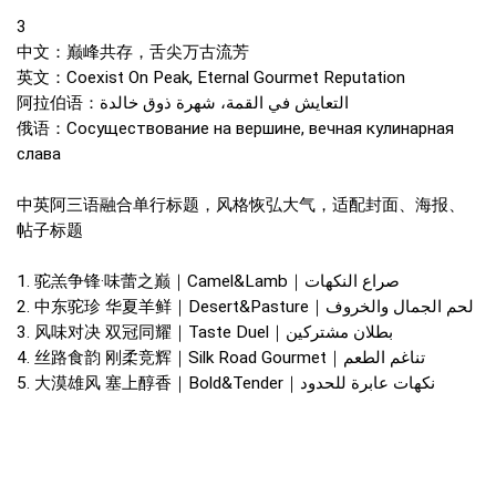
3
中文：巅峰共存，舌尖万古流芳
英文：Coexist On Peak, Eternal Gourmet Reputation
阿拉伯语：التعايش في القمة، شهرة ذوق خالدة
俄语：Сосуществование на вершине, вечная кулинарная
слава
中英阿三语融合单行标题，风格恢弘大气，适配封面、海报、
帖子标题
1. 驼羔争锋·味蕾之巅｜Camel&Lamb｜صراع النكهات
2. 中东驼珍 华夏羊鲜｜Desert&Pasture｜لحم الجمال والخروف
3. 风味对决 双冠同耀｜Taste Duel｜بطلان مشتركين
4. 丝路食韵 刚柔竞辉｜Silk Road Gourmet｜تناغم الطعم
5. 大漠雄风 塞上醇香｜Bold&Tender｜نكهات عابرة للحدود