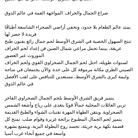
صراع الجمال والخراف: المواجهة القمة في عالم الذوق
يمتد عالم الطعام بلا حدود، وتخفي أراضي الصحراء الشاسعة أطباقًا
فريدة لا حصر لها.
تنتج السهول الخصبة في الشرق الأوسط لحم جمال رائع بفنون طبخ
عريقة، بينما تحمل مراعي شمال الصين فن إعداد لحم الخراف
الموروث عبر العصور.
لسنوات طويلة، احتل لحم الجمال الصحراوي القوي ولحم الخراف
الصيني الطري مكانة مرموقة كل على حدة. والآن يجتمعان في ساحة
وليمة كبرى بالشرق الأوسط، مستعدين للتنافس على لقب الأفضل
في عالم الذوق.
يتميز فريق الشرق الأوسط بلحم الجمال الصحراوي الفاخر.
تربي العائلات المحلية جمالًا قويًا يتغذى على رياح وأشعة الشمس
الصحراوية. ويتقن الطهاة المهرة تقنيات الشواء والطبخ القديمة.
يتميز لحم الجمال المطبوخ برائحة غزيرة وقوام صلب. تمنح كل
قضمة نكهة برية جريئة، تجسد روح البطولة البرية، ويتمتع بشهرة
واسعة في جميع أنحاء غرب آسيا.