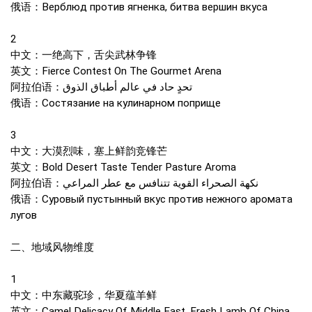
俄语：Верблюд против ягненка, битва вершин вкуса
2
中文：一绝高下，舌尖武林争锋
英文：Fierce Contest On The Gourmet Arena
阿拉伯语：تحدٍ حاد في عالم أطباق الذوق
俄语：Состязание на кулинарном поприще
3
中文：大漠烈味，塞上鲜韵竞锋芒
英文：Bold Desert Taste Tender Pasture Aroma
阿拉伯语：نكهة الصحراء القوية تتنافس مع عطر المراعي
俄语：Суровый пустынный вкус против нежного аромата
лугов
二、地域风物维度
1
中文：中东藏驼珍，华夏蕴羊鲜
英文：Camel Delicacy Of Middle East, Fresh Lamb Of China