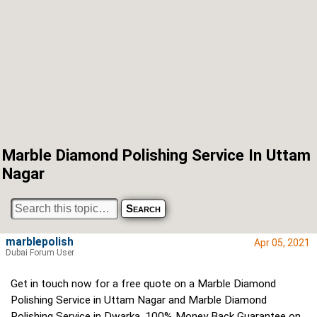
Marble Diamond Polishing Service In Uttam
Nagar
marblepolish
Apr 05, 2021
Dubai Forum User
Get in touch now for a free quote on a Marble Diamond
Polishing Service in Uttam Nagar and Marble Diamond
Polishing Service in Dwarka. 100% Money Back Guarantee on