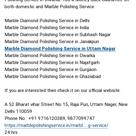
both domestic and Marble Polishing Service.
Marble Diamond Polishing Service in Delhi
Marble Diamond Polishing Service in India
Marble Diamond Polishing Service in Subhash Nagar
Marble Diamond Polishing Service in Janakpuri
Marble Diamond Polishing Service in Uttam Nagar
Marble Diamond Polishing Service in Dwarka
Marble Diamond Polishing Service in Najafgarh
Marble Diamond Polishing Service in Gurgaon
Marble Diamond Polishing Service in Ghaziabad
If you are interested then check it on our official website:
A 52 Bharat vihar Street No 15, Raja Puri, Uttam Nager, New
Delhi 110059
Phone No : +91 9716120389, 9877099747
https://marblepolishingservice.in/marbl ... g-service/
24 hrs