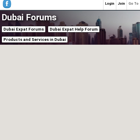
Login
Join
Go To
Dubai Forums
Dubai Expat Forums
Dubai Expat Help Forum
Products and Services in Dubai