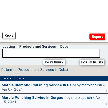
Reply
posting in Products and Services in Dubai
Post Reply
Forum Rules
Return to Products and Services in Dubai
Related topics
Marble Diamond Polishing Service In Delhi
by
marblepolish
»
Apr 07, 2021
0
Marble Polishing Service In Gurgaon
by
marblepolish
» Apr
15, 2021
0