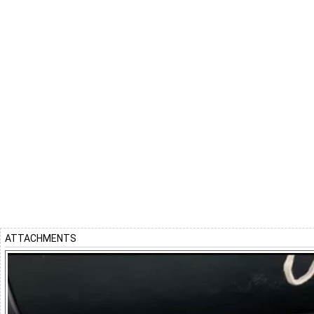
ATTACHMENTS