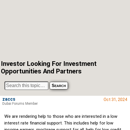
Investor Looking For Investment
Opportunities And Partners
zaccs
Oct 31, 2024
Dubai Forums Member
We are rendering help to those who are interested in a low
interest rate financial support. This includes help for low
income earners, mortgage support for all, help for low credit