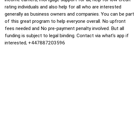
rating individuals and also help for all who are interested
generally as business owners and companies. You can be part
of this great program to help everyone overall. No upfront
fees needed and No pre-payment penalty involved. But all
funding is subject to legal binding. Contact via what's app if
interested; +447887203596