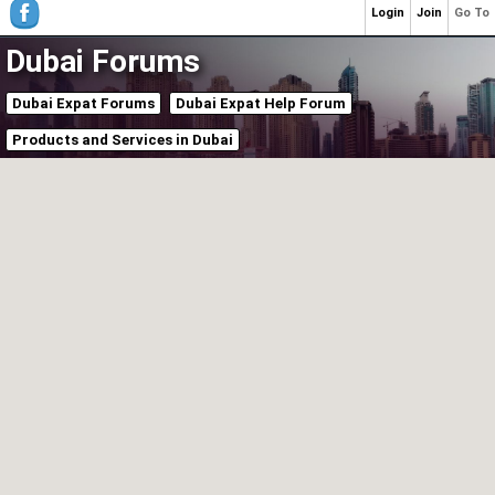
Login
Join
Go To
Dubai Forums
Dubai Expat Forums
Dubai Expat Help Forum
Products and Services in Dubai