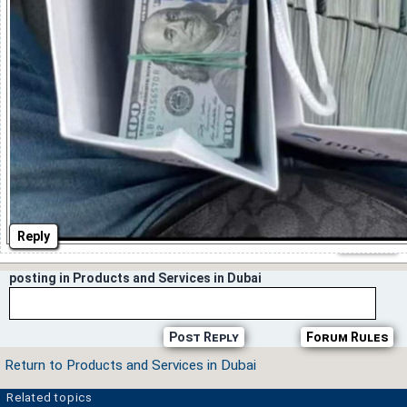
Reply
posting in Products and Services in Dubai
Post Reply
Forum Rules
Return to Products and Services in Dubai
Related topics