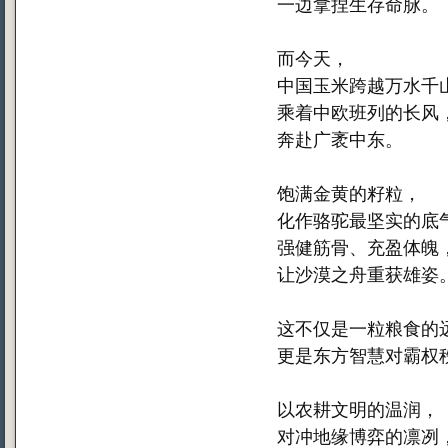
一边拿捏生存命脉。
而今天，
中国玉米跨越万水千
乘着中欧班列的长风
奔赴广袤中东。
饱满金黄的籽粒，
化作骆驼最坚实的底
强健筋骨、充盈体魄
让沙漠之舟重获雄姿
这不仅是一粒粮食的
更是东方智慧对霸权
以农耕文明的温润，
对冲地缘博弈的凛冽