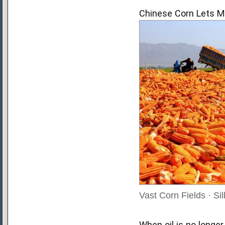
Chinese Corn Lets M
Vast Corn Fields · S
When oil is no longer