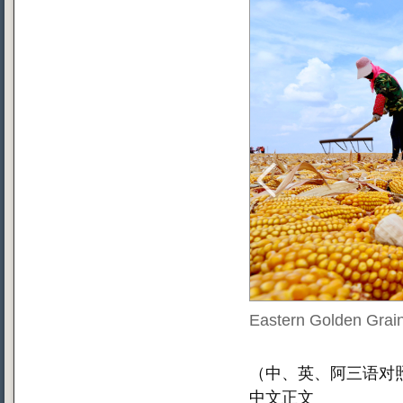
Eastern Golden Grain
（中、英、阿三语对照
中文正文