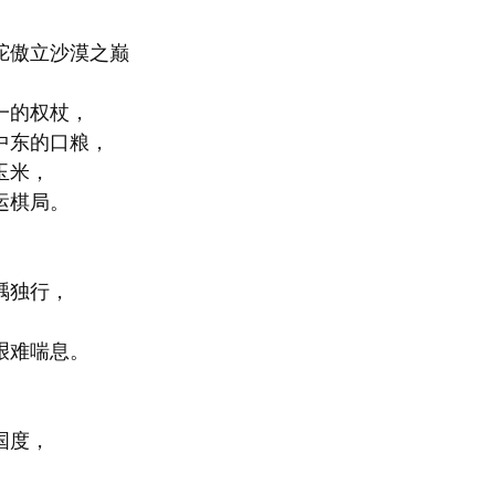
驼傲立沙漠之巅
一的权杖，
中东的口粮，
玉米，
运棋局。
踽独行，
艰难喘息。
国度，