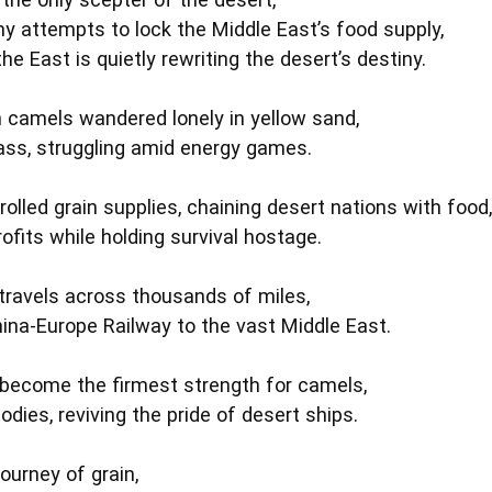
 attempts to lock the Middle East’s food supply,
he East is quietly rewriting the desert’s destiny.
 camels wandered lonely in yellow sand,
ass, struggling amid energy games.
olled grain supplies, chaining desert nations with food,
ofits while holding survival hostage.
travels across thousands of miles,
hina‑Europe Railway to the vast Middle East.
become the firmest strength for camels,
odies, reviving the pride of desert ships.
journey of grain,