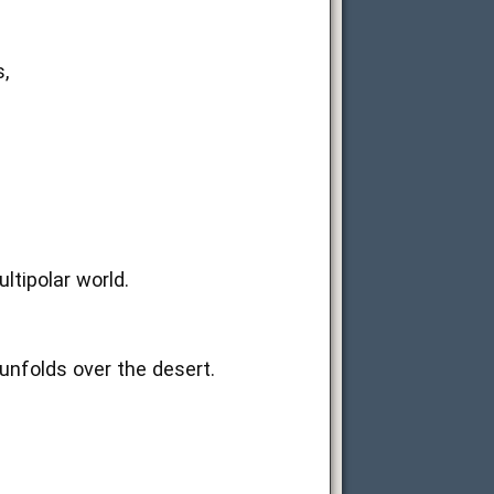
,
ltipolar world.
unfolds over the desert.