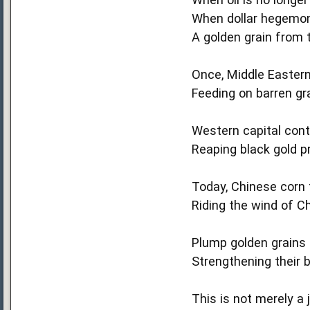
When dollar hegemony
A golden grain from t
Once, Middle Eastern
Feeding on barren gr
Western capital contr
Reaping black gold pr
Today, Chinese corn 
Riding the wind of C
Plump golden grains 
Strengthening their b
This is not merely a 