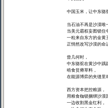
中国玉米，让中东骆
当石油不再是沙漠唯
当美元霸权妄图锁住
一粒来自东方的金黄
正悄然改写沙漠的命
曾几何时，
中东骆驼在黄沙中踽
啃食贫瘠草料，
在能源博弈的夹缝里
西方资本把控粮源，
用粮食枷锁捆绑沙漠
一边收割黑金红利，