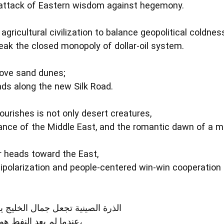
rattack of Eastern wisdom against hegemony.
gricultural civilization to balance geopolitical coldness
reak the closed monopoly of dollar‑oil system.
bove sand dunes;
ds along the new Silk Road.
urishes is not only desert creatures,
iance of the Middle East, and the romantic dawn of a mu
r heads toward the East,
ipolarization and people‑centered win‑win cooperation 
ال الخليج يقف بفخر فوق الصحراء
عندما لم يعد النفط هو العصا الوحيدة للصحراء،