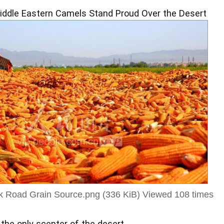
iddle Eastern Camels Stand Proud Over the Desert
ilk Road Grain Source.png (336 KiB) Viewed 108 times
 the only scepter of the desert,