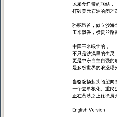
以粮食纽带的联结，
打破美元石油的闭环
骆驼昂首，傲立沙海
玉米飘香，横贯丝路
中国玉米喂壮的，
不只是沙漠里的生灵
更是中东自主自强的
是多极世界的浪漫曙
当骆驼扬起头颅望向
一个去单极化、重民
正在黄沙之上徐徐展
English Version