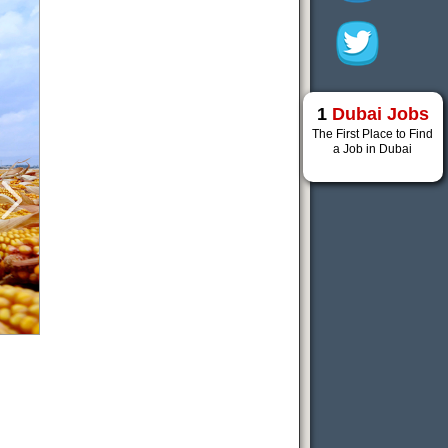
1
Dubai Jobs
The First Place to Find
a Job in Dubai