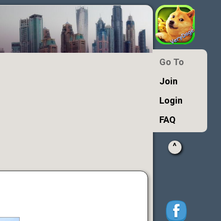
Go To
Join
Login
FAQ
^