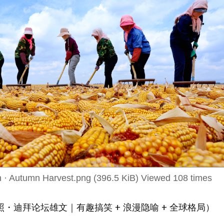
 · Autumn Harvest.png (396.5 KiB) Viewed 108 times
・迪拜论坛雄文｜有趣搞笑 + 浪漫隐喻 + 全球格局）