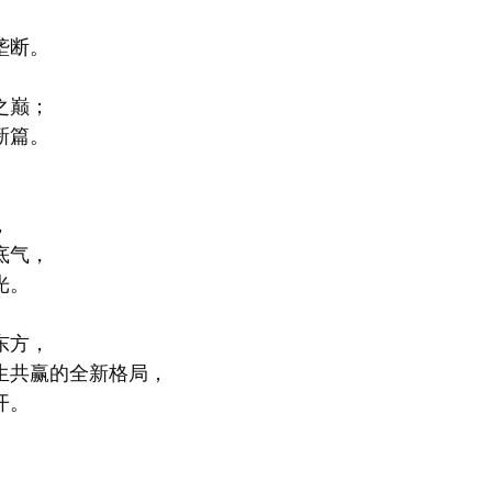
垄断。
之巅；
新篇。
，
底气，
光。
东方，
生共赢的全新格局，
开。