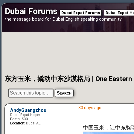
Dubai Forums
Dubai Expat Forums
Dubai Expat H
the message board for Dubai English speaking community
东方玉米，撬动中东沙漠格局 | One Eastern Corn 
80 days ago
AndyGuangzhou
Dubai Expat Helper
Posts:
533
Location:
Dubai AE
中国玉米，让中东骆