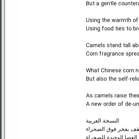
But a gentle counte
Using the warmth of a
Using food ties to b
Camels stand tall a
Corn fragrance sprea
What Chinese corn no
But also the self‑rel
As camels raise thei
A new order of de‑un
النسخة العربية
الذرة الصينية تجعل جم