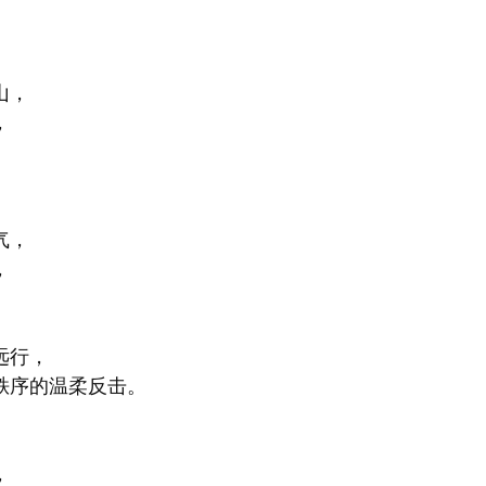
山，
，
气，
，
。
远行，
秩序的温柔反击。
，