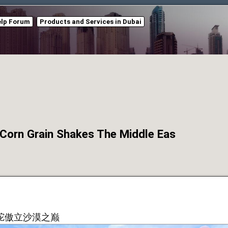
elp Forum
Products and Services in Dubai
Grain Shakes The Middle Eas
驼傲立沙漠之巅