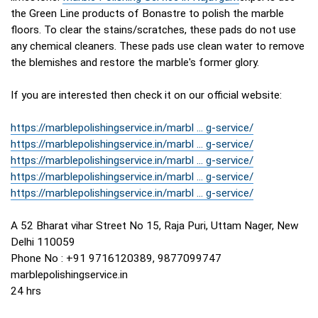
the Green Line products of Bonastre to polish the marble
floors. To clear the stains/scratches, these pads do not use
any chemical cleaners. These pads use clean water to remove
the blemishes and restore the marble's former glory.
If you are interested then check it on our official website:
https://marblepolishingservice.in/marbl ... g-service/
https://marblepolishingservice.in/marbl ... g-service/
https://marblepolishingservice.in/marbl ... g-service/
https://marblepolishingservice.in/marbl ... g-service/
https://marblepolishingservice.in/marbl ... g-service/
A 52 Bharat vihar Street No 15, Raja Puri, Uttam Nager, New
Delhi 110059
Phone No : +91 9716120389, 9877099747
marblepolishingservice.in
24 hrs