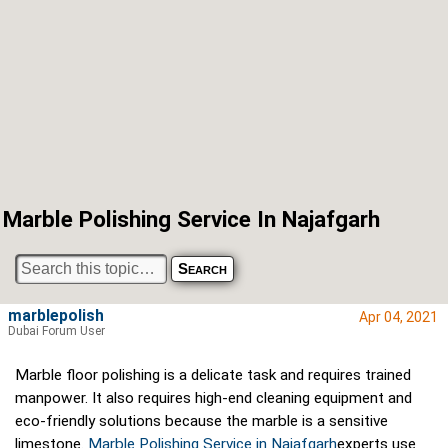
Marble Polishing Service In Najafgarh
marblepolish
Apr 04, 2021
Dubai Forum User
Marble floor polishing is a delicate task and requires trained
manpower. It also requires high-end cleaning equipment and
eco-friendly solutions because the marble is a sensitive
limestone.
Marble Polishing Service in Najafgarh
experts use