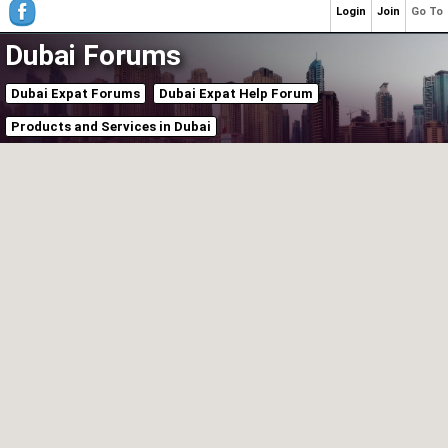
Login
Join
Go To
Dubai Forums
Dubai Expat Forums
Dubai Expat Help Forum
Products and Services in Dubai