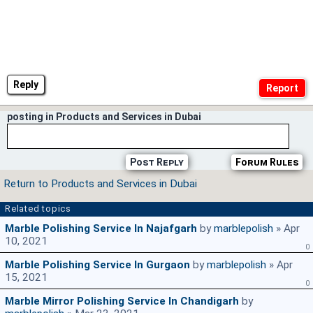
Reply
posting in Products and Services in Dubai
Post Reply
Forum Rules
Return to Products and Services in Dubai
Related topics
Marble Polishing Service In Najafgarh
by
marblepolish
» Apr
10, 2021
0
Marble Polishing Service In Gurgaon
by
marblepolish
» Apr
15, 2021
0
Marble Mirror Polishing Service In Chandigarh
by