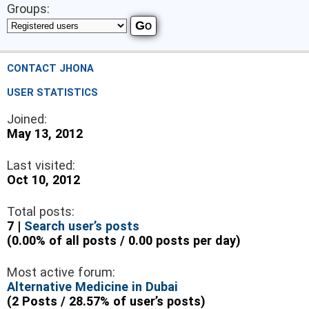
Groups:
CONTACT JHONA
USER STATISTICS
Joined:
May 13, 2012
Last visited:
Oct 10, 2012
Total posts:
7 |
Search user’s posts
(0.00% of all posts / 0.00 posts per day)
Most active forum:
Alternative Medicine in Dubai
(2 Posts / 28.57% of user’s posts)