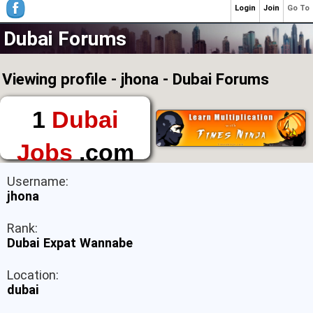
Login
Join
Go To
Dubai Forums
Viewing profile - jhona - Dubai Forums
1
Dubai
Jobs
.com
The First Place to
Username:
Find a Job in Dubai
jhona
Rank:
Dubai Expat Wannabe
Location:
dubai