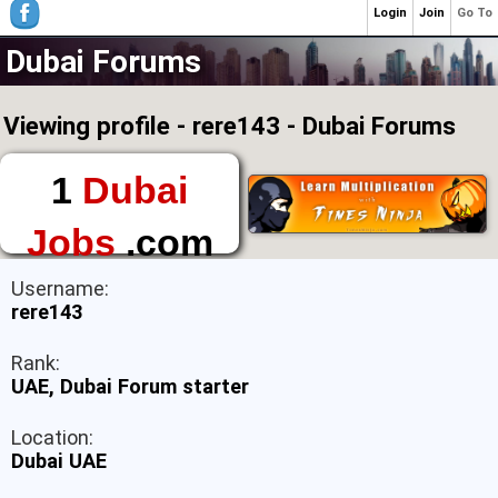
Login
Join
Go To
Dubai Forums
Viewing profile - rere143 - Dubai Forums
1
Dubai
Jobs
.com
The First Place to
Username:
Find a Job in Dubai
rere143
Rank:
UAE, Dubai Forum starter
Location:
Dubai UAE