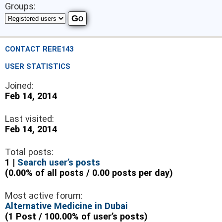
Groups:
CONTACT RERE143
USER STATISTICS
Joined:
Feb 14, 2014
Last visited:
Feb 14, 2014
Total posts:
1 |
Search user’s posts
(0.00% of all posts / 0.00 posts per day)
Most active forum:
Alternative Medicine in Dubai
(1 Post / 100.00% of user’s posts)