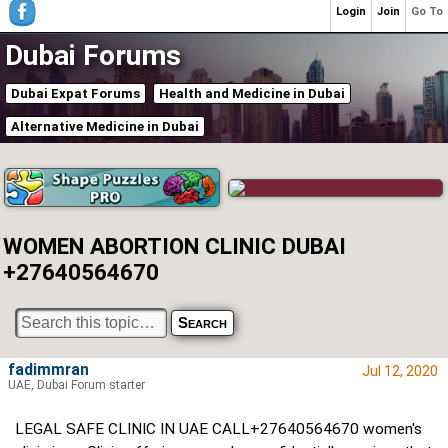
Login
Join
Go To
Dubai Forums
Dubai Expat Forums
Health and Medicine in Dubai
Alternative Medicine in Dubai
WOMEN ABORTION CLINIC DUBAI
+27640564670
fadimmran
Jul 12, 2020
UAE, Dubai Forum starter
LEGAL SAFE CLINIC IN UAE CALL+27640564670 women's