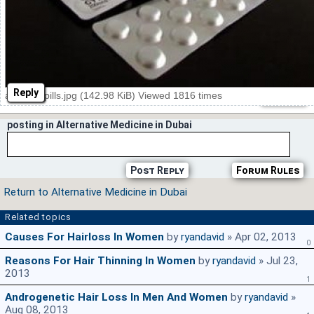
Reply
abortion pills.jpg (142.98 KiB) Viewed 1816 times
posting in Alternative Medicine in Dubai
Post Reply
Forum Rules
Return to Alternative Medicine in Dubai
Related topics
Causes For Hairloss In Women
by
ryandavid
» Apr 02, 2013
0
Reasons For Hair Thinning In Women
by
ryandavid
» Jul 23,
2013
1
Androgenetic Hair Loss In Men And Women
by
ryandavid
»
Aug 08, 2013