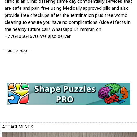
clinic is an Clinic offering same day confidentially services that
are safe and pain free using Medically approved pills and also
provide free checkups after the termination plus free womb
cleaning to ensure you have no complications /side effects in
the nearby future call/ Whatsapp Dr lmmran on
+27640564670. We also deliver
--- Jul 12, 2020 ---
ATTACHMENTS