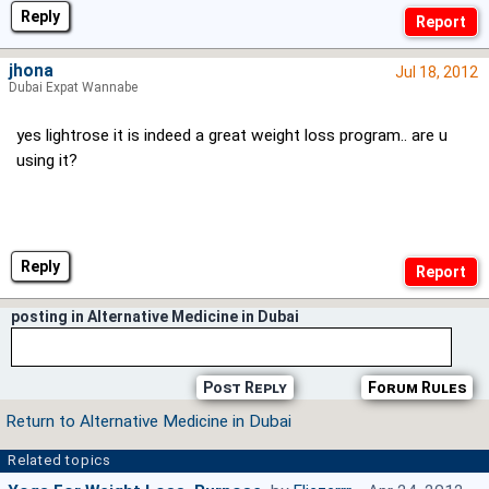
Reply
jhona
Jul 18, 2012
Dubai Expat Wannabe
yes lightrose it is indeed a great weight loss program.. are u
using it?
Reply
posting in Alternative Medicine in Dubai
Post Reply
Forum Rules
Return to Alternative Medicine in Dubai
Related topics