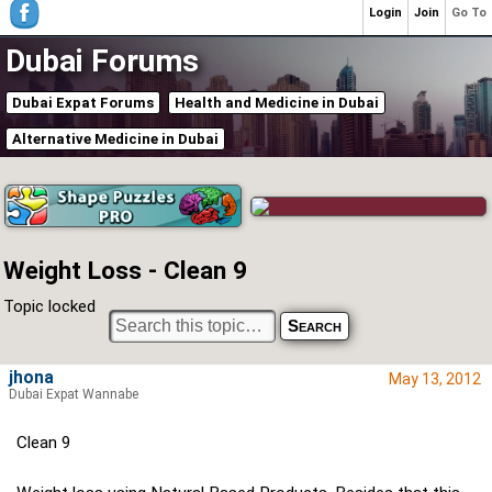
Login
Join
Go To
Dubai Forums
Dubai Expat Forums
Health and Medicine in Dubai
Alternative Medicine in Dubai
Weight Loss - Clean 9
Topic locked
jhona
May 13, 2012
Dubai Expat Wannabe
Clean 9