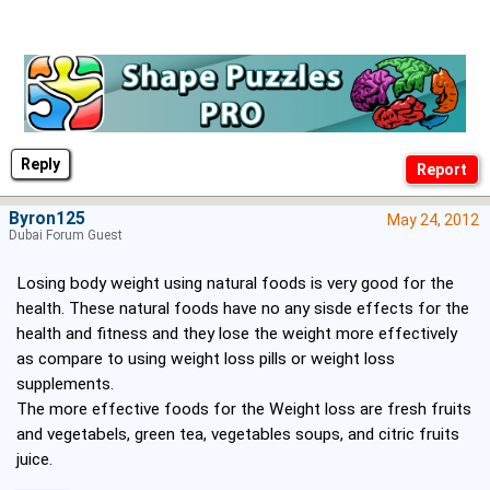
Reply
Byron125
May 24, 2012
Dubai Forum Guest
Losing body weight using natural foods is very good for the
health. These natural foods have no any sisde effects for the
health and fitness and they lose the weight more effectively
as compare to using weight loss pills or weight loss
supplements.
The more effective foods for the Weight loss are fresh fruits
and vegetabels, green tea, vegetables soups, and citric fruits
juice.