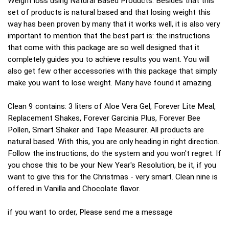
Weight loss using Natural Based Products. Besides that this
set of products is natural based and that losing weight this
way has been proven by many that it works well, it is also very
important to mention that the best part is: the instructions
that come with this package are so well designed that it
completely guides you to achieve results you want. You will
also get few other accessories with this package that simply
make you want to lose weight. Many have found it amazing.
Clean 9 contains: 3 liters of Aloe Vera Gel, Forever Lite Meal,
Replacement Shakes, Forever Garcinia Plus, Forever Bee
Pollen, Smart Shaker and Tape Measurer. All products are
natural based. With this, you are only heading in right direction.
Follow the instructions, do the system and you won't regret. If
you chose this to be your New Year's Resolution, be it, if you
want to give this for the Christmas - very smart. Clean nine is
offered in Vanilla and Chocolate flavor.
if you want to order, Please send me a message