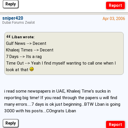
Reply
sniper420
Apr 03, 2006
Dubai Forums Zealot
Liban wrote:
Gulf News --> Decent
Khaleej Times --> Decent
7 Days --> Its a rag
Time Out --> Yeah I find myself wanting to call one when I
look at that
i read some newspapers in UAE, Khaleej Time's sucks in
reporting big time! If you read through the papers u will find
many errors.....7 days is ok just beginning...BTW Lban is going
3000 with his posts....COngrats Liban
Reply