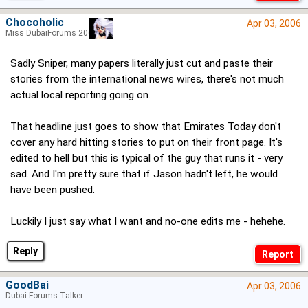
Chocoholic
Apr 03, 2006
Miss DubaiForums 2005
Sadly Sniper, many papers literally just cut and paste their
stories from the international news wires, there's not much
actual local reporting going on.
That headline just goes to show that Emirates Today don't
cover any hard hitting stories to put on their front page. It's
edited to hell but this is typical of the guy that runs it - very
sad. And I'm pretty sure that if Jason hadn't left, he would
have been pushed.
Luckily I just say what I want and no-one edits me - hehehe.
Reply
GoodBai
Apr 03, 2006
Dubai Forums Talker