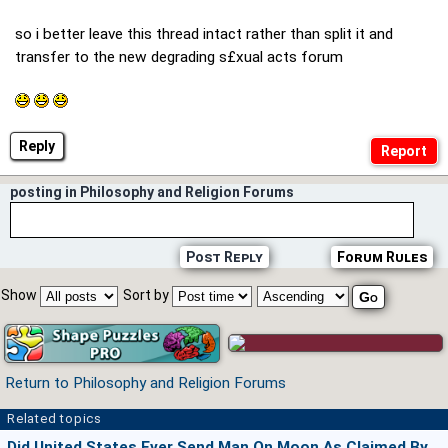
so i better leave this thread intact rather than split it and
transfer to the new degrading s£xual acts forum
Reply
posting in Philosophy and Religion Forums
Post Reply
Forum Rules
Show
Sort by
Return to Philosophy and Religion Forums
Related topics
Did United States Ever Send Man On Moon As Claimed By