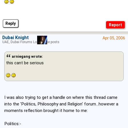
Reply
Dubai Knight
Apr 05, 2006
UAE, Dubai Forums Lord of the posts
arniegang wrote:
this cant be serious
I was also trying to get a handle on where this thread came
into the 'Politics, Philosophy and Religion' forum...however a
moments reflection brought it home to me:
Politics:-