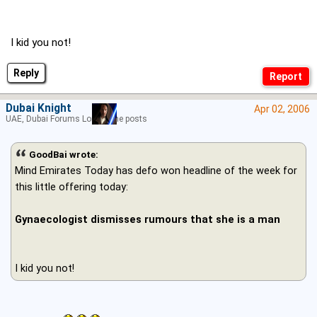
I kid you not!
Reply
Dubai Knight
Apr 02, 2006
UAE, Dubai Forums Lord of the posts
GoodBai wrote:
Mind Emirates Today has defo won headline of the week for
this little offering today:
Gynaecologist dismisses rumours that she is a man
I kid you not!