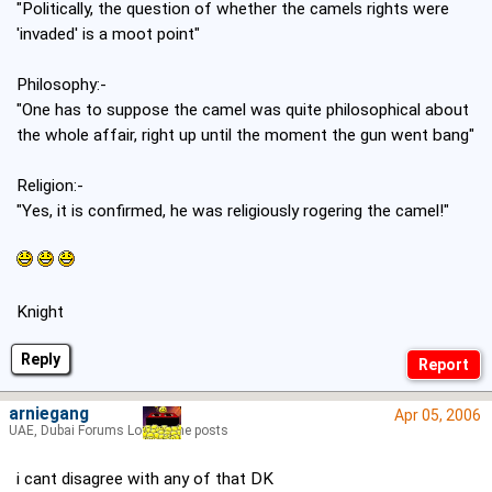
"Politically, the question of whether the camels rights were
'invaded' is a moot point"
Philosophy:-
"One has to suppose the camel was quite philosophical about
the whole affair, right up until the moment the gun went bang"
Religion:-
"Yes, it is confirmed, he was religiously rogering the camel!"
Knight
Reply
arniegang
Apr 05, 2006
UAE, Dubai Forums Lord of the posts
i cant disagree with any of that DK