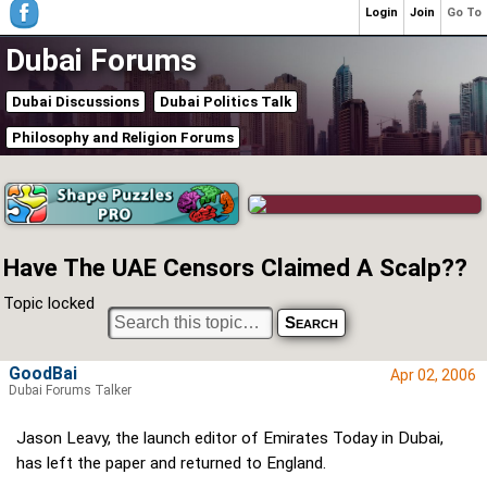
Login
Join
Go To
Dubai Forums
Dubai Discussions
Dubai Politics Talk
Philosophy and Religion Forums
Have The UAE Censors Claimed A Scalp??
Topic locked
GoodBai
Apr 02, 2006
Dubai Forums Talker
Jason Leavy, the launch editor of Emirates Today in Dubai,
has left the paper and returned to England.