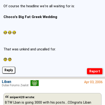
Of course the headline we're all waiting for is:
Choco's Big Fat Greek Wedding
That was unkind and uncalled for.
Reply
Liban
Apr 03, 2006
Dubai Forums Zealot
sniper420 wrote:
BTW Lban is going 3000 with his posts....COngrats Liban