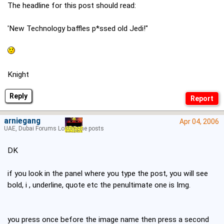
The headline for this post should read:
'New Technology baffles p*ssed old Jedi!"
Knight
Reply
arniegang
Apr 04, 2006
UAE, Dubai Forums Lord of the posts
DK
if you look in the panel where you type the post, you will see
bold, i , underline, quote etc the penultimate one is Img.
you press once before the image name then press a second