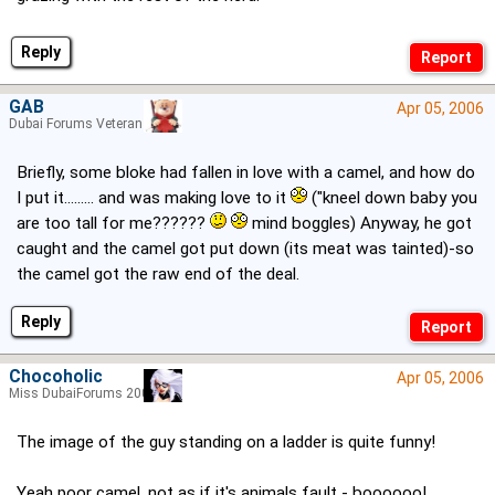
Reply
GAB
Apr 05, 2006
Dubai Forums Veteran
Briefly, some bloke had fallen in love with a camel, and how do
I put it......... and was making love to it
("kneel down baby you
are too tall for me??????
mind boggles) Anyway, he got
caught and the camel got put down (its meat was tainted)-so
the camel got the raw end of the deal.
Reply
Chocoholic
Apr 05, 2006
Miss DubaiForums 2005
The image of the guy standing on a ladder is quite funny!
Yeah poor camel, not as if it's animals fault - boooooo!