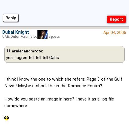
Reply
Dubai Knight
Apr 04, 2006
UAE, Dubai Forums Lord of the posts
arniegang wrote:
yea, i agree tell tell tell Gabs
I think I know the one to which she refers: Page 3 of the Gulf
News! Maybe it should be in the Romance Forum?
How do you paste an image in here? I have it as a .jpg file
somewhere...