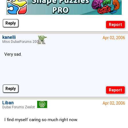
Reply
kanelli
Apr 02, 2006
Miss DubaiForums 2006
Very sad.
Reply
Liban
Apr 02, 2006
Dubai Forums Zealot
I find myself caring so much right now.