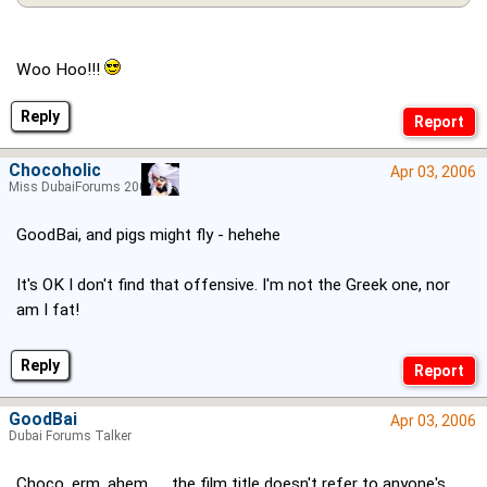
Woo Hoo!!!
Reply
Chocoholic
Apr 03, 2006
Miss DubaiForums 2005
GoodBai, and pigs might fly - hehehe
It's OK I don't find that offensive. I'm not the Greek one, nor
am I fat!
Reply
GoodBai
Apr 03, 2006
Dubai Forums Talker
Choco, erm, ahem...... the film title doesn't refer to anyone's