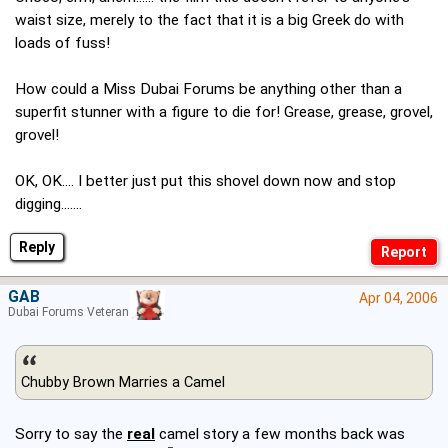
waist size, merely to the fact that it is a big Greek do with
loads of fuss!
How could a Miss Dubai Forums be anything other than a
superfit stunner with a figure to die for! Grease, grease, grovel,
grovel!
OK, OK.... I better just put this shovel down now and stop
digging.......
Reply
GAB
Apr 04, 2006
Dubai Forums Veteran
Chubby Brown Marries a Camel
Sorry to say the
real
camel story a few months back was