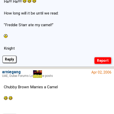
Ha!!! Ha!!!!
How long will it be until we read:
"Freddie Starr ate my camel!"
Knight
Reply
arniegang
Apr 02, 2006
UAE, Dubai Forums Lord of the posts
Chubby Brown Marries a Camel