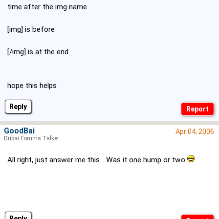
time after the img name
[img] is before
[/img] is at the end
hope this helps
Reply
GoodBai
Apr 04, 2006
Dubai Forums Talker
All right, just answer me this... Was it one hump or two
Reply