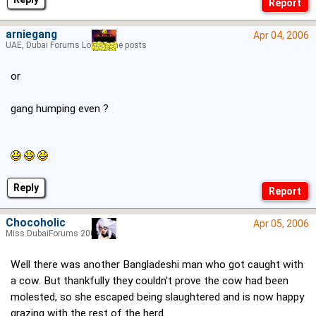
arniegang
Apr 04, 2006
UAE, Dubai Forums Lord of the posts
or
gang humping even ?
Reply
Chocoholic
Apr 05, 2006
Miss DubaiForums 2005
Well there was another Bangladeshi man who got caught with
a cow. But thankfully they couldn't prove the cow had been
molested, so she escaped being slaughtered and is now happy
grazing with the rest of the herd.