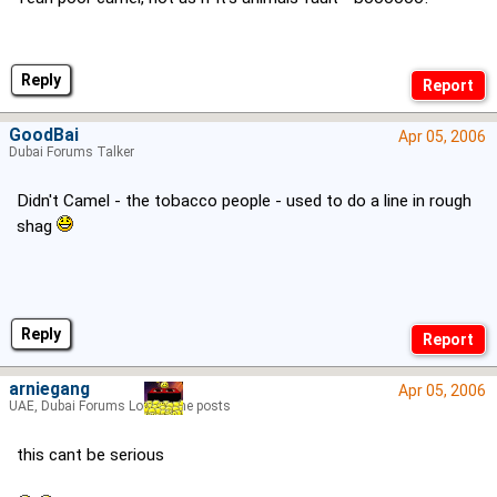
Reply
GoodBai
Apr 05, 2006
Dubai Forums Talker
Didn't Camel - the tobacco people - used to do a line in rough
shag
Reply
arniegang
Apr 05, 2006
UAE, Dubai Forums Lord of the posts
this cant be serious