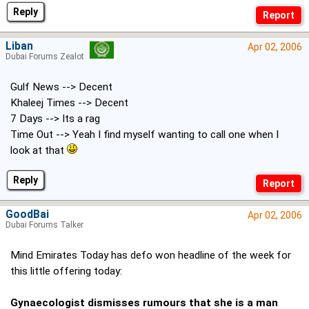
Reply
Liban
Apr 02, 2006
Dubai Forums Zealot
Gulf News --> Decent
Khaleej Times --> Decent
7 Days --> Its a rag
Time Out --> Yeah I find myself wanting to call one when I
look at that
Reply
GoodBai
Apr 02, 2006
Dubai Forums Talker
Mind Emirates Today has defo won headline of the week for
this little offering today:
Gynaecologist dismisses rumours that she is a man