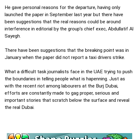
He gave personal reasons for the departure, having only
launched the paper in September last year but there have
been suggestions that the real reasons could be around
interference in editorial by the group’s chief exec, Abdullatif Al
Sayegh.
There have been suggestions that the breaking point was in
January when the paper did not report a taxi drivers strike.
What a difficult task journalists face in the UAE trying to push
the boundaries in telling people what is hapenning. Just as
with the recent riot among labourers at the Burj Dubai,
efforts are constantly made to gag proper, serious and
important stories that scratch below the surface and reveal
the real Dubai.