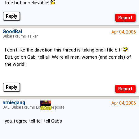
true but unbelievable!
Reply
GoodBai
Apr 04, 2006
Dubai Forums Talker
I don't like the direction this thread is taking one little bit!
But, go on Gab, tell all. We're all men, women (and camels) of
the world!
Reply
arniegang
Apr 04, 2006
UAE, Dubai Forums Lord of the posts
yea, i agree tell tell tell Gabs