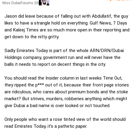
Miss DubaiForums 2005
Jason did leave because of falling out with Abdullatif, the guy
likes to have a strangle hold on everything. Gulf News, 7 Days
and Kaleej Times are so much more open in their reporting and
get down to the nitty gritty.
Sadly Emirates Today is part of the whole ARN/DRN/Dubai
Holdings company, government run and will never have the
balls it needs to report on decent things in the city.
You should read the Insider column in last weeks Time Out,
they ripped the p*** out of it, because their front page stories
are ridiculous, who cares about premium bonds and the stoke
market? But strives, murders, robberies anything which might
give Dubai a bad name is over looked or not touched.
Only people who want a rose tinted view of the world should
read Emirates Today, it's a pathetic paper.