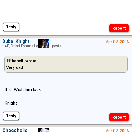
Reply
Dubai Knight
Apr 02, 2006
UAE, Dubai Forums Lord of the posts
kanelli wrote:
Very sad.
It is. Wish him luck.
Knight
Reply
Chocoholic
Apr 02, 2006