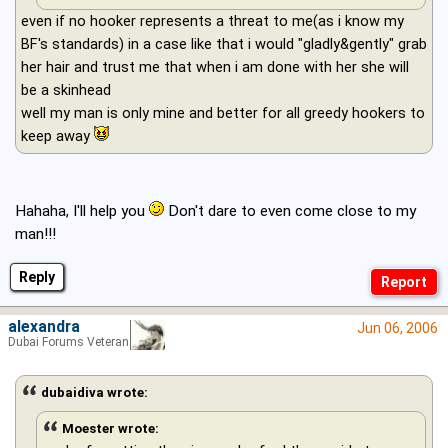
even if no hooker represents a threat to me(as i know my
BF's standards) in a case like that i would "gladly&gently" grab
her hair and trust me that when i am done with her she will
be a skinhead
well my man is only mine and better for all greedy hookers to
keep away
Hahaha, I'll help you
Don't dare to even come close to my
man!!!
Reply
alexandra
Jun 06, 2006
Dubai Forums Veteran
dubaidiva wrote:
Moester wrote: