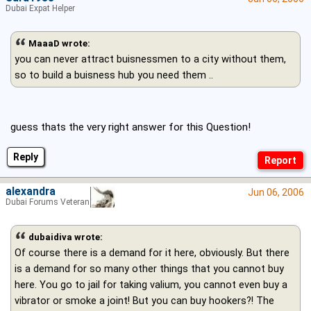
Dubai Expat Helper
MaaaD wrote:
you can never attract buisnessmen to a city without them,
so to build a buisness hub you need them ..
guess thats the very right answer for this Question!
Reply
alexandra
Jun 06, 2006
Dubai Forums Veteran
dubaidiva wrote:
Of course there is a demand for it here, obviously. But there
is a demand for so many other things that you cannot buy
here. You go to jail for taking valium, you cannot even buy a
vibrator or smoke a joint! But you can buy hookers?! The