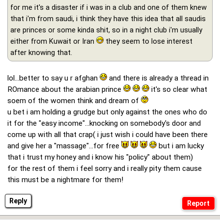
for me it's a disaster if i was in a club and one of them knew
that i'm from saudi, i think they have this idea that all saudis
are princes or some kinda shit, so in a night club i'm usually
either from Kuwait or Iran
they seem to lose interest
after knowing that.
lol...better to say u r afghan
and there is already a thread in
ROmance about the arabian prince
it's so clear what
soem of the women think and dream of
u bet i am holding a grudge but only against the ones who do
it for the "easy income"...knocking on somebody's door and
come up with all that crap( i just wish i could have been there
and give her a "massage"...for free
but i am lucky
that i trust my honey and i know his "policy" about them)
for the rest of them i feel sorry and i really pity them cause
this must be a nightmare for them!
Reply