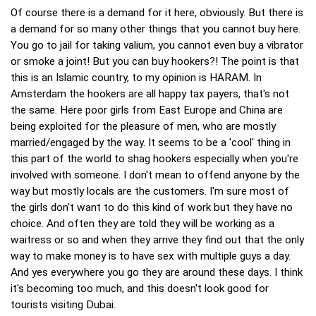
Of course there is a demand for it here, obviously. But there is
a demand for so many other things that you cannot buy here.
You go to jail for taking valium, you cannot even buy a vibrator
or smoke a joint! But you can buy hookers?! The point is that
this is an Islamic country, to my opinion is HARAM. In
Amsterdam the hookers are all happy tax payers, that's not
the same. Here poor girls from East Europe and China are
being exploited for the pleasure of men, who are mostly
married/engaged by the way. It seems to be a 'cool' thing in
this part of the world to shag hookers especially when you're
involved with someone. I don't mean to offend anyone by the
way but mostly locals are the customers. I'm sure most of
the girls don't want to do this kind of work but they have no
choice. And often they are told they will be working as a
waitress or so and when they arrive they find out that the only
way to make money is to have sex with multiple guys a day.
And yes everywhere you go they are around these days. I think
it's becoming too much, and this doesn't look good for
tourists visiting Dubai.