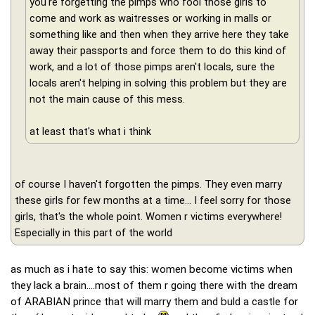
you're forgetting the pimps who fool those girls to
come and work as waitresses or working in malls or
something like and then when they arrive here they take
away their passports and force them to do this kind of
work, and a lot of those pimps aren't locals, sure the
locals aren't helping in solving this problem but they are
not the main cause of this mess.
at least that's what i think
of course I haven't forgotten the pimps. They even marry
these girls for few months at a time... I feel sorry for those
girls, that's the whole point. Women r victims everywhere!
Especially in this part of the world
as much as i hate to say this: women become victims when
they lack a brain....most of them r going there with the dream
of ARABIAN prince that will marry them and buld a castle for