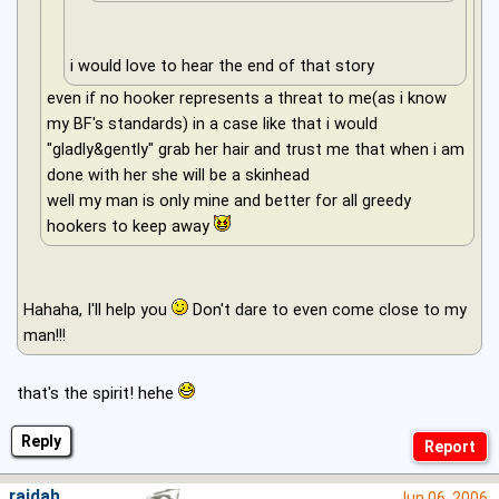
i would love to hear the end of that story
even if no hooker represents a threat to me(as i know
my BF's standards) in a case like that i would
"gladly&gently" grab her hair and trust me that when i am
done with her she will be a skinhead
well my man is only mine and better for all greedy
hookers to keep away
Hahaha, I'll help you
Don't dare to even come close to my
man!!!
that's the spirit! hehe
Reply
raidah
Jun 06, 2006