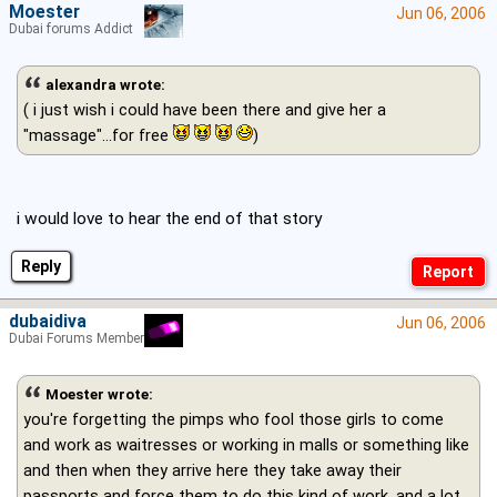
Moester
Jun 06, 2006
Dubai forums Addict
alexandra wrote:
( i just wish i could have been there and give her a
"massage"...for free
)
i would love to hear the end of that story
Reply
dubaidiva
Jun 06, 2006
Dubai Forums Member
Moester wrote:
you're forgetting the pimps who fool those girls to come
and work as waitresses or working in malls or something like
and then when they arrive here they take away their
passports and force them to do this kind of work, and a lot