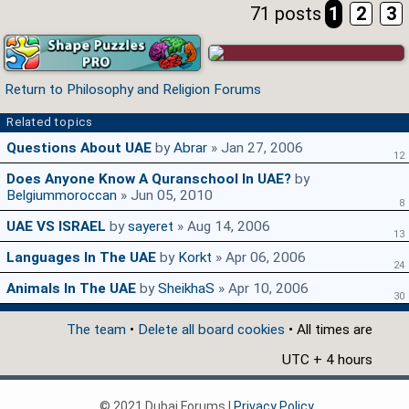
71 posts
1
2
3
Return to Philosophy and Religion Forums
Related topics
Questions About UAE
by
Abrar
» Jan 27, 2006
12
Does Anyone Know A Quranschool In UAE?
by
Belgiummoroccan
» Jun 05, 2010
8
UAE VS ISRAEL
by
sayeret
» Aug 14, 2006
13
Languages In The UAE
by
Korkt
» Apr 06, 2006
24
Animals In The UAE
by
SheikhaS
» Apr 10, 2006
30
The team
•
Delete all board cookies
• All times are
UTC + 4 hours
© 2021 Dubai Forums |
Privacy Policy