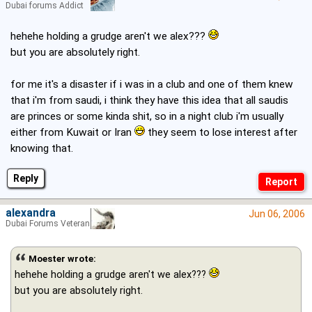
Dubai forums Addict
hehehe holding a grudge aren't we alex???
but you are absolutely right.
for me it's a disaster if i was in a club and one of them knew
that i'm from saudi, i think they have this idea that all saudis
are princes or some kinda shit, so in a night club i'm usually
either from Kuwait or Iran
they seem to lose interest after
knowing that.
Reply
alexandra
Jun 06, 2006
Dubai Forums Veteran
Moester wrote:
hehehe holding a grudge aren't we alex???
but you are absolutely right.