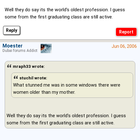
Well they do say its the world's oldest profession. I guess
some from the first graduating class are still active.
Reply
Moester
Jun 06, 2006
Dubai forums Addict
mraph33 wrote:
stuchil wrote:
What stunned me was in some windows there were
women older than my mother.
Well they do say its the world's oldest profession. I guess
some from the first graduating class are still active.