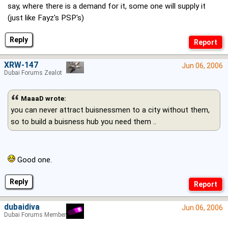
say, where there is a demand for it, some one will supply it
(just like Fayz's PSP's)
Reply
XRW-147
Jun 06, 2006
Dubai Forums Zealot
MaaaD wrote:
you can never attract buisnessmen to a city without them,
so to build a buisness hub you need them ..
Good one.
Reply
dubaidiva
Jun 06, 2006
Dubai Forums Member