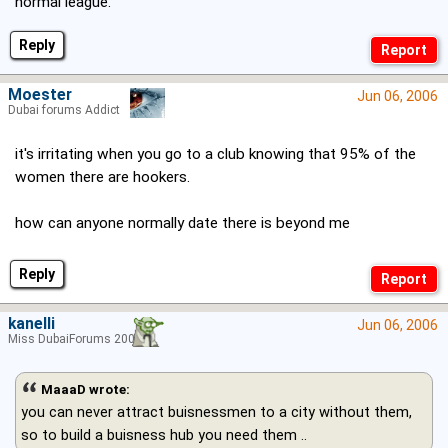
normal league.
Reply
Moester
Jun 06, 2006
Dubai forums Addict
it's irritating when you go to a club knowing that 95% of the
women there are hookers.
how can anyone normally date there is beyond me
Reply
kanelli
Jun 06, 2006
Miss DubaiForums 2006
MaaaD wrote:
you can never attract buisnessmen to a city without them,
so to build a buisness hub you need them ..