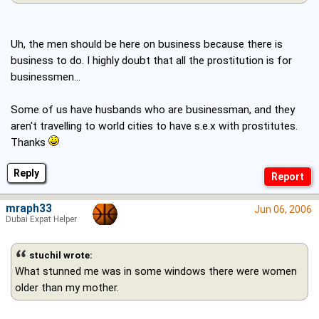
Uh, the men should be here on business because there is
business to do. I highly doubt that all the prostitution is for
businessmen...
Some of us have husbands who are businessman, and they
aren't travelling to world cities to have s.e.x with prostitutes.
Thanks
Reply
mraph33
Jun 06, 2006
Dubai Expat Helper
stuchil wrote:
What stunned me was in some windows there were women
older than my mother.