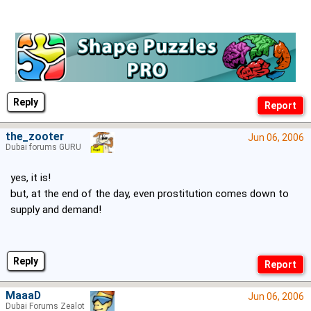
Reply
the_zooter
Jun 06, 2006
Dubai forums GURU
yes, it is!
but, at the end of the day, even prostitution comes down to
supply and demand!
Reply
MaaaD
Jun 06, 2006
Dubai Forums Zealot