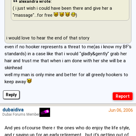
alexandra wrote:
( i just wish i could have been there and give her a
"massage"...for free
)
i would love to hear the end of that story
even if no hooker represents a threat to me(as i know my BF's
standards) in a case like that i would "gladly&gently" grab her
hair and trust me that when i am done with her she will be a
skinhead
well my man is only mine and better for all greedy hookers to
keep away
Reply
dubaidiva
Jun 06, 2006
Dubai Forums Member
And yes ofcourse there r the ones who do enjoy the life style,
and r saving up for an early retirement... but it's getting out of