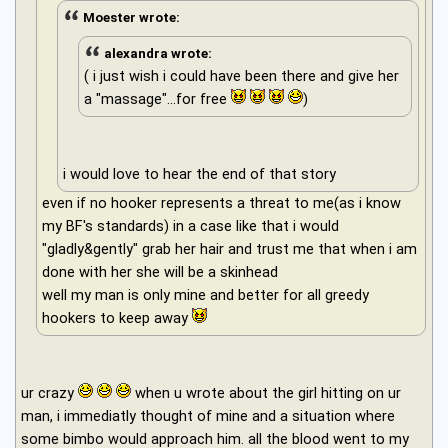
Moester wrote:
alexandra wrote:
( i just wish i could have been there and give her
a "massage"...for free
)
i would love to hear the end of that story
even if no hooker represents a threat to me(as i know
my BF's standards) in a case like that i would
"gladly&gently" grab her hair and trust me that when i am
done with her she will be a skinhead
well my man is only mine and better for all greedy
hookers to keep away
ur crazy
when u wrote about the girl hitting on ur
man, i immediatly thought of mine and a situation where
some bimbo would approach him. all the blood went to my