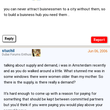
you can never attract buisnessmen to a city without them, so
to build a buisness hub you need them ..
Reply
stuchil
Jun 06, 2006
Dubai Forums Enthusiast
talking about supply and demand, i was in Amsterdam recently
and as you do walked around a little. What stunned me was in
some windows there were women older than my mother. So
there is the supply, is there really a demand?
It's hard enough to come up with a reason for paying for
something that should be kept between committed partners
but you'd think if you were paying you would play above your