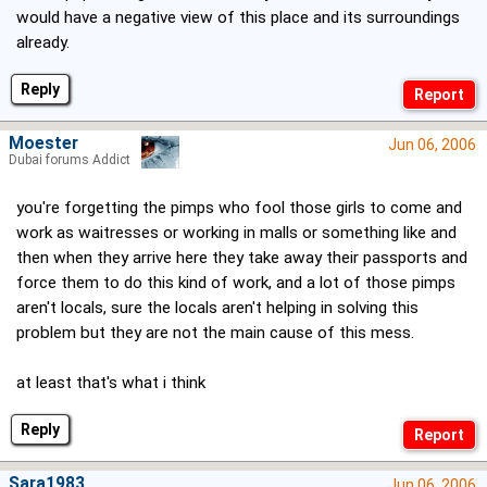
would have a negative view of this place and its surroundings
already.
Reply
Moester
Jun 06, 2006
Dubai forums Addict
you're forgetting the pimps who fool those girls to come and
work as waitresses or working in malls or something like and
then when they arrive here they take away their passports and
force them to do this kind of work, and a lot of those pimps
aren't locals, sure the locals aren't helping in solving this
problem but they are not the main cause of this mess.
at least that's what i think
Reply
Sara1983
Jun 06, 2006