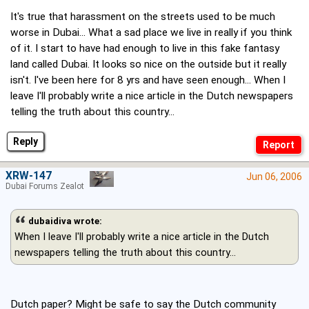
It's true that harassment on the streets used to be much
worse in Dubai... What a sad place we live in really if you think
of it. I start to have had enough to live in this fake fantasy
land called Dubai. It looks so nice on the outside but it really
isn't. I've been here for 8 yrs and have seen enough... When I
leave I'll probably write a nice article in the Dutch newspapers
telling the truth about this country...
Reply
XRW-147
Jun 06, 2006
Dubai Forums Zealot
dubaidiva wrote:
When I leave I'll probably write a nice article in the Dutch
newspapers telling the truth about this country...
Dutch paper? Might be safe to say the Dutch community