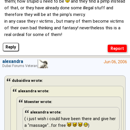
them( how stupid u need to be
and they find a pimp instead
of that, or they have already done some illegal stuff and
therefore they will be at the pimp's mercy.
in any case they r victims , but many of them become victims
of their own bad thinking and fantasy! nevertheless this is a
real ordeal for some of them!
Reply
alexandra
Jun 06, 2006
Dubai Forums Veteran
dubaidiva wrote:
alexandra wrote:
Moester wrote:
alexandra wrote:
( i just wish i could have been there and give her
a "massage"...for free
)