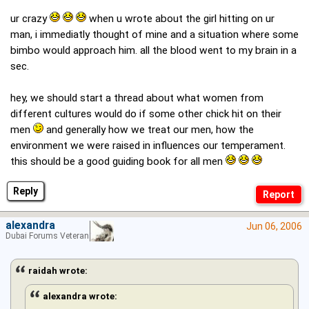
ur crazy
when u wrote about the girl hitting on ur
man, i immediatly thought of mine and a situation where some
bimbo would approach him. all the blood went to my brain in a
sec.
hey, we should start a thread about what women from
different cultures would do if some other chick hit on their
men
and generally how we treat our men, how the
environment we were raised in influences our temperament.
this should be a good guiding book for all men
Reply
alexandra
Jun 06, 2006
Dubai Forums Veteran
raidah wrote:
alexandra wrote: