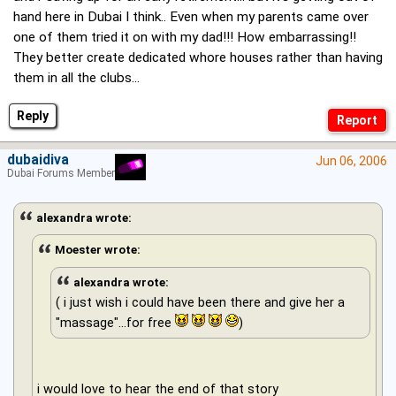
hand here in Dubai I think.. Even when my parents came over
one of them tried it on with my dad!!! How embarrassing!!
They better create dedicated whore houses rather than having
them in all the clubs...
Reply
dubaidiva
Jun 06, 2006
Dubai Forums Member
alexandra wrote:
Moester wrote:
alexandra wrote:
( i just wish i could have been there and give her a
"massage"...for free
)
i would love to hear the end of that story