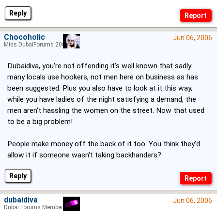
Reply
Chocoholic
Jun 06, 2006
Miss DubaiForums 2005
Dubaidiva, you're not offending it's well known that sadly
many locals use hookers, not men here on business as has
been suggested. Plus you also have to look at it this way,
while you have ladies of the night satisfying a demand, the
men aren't hassling the women on the street. Now that used
to be a big problem!
People make money off the back of it too. You think they'd
allow it if someone wasn't taking backhanders?
Reply
dubaidiva
Jun 06, 2006
Dubai Forums Member