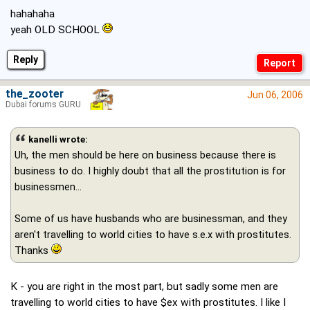
hahahaha
yeah OLD SCHOOL
Reply
the_zooter
Jun 06, 2006
Dubai forums GURU
kanelli wrote:
Uh, the men should be here on business because there is
business to do. I highly doubt that all the prostitution is for
businessmen...
Some of us have husbands who are businessman, and they
aren't travelling to world cities to have s.e.x with prostitutes.
Thanks
K - you are right in the most part, but sadly some men are
travelling to world cities to have $ex with prostitutes. I like I