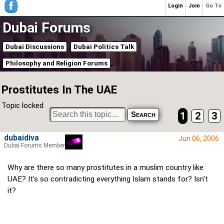
Login
Join
Go To
Dubai Forums
Dubai Discussions
Dubai Politics Talk
Philosophy and Religion Forums
Prostitutes In The UAE
Topic locked
1
2
3
dubaidiva
Jun 06, 2006
Dubai Forums Member
Why are there so many prostitutes in a muslim country like
UAE? It's so contradicting everything Islam stands for? Isn't
it?