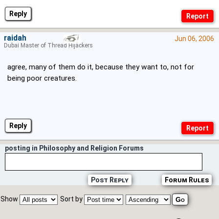
Reply
raidah
Jun 06, 2006
Dubai Master of Thread Hijackers
agree, many of them do it, because they want to, not for
being poor creatures.
Reply
posting in Philosophy and Religion Forums
Post Reply
Forum Rules
Show
Sort by