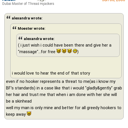
Dubai Master of Thread Hijackers
alexandra wrote:
Moester wrote:
alexandra wrote:
( i just wish i could have been there and give her a
"massage"...for free
)
i would love to hear the end of that story
even if no hooker represents a threat to me(as i know my
BF's standards) in a case like that i would "gladly&gently" grab
her hair and trust me that when i am done with her she will
be a skinhead
well my man is only mine and better for all greedy hookers to
keep away