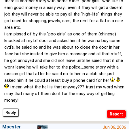
there is another story with some other "poor girls" who like to
earn good money in a easy way....even if they will get a decent
job they will never be able to pay all the "high-life" things they
got used to: shopping, jewels, cars, the rent for a flat in a nice
area etc.
i am pissed of by this "poo girls" as one of them (chinese)
knocked at my bf door and asked him if he wanna buy some
dvd's. he saied no and he was about to close the door in her
face but she insited to give him a massage and all that stuff,
he got annoyed and she did not leave until he saied that if she
wont leave he will take her to the police....same story with a
russian girl that after he saied no to her in a club she just
asked him if he could at least buy a phone card for her
i mean what the hell is that anyway??? trust my word when
i say that many of them do it for the easy way of getting
money!
Reply
Moester
Jun 06, 2006