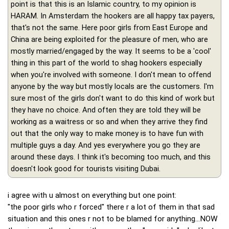
point is that this is an Islamic country, to my opinion is
HARAM. In Amsterdam the hookers are all happy tax payers,
that's not the same. Here poor girls from East Europe and
China are being exploited for the pleasure of men, who are
mostly married/engaged by the way. It seems to be a 'cool'
thing in this part of the world to shag hookers especially
when you're involved with someone. I don't mean to offend
anyone by the way but mostly locals are the customers. I'm
sure most of the girls don't want to do this kind of work but
they have no choice. And often they are told they will be
working as a waitress or so and when they arrive they find
out that the only way to make money is to have fun with
multiple guys a day. And yes everywhere you go they are
around these days. I think it's becoming too much, and this
doesn't look good for tourists visiting Dubai.
i agree with u almost on everything but one point:
"the poor girls who r forced" there r a lot of them in that sad
situation and this ones r not to be blamed for anything...NOW