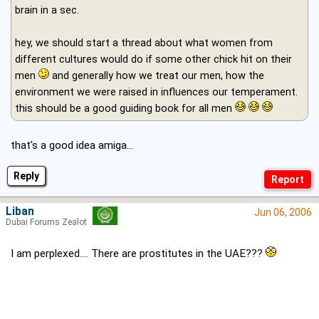
brain in a sec.
hey, we should start a thread about what women from
different cultures would do if some other chick hit on their
men
and generally how we treat our men, how the
environment we were raised in influences our temperament.
this should be a good guiding book for all men
that's a good idea amiga...
Reply
Liban
Jun 06, 2006
Dubai Forums Zealot
I am perplexed.... There are prostitutes in the UAE???