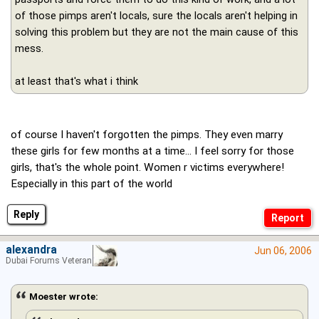
of those pimps aren't locals, sure the locals aren't helping in
solving this problem but they are not the main cause of this
mess.
at least that's what i think
of course I haven't forgotten the pimps. They even marry
these girls for few months at a time... I feel sorry for those
girls, that's the whole point. Women r victims everywhere!
Especially in this part of the world
Reply
alexandra
Jun 06, 2006
Dubai Forums Veteran
Moester wrote: