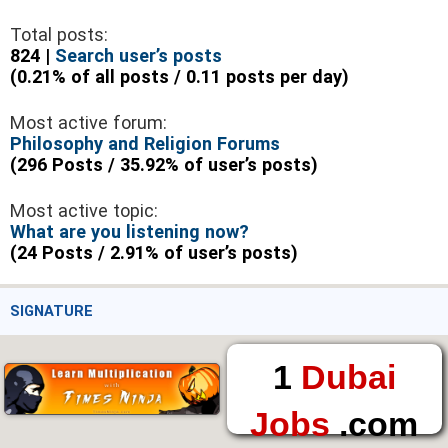
Total posts:
824 |
Search user’s posts
(0.21% of all posts / 0.11 posts per day)
Most active forum:
Philosophy and Religion Forums
(296 Posts / 35.92% of user’s posts)
Most active topic:
What are you listening now?
(24 Posts / 2.91% of user’s posts)
SIGNATURE
1
Dubai
Jobs
.com