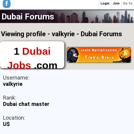
Login
Join
Go To
Dubai Forums
Viewing profile - valkyrie - Dubai Forums
1
Dubai
Jobs
.com
The First Place to
Username:
Find a Job in Dubai
valkyrie
Rank:
Dubai chat master
Location:
U$