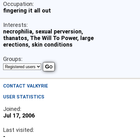
Occupation:
fingering it all out
Interests:
necrophilia, sexual perversion,
thanatos, The Will To Power, large
erections, skin conditions
Groups:
CONTACT VALKYRIE
USER STATISTICS
Joined:
Jul 17, 2006
Last visited:
-