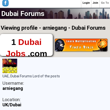
Login
Join
Go To
Dubai Forums
Viewing profile - arniegang - Dubai Forums
1
Dubai
Jobs
.com
The First Place to
Find a Job in Dubai
UAE, Dubai Forums Lord of the posts
Username:
arniegang
Location:
UK/Dubai