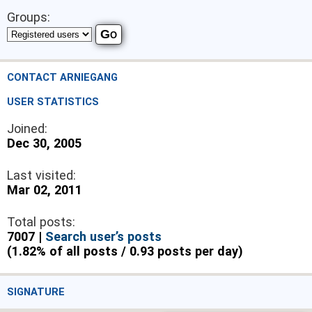
Groups:
CONTACT ARNIEGANG
USER STATISTICS
Joined:
Dec 30, 2005
Last visited:
Mar 02, 2011
Total posts:
7007 |
Search user’s posts
(1.82% of all posts / 0.93 posts per day)
SIGNATURE