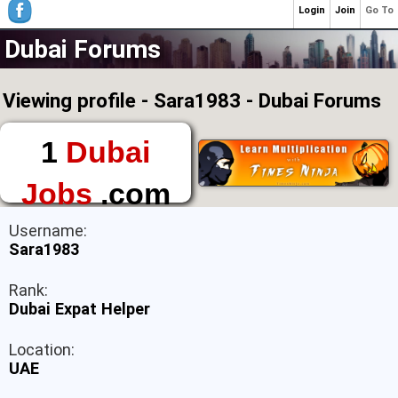
Login
Join
Go To
Dubai Forums
Viewing profile - Sara1983 - Dubai Forums
1
Dubai
Jobs
.com
The First Place to
Username:
Find a Job in Dubai
Sara1983
Rank:
Dubai Expat Helper
Location:
UAE