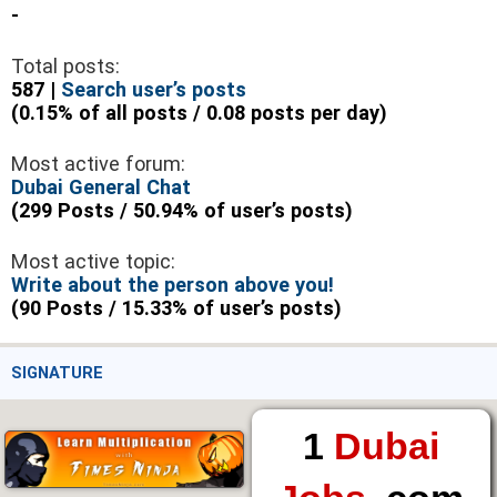
-
Total posts:
587 |
Search user’s posts
(0.15% of all posts / 0.08 posts per day)
Most active forum:
Dubai General Chat
(299 Posts / 50.94% of user’s posts)
Most active topic:
Write about the person above you!
(90 Posts / 15.33% of user’s posts)
SIGNATURE
1
Dubai