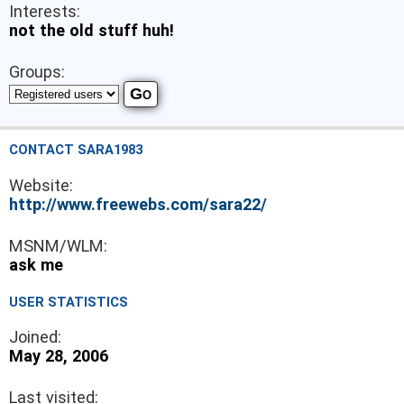
Interests:
not the old stuff huh!
Groups:
CONTACT SARA1983
Website:
http://www.freewebs.com/sara22/
MSNM/WLM:
ask me
USER STATISTICS
Joined:
May 28, 2006
Last visited: