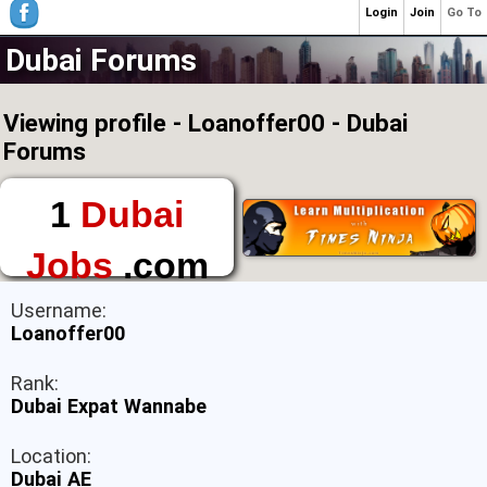
Login
Join
Go To
Dubai Forums
Viewing profile - Loanoffer00 - Dubai
Forums
1
Dubai
Jobs
.com
The First Place to
Username:
Find a Job in Dubai
Loanoffer00
Rank:
Dubai Expat Wannabe
Location:
Dubai AE