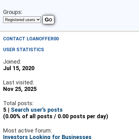
Groups:
CONTACT LOANOFFER00
USER STATISTICS
Joined:
Jul 15, 2020
Last visited:
Nov 25, 2025
Total posts:
5 |
Search user’s posts
(0.00% of all posts / 0.00 posts per day)
Most active forum:
Investors Looking for Businesses