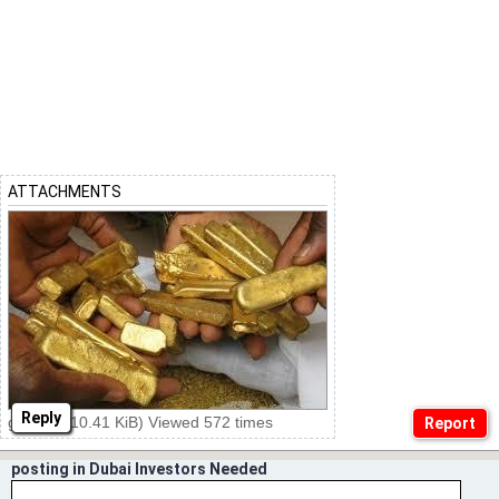
ATTACHMENTS
Reply
ggg.jpg (10.41 KiB) Viewed 572 times
posting in Dubai Investors Needed