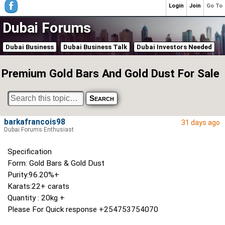
Login
Join
Go To
Dubai Forums
Dubai Business
Dubai Business Talk
Dubai Investors Needed
Premium Gold Bars And Gold Dust For Sale
barkafrancois98
31 days ago
Dubai Forums Enthusiast
Specification
Form: Gold Bars & Gold Dust
Purity:96.20%+
Karats:22+ carats
Quantity : 20kg +
Please For Quick response +254753754070