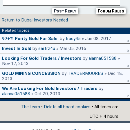
Post Reply
Forum Rules
Return to Dubai Investors Needed
Related topics
97+% Purity Gold For Sale.
by
tracy45
» Jun 08, 2017
0
Invest In Gold
by
sarfrz4u
» Mar 05, 2016
0
Looking For Gold Traders / Investors
by
alanna051588
»
Nov 17, 2013
0
GOLD MINING CONCESSION
by
TRADERMOORES
» Dec 18,
2013
0
We Are Looking For Gold Investors / Traders
by
alanna051588
» Oct 20, 2013
2
The team
•
Delete all board cookies
• All times are
UTC + 4 hours