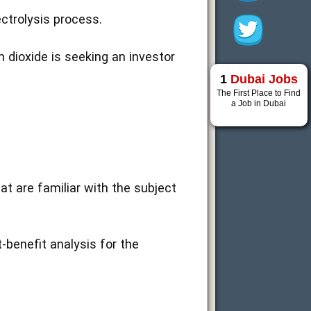
ectrolysis process.
 dioxide is seeking an investor
1
Dubai Jobs
The First Place to Find
a Job in Dubai
at are familiar with the subject
t-benefit analysis for the