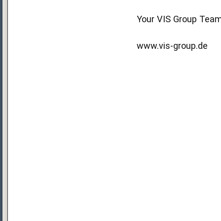
Your VIS Group Tea
www.vis-group.de