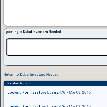
posting in Dubai Investors Needed
Return to Dubai Investors Needed
Related topics
Looking For Investors
by
raji2476
» Mar 08, 2015
Looking For Investors
by
raji2476
» Mar 08, 2015