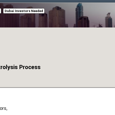
Dubai Investors Needed
trolysis Process
ors,