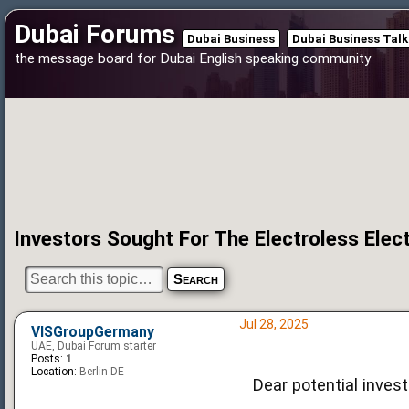
Dubai Forums
Dubai Business
Dubai Business Talk
the message board for Dubai English speaking community
Investors Sought For The Electroless Elec
Jul 28, 2025
VISGroupGermany
UAE, Dubai Forum starter
Posts:
1
Location:
Berlin DE
Dear potential invest