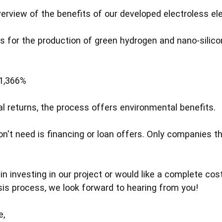
overview of the benefits of our developed electroless el
s for the production of green hydrogen and nano-silicon
 1,366%
ial returns, the process offers environmental benefits.
n't need is financing or loan offers. Only companies th
 in investing in our project or would like a complete cos
ysis process, we look forward to hearing from you!
e,