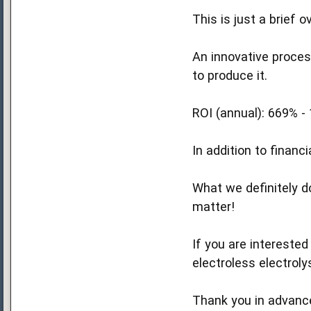
This is just a brief 
An innovative proces
to produce it.
ROI (annual): 669% -
In addition to financ
What we definitely do
matter!
If you are interested
electroless electrol
Thank you in advanc