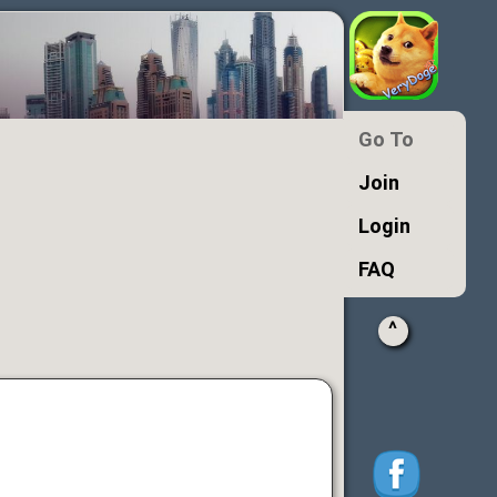
Go To
Join
Login
FAQ
^