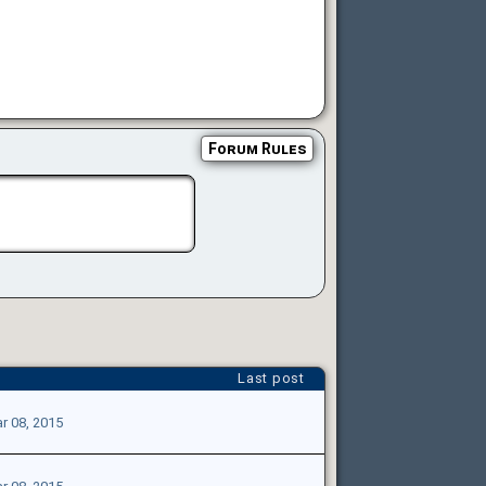
Forum Rules
Last post
r 08, 2015