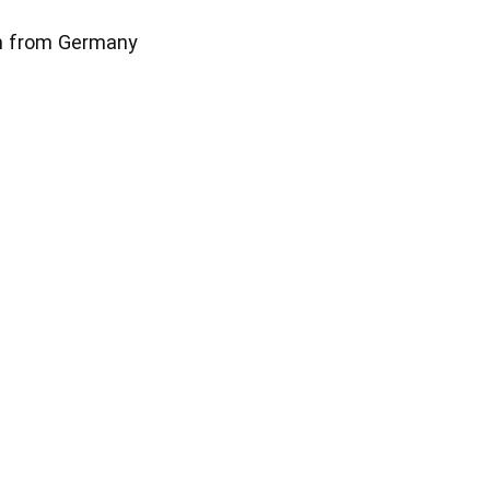
m from Germany