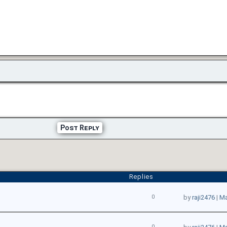
Post Reply
Replies
0
by
raji2476
|
Ma
0