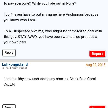
to pay everyone? While you hide out in Pune?
I don't even have to put my name here Anshuman, because
you know who I am.
To all suspected Victims, who might be tempted to deal with
this guy, STAY AWAY. you have been warned, so proceed at
your own peril.
Reply
kohkongisland
Aug 02, 2015
Dubai Forum Guest
I am sun khy new user company amotex Artex Blue Coral
Co.,Ltd
Reply