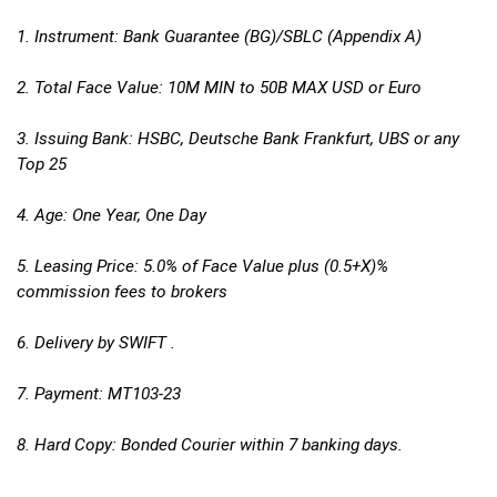
1. Instrument: Bank Guarantee (BG)/SBLC (Appendix A)
2. Total Face Value: 10M MIN to 50B MAX USD or Euro
3. Issuing Bank: HSBC, Deutsche Bank Frankfurt, UBS or any
Top 25
4. Age: One Year, One Day
5. Leasing Price: 5.0% of Face Value plus (0.5+X)%
commission fees to brokers
6. Delivery by SWIFT .
7. Payment: MT103-23
8. Hard Copy: Bonded Courier within 7 banking days.