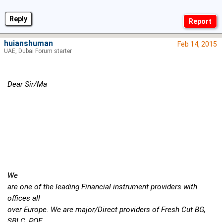
Reply
huianshuman
Feb 14, 2015
UAE, Dubai Forum starter
Dear Sir/Ma
We
are one of the leading Financial instrument providers with
offices all
over Europe. We are major/Direct providers of Fresh Cut BG,
SBLC, POF,