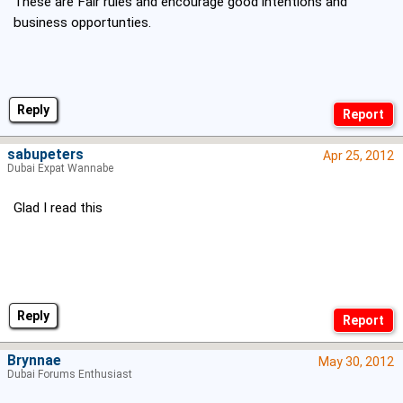
These are Fair rules and encourage good intentions and
business opportunties.
Reply
sabupeters
Apr 25, 2012
Dubai Expat Wannabe
Glad I read this
Reply
Brynnae
May 30, 2012
Dubai Forums Enthusiast