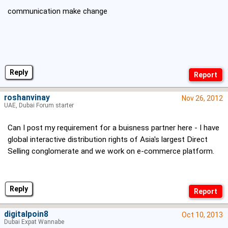
communication make change
Reply
roshanvinay
Nov 26, 2012
UAE, Dubai Forum starter
Can I post my requirement for a buisness partner here - I have
global interactive distribution rights of Asia's largest Direct
Selling conglomerate and we work on e-commerce platform.
Reply
digitalpoin8
Oct 10, 2013
Dubai Expat Wannabe