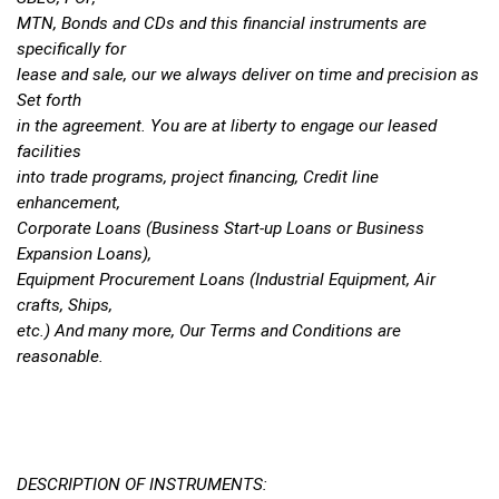
MTN, Bonds and CDs and this financial instruments are
specifically for
lease and sale, our we always deliver on time and precision as
Set forth
in the agreement. You are at liberty to engage our leased
facilities
into trade programs, project financing, Credit line
enhancement,
Corporate Loans (Business Start-up Loans or Business
Expansion Loans),
Equipment Procurement Loans (Industrial Equipment, Air
crafts, Ships,
etc.) And many more, Our Terms and Conditions are
reasonable.
DESCRIPTION OF INSTRUMENTS: