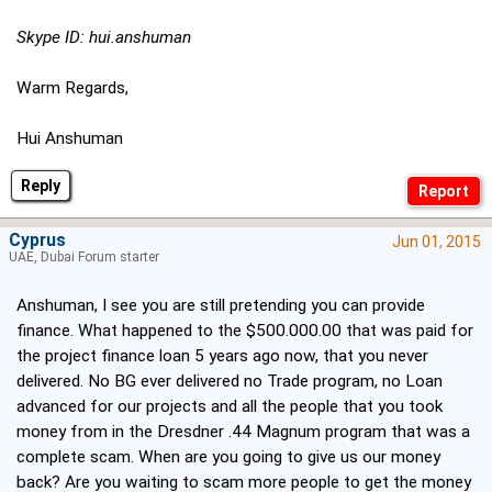
Skype ID: hui.anshuman
Warm Regards,
Hui Anshuman
Reply
Cyprus
Jun 01, 2015
UAE, Dubai Forum starter
Anshuman, I see you are still pretending you can provide
finance. What happened to the $500.000.00 that was paid for
the project finance loan 5 years ago now, that you never
delivered. No BG ever delivered no Trade program, no Loan
advanced for our projects and all the people that you took
money from in the Dresdner .44 Magnum program that was a
complete scam. When are you going to give us our money
back? Are you waiting to scam more people to get the money