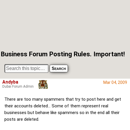
Business Forum Posting Rules. Important!
Andyba
Mar 04, 2009
Dubai Forum Admin
There are too many spammers that try to post here and get
their accounts deleted... Some of them represent real
businesses but behave like spammers so in the end all their
posts are deleted.