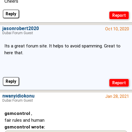
Cheers
Reply
jasonrobert2020
Oct 10, 2020
Dubai Forum Guest
Its a great forum site. It helps to avoid spamming. Great to
here that.
Reply
nwanyidiokonu
Jan 28, 2021
Dubai Forum Guest
gsmcontrol
,
fair rules and human
gsmcontrol wrote: