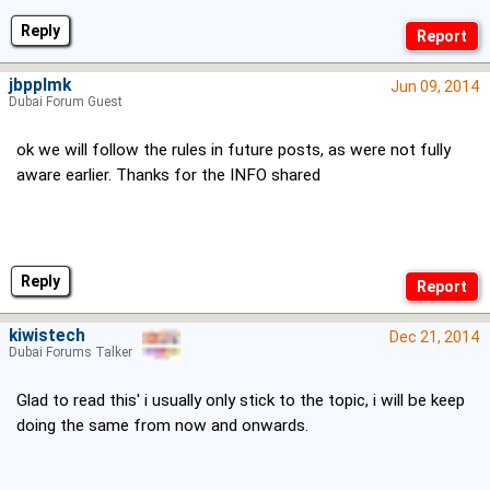
Reply
jbpplmk
Jun 09, 2014
Dubai Forum Guest
ok we will follow the rules in future posts, as were not fully
aware earlier. Thanks for the INFO shared
Reply
kiwistech
Dec 21, 2014
Dubai Forums Talker
Glad to read this' i usually only stick to the topic, i will be keep
doing the same from now and onwards.