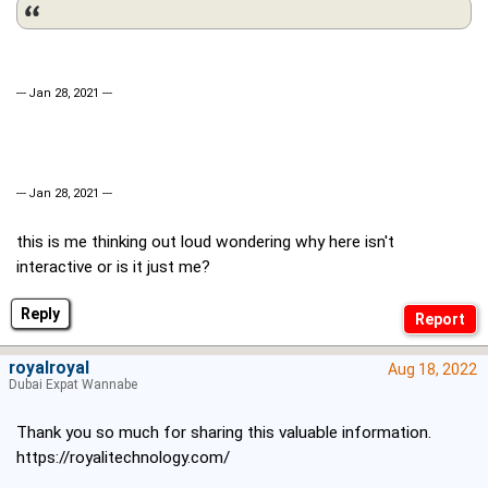
--- Jan 28, 2021 ---
--- Jan 28, 2021 ---
this is me thinking out loud wondering why here isn't
interactive or is it just me?
Reply
royalroyal
Aug 18, 2022
Dubai Expat Wannabe
Thank you so much for sharing this valuable information.
https://royalitechnology.com/