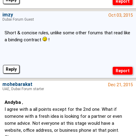
imzy
Oct 03, 2015
Dubai Forum Guest
Short & concise rules, unlike some other forums that read like
a binding contract
!
Reply
mohebarakat
Dec 21, 2015
UAE, Dubai Forum starter
Andyba
,
I agree with a all points except for the 2nd one. What if
someone with a fresh idea is looking for a partner or even
some advice. Not everyone at this stage would have a
website, office address, or business phone at that point.