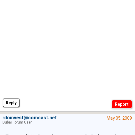
Reply
rdoinvest@comcast.net
May 05, 2009
Dubai Forum User