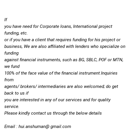
If
you have need for Corporate loans, International project
funding, etc.
or if you have a client that requires funding for his project or
business, We are also affiliated with lenders who specialize on
funding
against financial instruments, such as BG, SBLC, POF or MTN,
we fund
100% of the face value of the financial instrument.Inquiries
from
agents/ brokers/ intermediaries are also welcomed; do get
back to us if
you are interested in any of our services and for quality
service.
Please kindly contact us through the below details
Email :
hui.anshuman
@ gmail.com