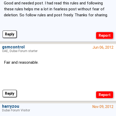
Good and needed post. I had read this rules and following
these rules helps me a lot in fearless post without fear of
deletion. So follow rules and post freely. Thanks for sharing.
Reply
gsmcontrol
Jun 06, 2012
UAE, Dubai Forum starter
Fair and reasonable.
Reply
harryzou
Nov 09, 2012
Dubai Forum Visitor