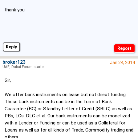
thank you
Reply
broker123
Jan 24, 2014
UAE, Dubai Forum starter
Sir,
We offer bank instruments on lease but not direct funding.
These bank instruments can be in the form of Bank
Guarantee (BG) or Standby Letter of Credit (SBLC) as well as
PBs, LCs, DLC et al. Our bank instruments can be monetized
with a Lender or Funding or can be used as a Collateral for
Loans as well as for all kinds of Trade, Commodity trading and
others.