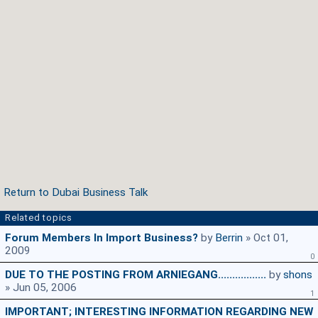
Return to Dubai Business Talk
Related topics
Forum Members In Import Business?
by
Berrin
» Oct 01,
2009
0
DUE TO THE POSTING FROM ARNIEGANG.................
by
shons
» Jun 05, 2006
1
IMPORTANT; INTERESTING INFORMATION REGARDING NEW