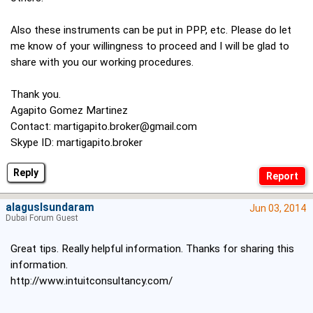
Also these instruments can be put in PPP, etc. Please do let
me know of your willingness to proceed and I will be glad to
share with you our working procedures.
Thank you.
Agapito Gomez Martinez
Contact:
martigapito.broker@gmail.com
Skype ID: martigapito.broker
Reply
alaguslsundaram
Jun 03, 2014
Dubai Forum Guest
Great tips. Really helpful information. Thanks for sharing this
information.
http://www.intuitconsultancy.com/