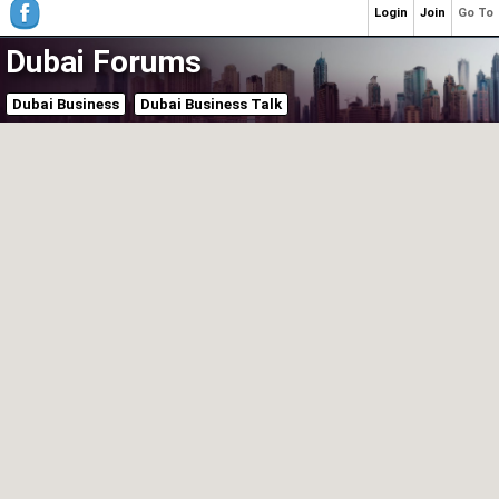
Login
Join
Go To
Dubai Forums
Dubai Business
Dubai Business Talk