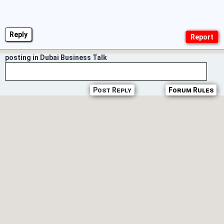
Reply
posting in Dubai Business Talk
Post Reply
Forum Rules