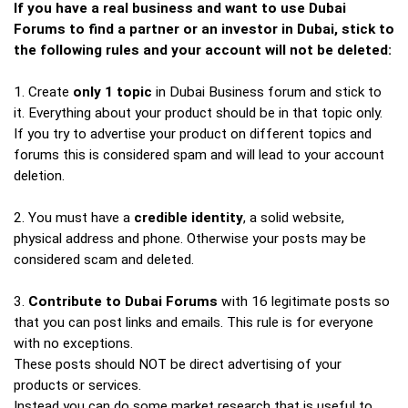
If you have a real business and want to use Dubai
Forums to find a partner or an investor in Dubai, stick to
the following rules and your account will not be deleted:
1. Create
only 1 topic
in Dubai Business forum and stick to
it. Everything about your product should be in that topic only.
If you try to advertise your product on different topics and
forums this is considered spam and will lead to your account
deletion.
2. You must have a
credible identity
, a solid website,
physical address and phone. Otherwise your posts may be
considered scam and deleted.
3.
Contribute to Dubai Forums
with 16 legitimate posts so
that you can post links and emails. This rule is for everyone
with no exceptions.
These posts should NOT be direct advertising of your
products or services.
Instead you can do some market research that is useful to