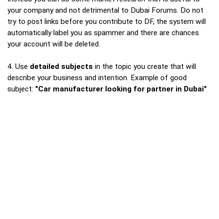
your company and not detrimental to Dubai Forums. Do not
try to post links before you contribute to DF, the system will
automatically label you as spammer and there are chances
your account will be deleted.
4. Use
detailed subjects
in the topic you create that will
describe your business and intention. Example of good
subject:
"Car manufacturer looking for partner in Dubai"