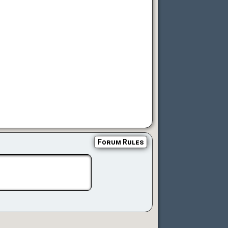
Forum Rules