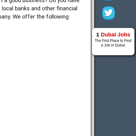
art a good business? Do you have
m local banks and other financial
pany. We offer the following
1
Dubai Jobs
The First Place to Find
a Job in Dubai