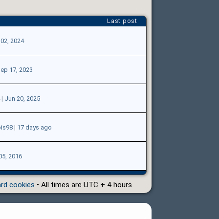
Last post
02, 2024
ep 17, 2023
|
Jun 20, 2025
ois98
|
17 days ago
05, 2016
ard cookies
• All times are UTC + 4 hours