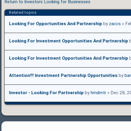
Return to Investors Looking for Businesses
Related topics
Looking For Opportunities And Partnership
by
zaccs
» Fe
Looking For Investment Opportunities And Partnership
Looking For Investment Opportunities And Partnership
Attention!!! Investment Partnership Opportunities
by
ba
Investor - Looking For Partnership
by
hmdmtr
» Dec 28, 2