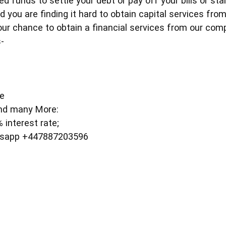
d funds to settle your debt or pay off your bills or st
d you are finding it hard to obtain capital services fro
your chance to obtain a financial services from our com
-
e
ce
nd many More:
interest rate;
t'sapp +447887203596