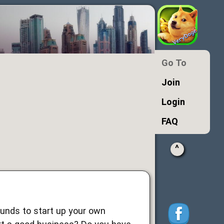
Go To
Join
Login
FAQ
^
 funds to start up your own