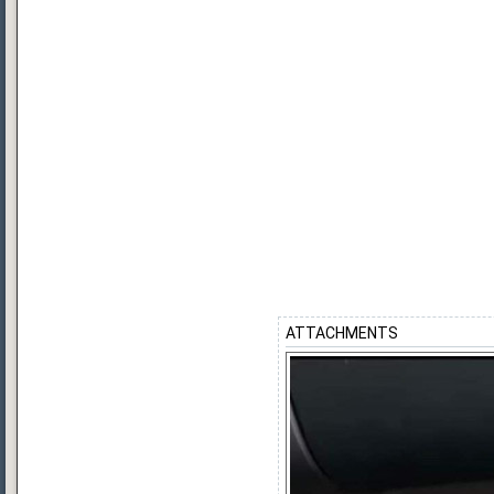
ATTACHMENTS