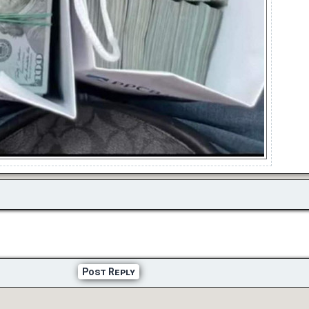
Post Reply