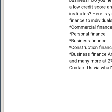
business? Do you nee
a low credit score an
institutes? Here is 
finance to individuals
*Commercial financ
*Personal finance
*Business finance
*Construction finan
*Business finance A
and many more at 2% 
Contact Us via wha