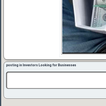
posting in Investors Looking for Businesses