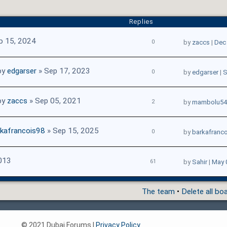
Replies
b 15, 2024
0
by
zaccs
|
Dec 
by
edgarser
» Sep 17, 2023
0
by
edgarser
|
S
by
zaccs
» Sep 05, 2021
2
by
mambolu54
rkafrancois98
» Sep 15, 2025
0
by
barkafranc
013
61
by
Sahir
|
May 
The team
•
Delete all bo
© 2021 Dubai Forums |
Privacy Policy