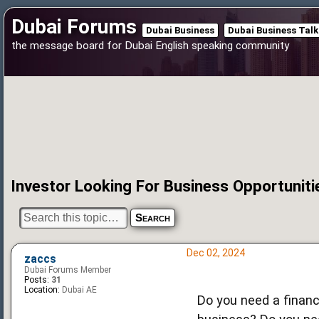
Dubai Forums
Dubai Business
Dubai Business Talk
the message board for Dubai English speaking community
Investor Looking For Business Opportuniti
Dec 02, 2024
zaccs
Dubai Forums Member
Posts:
31
Location:
Dubai AE
Do you need a financi