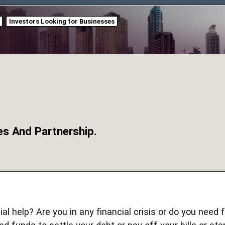
Investors Looking for Businesses
es And Partnership.
al help? Are you in any financial crisis or do you need