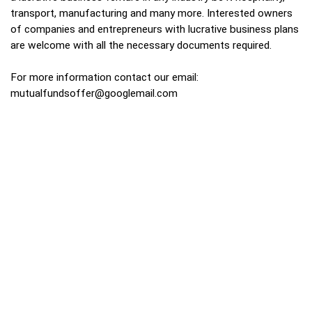
transport, manufacturing and many more. Interested owners
of companies and entrepreneurs with lucrative business plans
are welcome with all the necessary documents required.
For more information contact our email:
mutualfundsoffer@googlemail.com