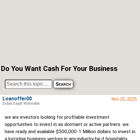
Do You Want Cash For Your Business
Loanoffer00
Nov 25, 2025
Dubai Expat Wannabe
we are investors looking for profitable investment
opportunities to invest in as dormant or active partners. we
have ready and available $500,000-1 Million dollars to invest in
a lucrative business venture in any industry be it hospitality,