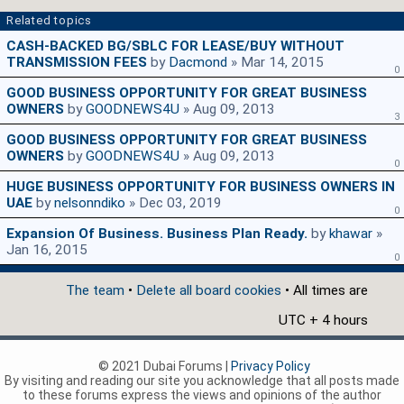
Related topics
CASH-BACKED BG/SBLC FOR LEASE/BUY WITHOUT
TRANSMISSION FEES
by
Dacmond
» Mar 14, 2015
0
GOOD BUSINESS OPPORTUNITY FOR GREAT BUSINESS
OWNERS
by
GOODNEWS4U
» Aug 09, 2013
3
GOOD BUSINESS OPPORTUNITY FOR GREAT BUSINESS
OWNERS
by
GOODNEWS4U
» Aug 09, 2013
0
HUGE BUSINESS OPPORTUNITY FOR BUSINESS OWNERS IN
UAE
by
nelsonndiko
» Dec 03, 2019
0
Expansion Of Business. Business Plan Ready.
by
khawar
»
Jan 16, 2015
0
The team
•
Delete all board cookies
• All times are
UTC + 4 hours
© 2021 Dubai Forums |
Privacy Policy
By visiting and reading our site you acknowledge that all posts made
to these forums express the views and opinions of the author