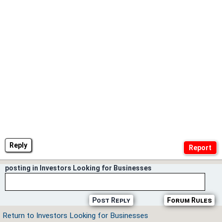
Reply
posting in Investors Looking for Businesses
Post Reply
Forum Rules
Return to Investors Looking for Businesses