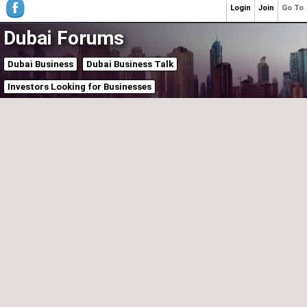
Login
Join
Go To
Dubai Forums
Dubai Business
Dubai Business Talk
Investors Looking for Businesses