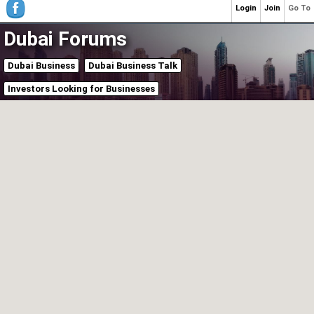
Login
Join
Go To
Dubai Forums
Dubai Business
Dubai Business Talk
Investors Looking for Businesses