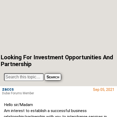
Looking For Investment Opportunities And
Partnership
zaccs
Sep 05, 2021
Dubai Forums Member
Hello sir/Madam
Am interest to establish a successful business
relationship/partnership with you to interchange services in