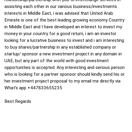
assisting each other in our various business/investments
interests in Middle East, i was advised that United Arab
Emirate is one of the best leading growing economy Country
in Middle East and I have developed an interest to invest my
money in your country for a good return, i am an investor
looking for a lucrative business to invest and i am interesting
to buy shares/partnership in any established company or
startup/ sponsor a new investment project in any domain in
UAE, but any part of the world with good investment
opportunities is accepted. Any interesting and serious person
who is looking for a partner sponsor should kindly send his or
her investment project proposal to my email me directly via
What's app +447833655235
Best Regards