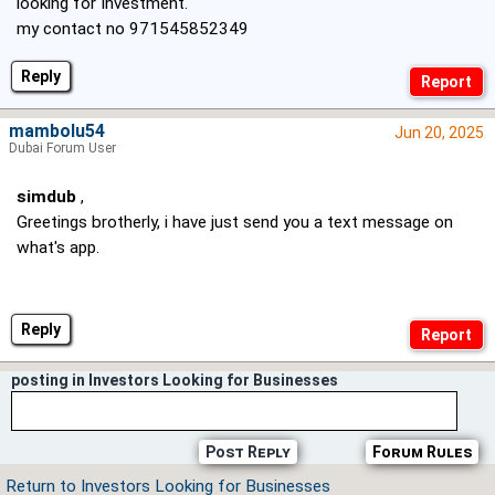
looking for Investment.
my contact no 971545852349
Reply
mambolu54
Jun 20, 2025
Dubai Forum User
simdub
,
Greetings brotherly, i have just send you a text message on
what's app.
Reply
posting in Investors Looking for Businesses
Post Reply
Forum Rules
Return to Investors Looking for Businesses