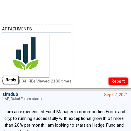
ATTACHMENTS
Reply
ins.png (1.34 KiB) Viewed 2180 times
simdub
Sep 07, 2021
UAE, Dubai Forum starter
I am an experiencied Fund Manager in commodities,Forex and
crypto running successfully with exceptional growth of more
than 20% per month.I am looking to start an Hedge Fund and