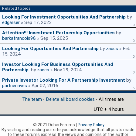
Related topics
Looking For Investment Opportunities And Partnership
by
edgarser
» Sep 17, 2023
0
Attention!!! Investment Partnership Opportunities
by
barkafrancois98
» Sep 15, 2025
0
Looking For Opportunities And Partnership
by
zaccs
» Feb
15, 2024
0
Investor Looking For Business Opportunities And
Partnership.
by
zaccs
» Nov 29, 2024
0
Private Investor Looking For A Partnership Investment
by
partnerinves
» Apr 02, 2016
5
The team
•
Delete all board cookies
• All times are
UTC + 4 hours
© 2021 Dubai Forums |
Privacy Policy
By visiting and reading our site you acknowledge that all posts made
to these forums express the views and opinions of the author