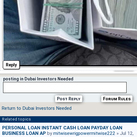
Reply
posting in Dubai Investors Needed
Post Reply
Forum Rules
Return to Dubai Investors Needed
Related topics
PERSONAL LOAN INSTANT CASH LOAN PAYDAY LOAN
BUSINESS LOAN AP
by
mitwisewrigpowermitwise222
» Jul 12,