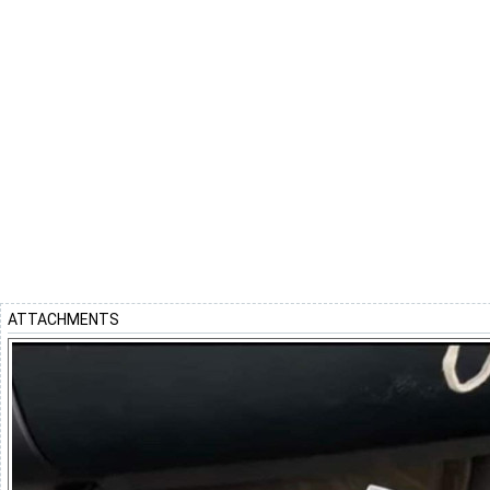
ATTACHMENTS