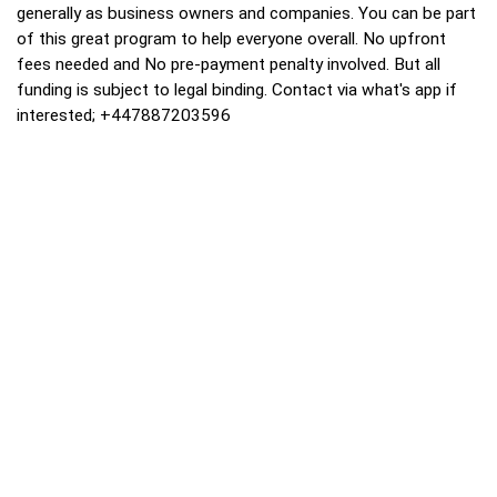
generally as business owners and companies. You can be part
of this great program to help everyone overall. No upfront
fees needed and No pre-payment penalty involved. But all
funding is subject to legal binding. Contact via what's app if
interested; +447887203596