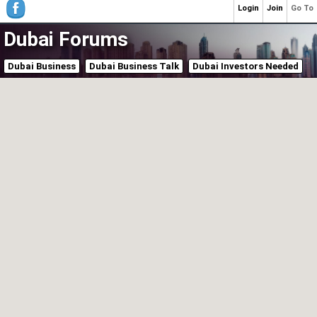
Login
Join
Go To
Dubai Forums
Dubai Business
Dubai Business Talk
Dubai Investors Needed