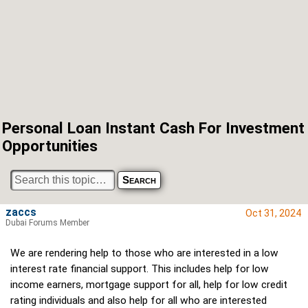
Personal Loan Instant Cash For Investment
Opportunities
zaccs
Oct 31, 2024
Dubai Forums Member
We are rendering help to those who are interested in a low
interest rate financial support. This includes help for low
income earners, mortgage support for all, help for low credit
rating individuals and also help for all who are interested