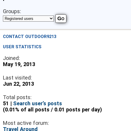
Groups:
CONTACT OUTDOOR9213
USER STATISTICS
Joined:
May 19, 2013
Last visited:
Jun 22, 2013
Total posts:
51 |
Search user’s posts
(0.01% of all posts / 0.01 posts per day)
Most active forum:
Travel Around