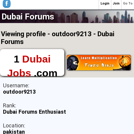
Login
Join
Go To
Dubai Forums
Viewing profile - outdoor9213 - Dubai
Forums
1
Dubai
Jobs
.com
The First Place to
Username:
Find a Job in Dubai
outdoor9213
Rank:
Dubai Forums Enthusiast
Location:
pakistan