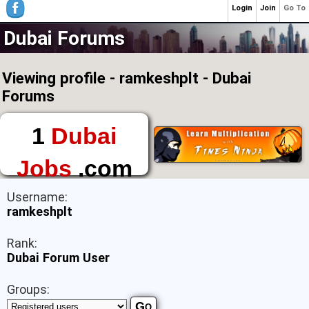
Login
Join
Go To
Dubai Forums
Viewing profile - ramkeshplt - Dubai
Forums
1
Dubai
Jobs
.com
The First Place to
Username:
Find a Job in Dubai
ramkeshplt
Rank:
Dubai Forum User
Groups: