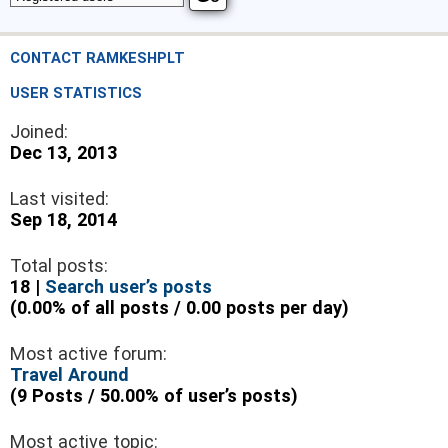
CONTACT RAMKESHPLT
USER STATISTICS
Joined:
Dec 13, 2013
Last visited:
Sep 18, 2014
Total posts:
18 |
Search user’s posts
(0.00% of all posts / 0.00 posts per day)
Most active forum:
Travel Around
(9 Posts / 50.00% of user’s posts)
Most active topic: