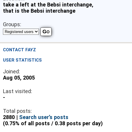
take a left at the Bebsi interchange,
that is the Bebsi interchange
Groups:
CONTACT FAYZ
USER STATISTICS
Joined:
Aug 05, 2005
Last visited:
-
Total posts:
2880 |
Search user’s posts
(0.75% of all posts / 0.38 posts per day)