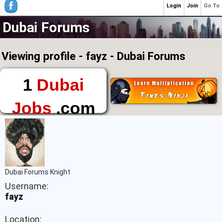
Login
Join
Go To
Dubai Forums
Viewing profile - fayz - Dubai Forums
1
Dubai
Jobs
.com
The First Place to
Find a Job in Dubai
Dubai Forums Knight
Username:
fayz
Location: