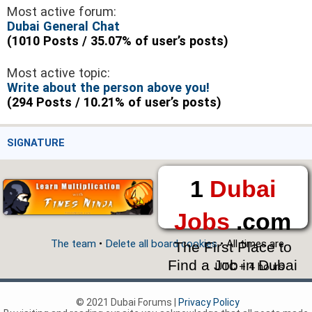
Most active forum:
Dubai General Chat
(1010 Posts / 35.07% of user’s posts)
Most active topic:
Write about the person above you!
(294 Posts / 10.21% of user’s posts)
SIGNATURE
1
Dubai
Jobs
.com
The team
•
Delete all board cookies
• All times are
The First Place to
Find a Job in Dubai
UTC + 4 hours
© 2021 Dubai Forums |
Privacy Policy