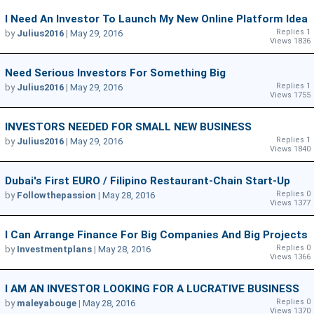
I Need An Investor To Launch My New Online Platform Idea
Replies 1
by
Julius2016
|
May 29, 2016
Views 1836
Need Serious Investors For Something Big
Replies 1
by
Julius2016
|
May 29, 2016
Views 1755
INVESTORS NEEDED FOR SMALL NEW BUSINESS
Replies 1
by
Julius2016
|
May 29, 2016
Views 1840
Dubai's First EURO / Filipino Restaurant-Chain Start-Up
Replies 0
by
Followthepassion
|
May 28, 2016
Views 1377
I Can Arrange Finance For Big Companies And Big Projects
Replies 0
by
Investmentplans
|
May 28, 2016
Views 1366
I AM AN INVESTOR LOOKING FOR A LUCRATIVE BUSINESS
Replies 0
by
maleyabouge
|
May 28, 2016
Views 1370