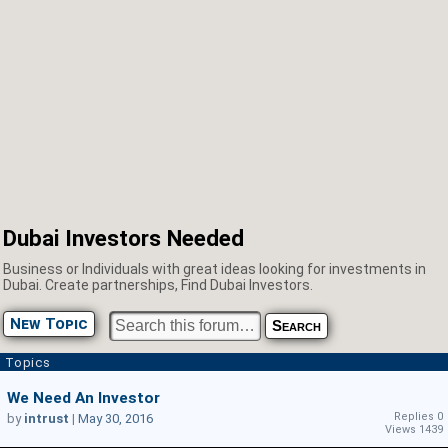
Dubai Investors Needed
Business or Individuals with great ideas looking for investments in
Dubai. Create partnerships, Find Dubai Investors.
New Topic
Topics
We Need An Investor
Replies 0
by
intrust
|
May 30, 2016
Views 1439