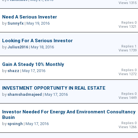
Views 1315
Need A Serious Invester
Replies 0
by
Sunnyfx
|
May 19, 2016
Views 1321
Looking For A Serious Investor
Replies 1
by
Julius2016
|
May 18, 2016
Views 1739
Gain A Steady 10% Monthly
Replies 0
by
shazz
|
May 17, 2016
Views 1272
INVESTMENT OPPORTUNITY IN REAL ESTATE
Replies 0
by
shamshadmajeed
|
May 17, 2016
Views 1449
Investor Needed For Energy And Environment Consultancy
Busin
Replies 0
by
spsingh
|
May 17, 2016
Views 1266