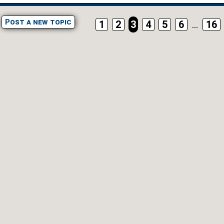
Post a new topic
1
2
3
4
5
6
...
16