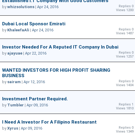
Established I.T Company With Good Customers
Replies 0
by
whizsolutions
|
Apr 24, 2016
Views 1200
Dubai Local Sponsor Emirati
Replies 0
by
KhaleefaAli
|
Apr 24, 2016
Views 1487
Investor Needed For A Reputed IT Company In Dubai
Replies 0
by
ajayuae
|
Apr 22, 2016
Views 1257
WANTED INVESTORS FOR HIGH PROFIT SHARING
BUSINESS
Replies 0
by
sairam
|
Apr 12, 2016
Views 1404
Investment Partner Required.
Replies 1
by
Tumbler
|
Apr 09, 2016
Views 1810
I Need A Investor For A Filipino Restaurant
Replies 0
by
Xyrus
|
Apr 09, 2016
Views 1349