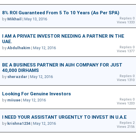
8% ROI Guaranteed From 5 To 10 Years (as Per SPA)
Replies 0
by
Mikhail
|
May 13, 2016
Views 1333
I AM A PRIVATE INVESTOR NEEDING A PARTNER IN THE
UAE.
Replies 0
by
Abdulhakim
|
May 12, 2016
Views 1377
BE A BUSINESS PARTNER IN AUH COMPANY FOR JUST
40,000 DIRHAMS
Replies 0
by
sherazdar
|
May 12, 2016
Views 1310
Looking For Genuine Investors
Replies 0
by
miiuae
|
May 12, 2016
Views 1203
I NEED YOUR ASSISTANT URGENTLY TO INVEST IN U.A.E
Replies 2
by
krishna1234
|
May 12, 2016
Views 2156