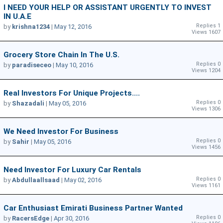
I NEED YOUR HELP OR ASSISTANT URGENTLY TO INVEST
IN U.A.E
Replies 1
by
krishna1234
|
May 12, 2016
Views 1607
Grocery Store Chain In The U.s.
Replies 0
by
paradiseceo
|
May 10, 2016
Views 1204
Real Investors For Unique Projects....
Replies 0
by
Shazadali
|
May 05, 2016
Views 1306
We Need Investor For Business
Replies 0
by
Sahir
|
May 05, 2016
Views 1456
Need Investor For Luxury Car Rentals
Replies 0
by
Abdullaallsaad
|
May 02, 2016
Views 1161
Car Enthusiast Emirati Business Partner Wanted
Replies 0
by
RacersEdge
|
Apr 30, 2016