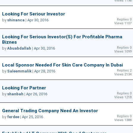
Views 1196
Looking For Seriour Investor
Replies 0
by
shinanca
|
Apr 30, 2016
Views 1107
Looking For Serious Investor(s) For Profitable Pharma
Biznes
Replies 0
by
Abuabdallah
|
Apr 30, 2016
Views 1099
Local Sponsor Needed For Skin Care Company In Dubai
Replies 2
by
Saleemmalik
|
Apr 28, 2016
Views 2134
Looking For Partner
Replies 0
by
shanbah
|
Apr 26, 2016
Views 1218
General Trading Company Need An Investor
Replies 0
by
ferdee
|
Apr 25, 2016
Views 1388