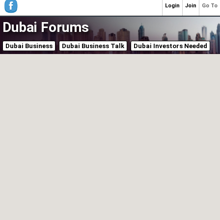
Login
Join
Go To
Dubai Forums
Dubai Business
Dubai Business Talk
Dubai Investors Needed