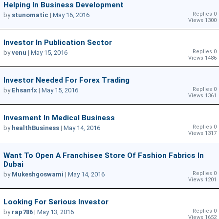
Helping In Business Development
Replies 0
by
stunomatic
|
May 16, 2016
Views 1300
Investor In Publication Sector
Replies 0
by
venu
|
May 15, 2016
Views 1486
Investor Needed For Forex Trading
Replies 0
by
Ehsanfx
|
May 15, 2016
Views 1361
Invesment In Medical Business
Replies 0
by
healthBusiness
|
May 14, 2016
Views 1317
Want To Open A Franchisee Store Of Fashion Fabrics In
Dubai
Replies 0
by
Mukeshgoswami
|
May 14, 2016
Views 1201
Looking For Serious Investor
Replies 0
by
rap786
|
May 13, 2016
Views 1652