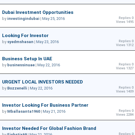
Dubai Investment Opportunities
Replies 0
by
investingindubai
|
May 25, 2016
Views 1495
Looking For Investor
Replies 0
by
syedmshasan
|
May 23, 2016
Views 1312
Business Setup In UAE
Replies 0
by
businessinuae
|
May 22, 2016
Views 1327
URGENT LOCAL INVESTORS NEEDED
Replies 0
by
Bozzenelli
|
May 22, 2016
Views 1409
Investor Looking For Business Partner
Replies 0
by
Mballasanta1960
|
May 21, 2016
Views 2284
Investor Needed For Global Fashion Brand
Replies 0
by
Fishstix69
|
May 21, 2016