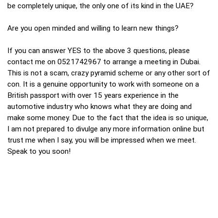
be completely unique, the only one of its kind in the UAE?
Are you open minded and willing to learn new things?
If you can answer YES to the above 3 questions, please
contact me on 0521742967 to arrange a meeting in Dubai.
This is not a scam, crazy pyramid scheme or any other sort of
con. It is a genuine opportunity to work with someone on a
British passport with over 15 years experience in the
automotive industry who knows what they are doing and
make some money. Due to the fact that the idea is so unique,
I am not prepared to divulge any more information online but
trust me when I say, you will be impressed when we meet.
Speak to you soon!