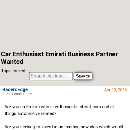
Car Enthusiast Emirati Business Partner
Wanted
Topic locked
RacersEdge
Apr 30, 2016
Dubai Forum Guest
Are you an Emirati who is enthusiastic about cars and all
things automotive related?
Are you seeking to invest in an exciting new idea which would