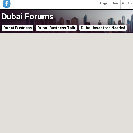
Login
Join
Go To
Dubai Forums
Dubai Business
Dubai Business Talk
Dubai Investors Needed