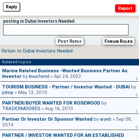
Reply
posting in Dubai Investors Needed
Post Reply
Forum Rules
Return to Dubai Investors Needed
Related topics
Marine Related Business -Wanted Business Partner As
Investor
by
linusfernd
» Apr 24, 2022
0
TOURISM BUSINESS - Partner / Investor Wanted - DUBAI
by
johnp
» May 12, 2015
5
PARTNER/BUYER WANTED FOR ROSEWOOD
by
TRADERMOORES
» Aug 16, 2013
2
Partner Or Investor Or Sponsor Wanted
by
aryeb
» Sep 08,
2014
0
PARTNER / INVESTOR WANTED FOR AN ESTABLISHED