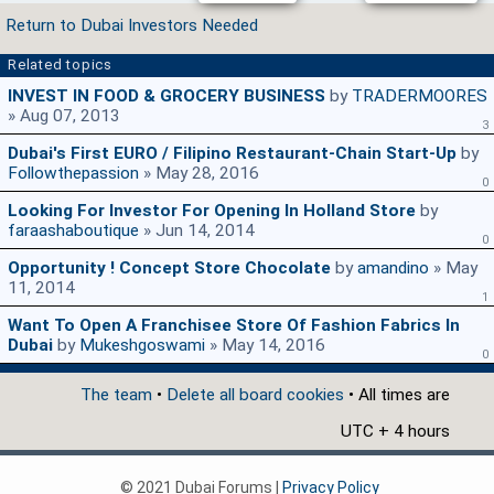
Return to Dubai Investors Needed
Related topics
INVEST IN FOOD & GROCERY BUSINESS
by
TRADERMOORES
» Aug 07, 2013
3
Dubai's First EURO / Filipino Restaurant-Chain Start-Up
by
Followthepassion
» May 28, 2016
0
Looking For Investor For Opening In Holland Store
by
faraashaboutique
» Jun 14, 2014
0
Opportunity ! Concept Store Chocolate
by
amandino
» May
11, 2014
1
Want To Open A Franchisee Store Of Fashion Fabrics In
Dubai
by
Mukeshgoswami
» May 14, 2016
0
The team
•
Delete all board cookies
• All times are
UTC + 4 hours
© 2021 Dubai Forums |
Privacy Policy