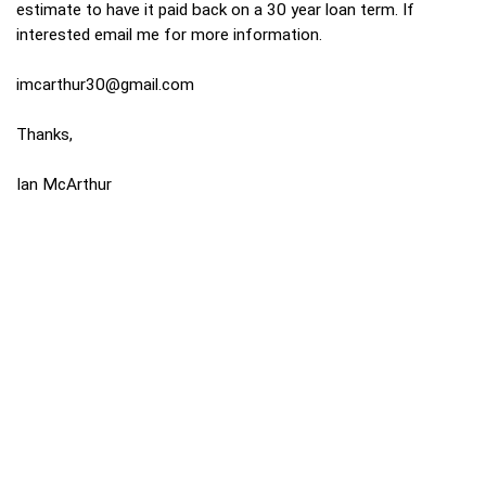
estimate to have it paid back on a 30 year loan term. If
interested email me for more information.
imcarthur30@gmail.com
Thanks,
Ian McArthur