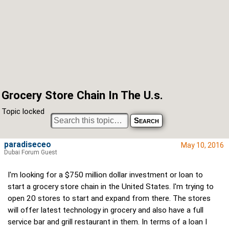
Grocery Store Chain In The U.s.
Topic locked
paradiseceo
May 10, 2016
Dubai Forum Guest
I'm looking for a $750 million dollar investment or loan to
start a grocery store chain in the United States. I'm trying to
open 20 stores to start and expand from there. The stores
will offer latest technology in grocery and also have a full
service bar and grill restaurant in them. In terms of a loan I