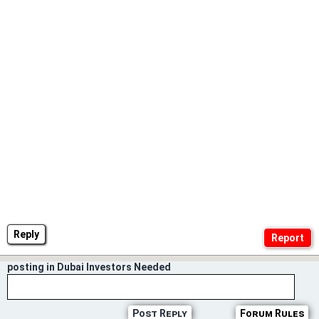
Reply
posting in Dubai Investors Needed
Post Reply
Forum Rules