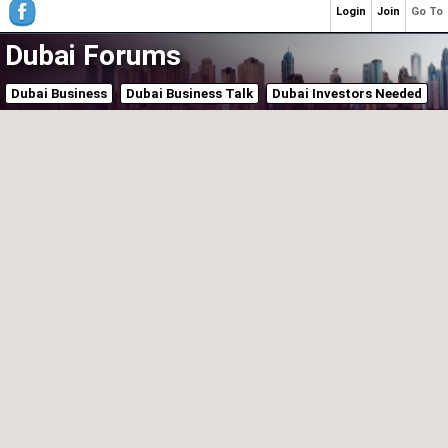
Login
Join
Go To
Dubai Forums
Dubai Business
Dubai Business Talk
Dubai Investors Needed