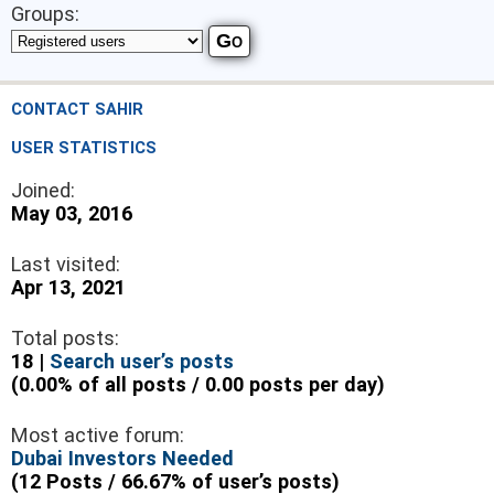
Groups:
CONTACT SAHIR
USER STATISTICS
Joined:
May 03, 2016
Last visited:
Apr 13, 2021
Total posts:
18 |
Search user’s posts
(0.00% of all posts / 0.00 posts per day)
Most active forum:
Dubai Investors Needed
(12 Posts / 66.67% of user’s posts)