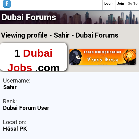
Login
Join
Go To
Dubai Forums
Viewing profile - Sahir - Dubai Forums
1
Dubai
Jobs
.com
The First Place to
Username:
Find a Job in Dubai
Sahir
Rank:
Dubai Forum User
Location:
Hāsal PK