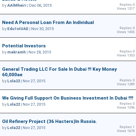
Replies 0
by
AAlMheiri
|
Dec 06, 2015
Views 1217
Need A Personal Loan From An Individual
Replies 0
by
Edu1stUAE
|
Nov 30, 2015
Views 1405
Potential Investors
Replies 0
by
makramh
|
Nov 28, 2015
Views 1353
General Trading LLC For Sale In Dubai !!! Key Money
60,000ae
Replies 0
by
Lola22
|
Nov 27, 2015
Views 1289
We Giving Full Support On Business Investment In Dubai !!!!
Replies 0
by
Lola22
|
Nov 27, 2015
Views 1596
Oil Refinery Project (36 Hacters)In Russia.
Replies 1
by
Lola22
|
Nov 27, 2015
Views 1674