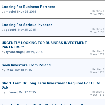
Looking For Business Partners
Replies 0
by
magicf
|
Nov 25, 2015
Views 2195
Looking For Serious Investor
Replies 0
by
gabs05
|
Nov 25, 2015
Views 1592
URGENTLY LOOKING FOR BUSINESS INVESTMENT
PARTNERS!!!! -
Replies 0
by
tyronesingh
|
Oct 24, 2015
Views 1673
Seek Investors From Poland
Replies 0
by
Roko
|
Oct 18, 2015
Views 1270
Short Term Or Long Term Investment Required For IT Co
Dxb
Replies 0
by
Infosec
|
Oct 17, 2015
Views 1512