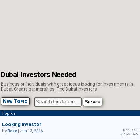
Dubai Investors Needed
Business or Individuals with great ideas looking for investments in
Dubai. Create partnerships, Find Dubai Investors.
New Topic
Topics
Looking Investor
Replies 0
by
Roko
|
Jan 13, 2016
Views 1427