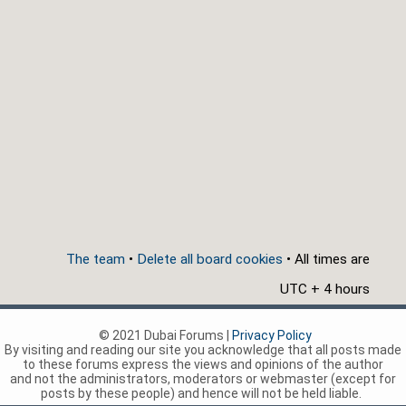
The team
•
Delete all board cookies
• All times are
UTC + 4 hours
© 2021 Dubai Forums |
Privacy Policy
By visiting and reading our site you acknowledge that all posts made
to these forums express the views and opinions of the author
and not the administrators, moderators or webmaster (except for
posts by these people) and hence will not be held liable.