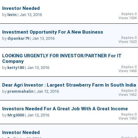
Investor Needed
Replies 0
by
levin
|
Jan 13, 2016
Views 1504
Investment Opportunity For A New Business
Replies 0
by
dipankar79
|
Jan 13, 2016
Views 1623
LOOKING URGENTLY FOR INVESTOR/PARTNER For IT
Company
Replies 0
by
ketty180
|
Jan 13, 2016
Views 1468
Dear Agri Investor : Largest Strawberry Farm In South India
Replies 0
by
premmahalin
|
Jan 12, 2016
Views 1462
Investors Needed For A Great Job With A Great Income
Replies 0
by
Mrg3000
|
Jan 12, 2016
Views 1362
Investor Needed