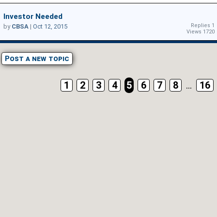
Investor Needed
Replies 1
by
CBSA
|
Oct 12, 2015
Views 1720
Post a new topic
1
2
3
4
5
6
7
8
...
16