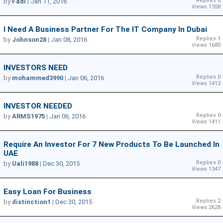
Replies 0
by
Fadi
|
Jan 11, 2016
Views 1358
I Need A Business Partner For The IT Company In Dubai
Replies 1
by
Johnson28
|
Jan 08, 2016
Views 1680
INVESTORS NEED
Replies 0
by
mohammed3990
|
Jan 06, 2016
Views 1412
INVESTOR NEEDED
Replies 0
by
ARMS1975
|
Jan 06, 2016
Views 1411
Require An Investor For 7 New Products To Be Launched In
UAE
Replies 0
by
Uali1988
|
Dec 30, 2015
Views 1347
Easy Loan For Business
Replies 2
by
distinction1
|
Dec 30, 2015
Views 2628