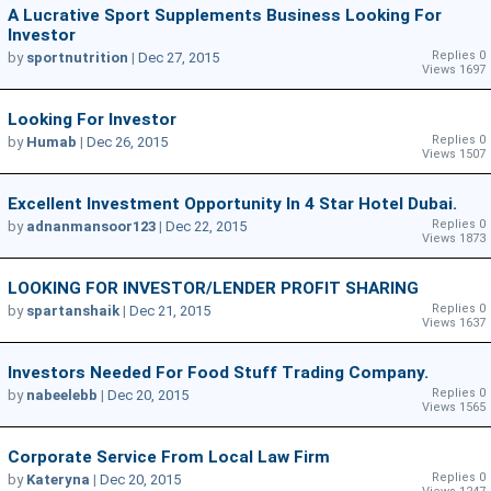
A Lucrative Sport Supplements Business Looking For
Investor
Replies 0
by
sportnutrition
|
Dec 27, 2015
Views 1697
Looking For Investor
Replies 0
by
Humab
|
Dec 26, 2015
Views 1507
Excellent Investment Opportunity In 4 Star Hotel Dubai.
Replies 0
by
adnanmansoor123
|
Dec 22, 2015
Views 1873
LOOKING FOR INVESTOR/LENDER PROFIT SHARING
Replies 0
by
spartanshaik
|
Dec 21, 2015
Views 1637
Investors Needed For Food Stuff Trading Company.
Replies 0
by
nabeelebb
|
Dec 20, 2015
Views 1565
Corporate Service From Local Law Firm
Replies 0
by
Kateryna
|
Dec 20, 2015