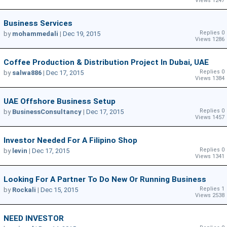
Views 1247
Business Services
Replies 0
by
mohammedali
|
Dec 19, 2015
Views 1286
Coffee Production & Distribution Project In Dubai, UAE
Replies 0
by
salwa886
|
Dec 17, 2015
Views 1384
UAE Offshore Business Setup
Replies 0
by
BusinessConsultancy
|
Dec 17, 2015
Views 1457
Investor Needed For A Filipino Shop
Replies 0
by
levin
|
Dec 17, 2015
Views 1341
Looking For A Partner To Do New Or Running Business
Replies 1
by
Rockali
|
Dec 15, 2015
Views 2538
NEED INVESTOR