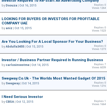
Investor Required To Re-Start An Advertising Company
Replies 0
by
Dsouza
|
Oct 16, 2015
Views 1264
LOOKING FOR BUYERS OR INVESTORS FOR PROFITABLE
COMPANY UAE
Replies 0
by
aniz
|
Oct 15, 2015
Views 1523
Are You Looking For A Local Sponsor For Your Business?
Replies 0
by
Abdulla3455
|
Oct 15, 2015
Views 1273
Investor / Business Partner Required In Running Business
Replies 7
by
carlosinvestme
|
Oct 14, 2015
Views 6039
Swegway.co.uk - The Worlds Most Wanted Gadget Of 2015
Replies 0
by
Swegway
|
Oct 14, 2015
Views 1216
I Need Serious Investor
Replies 1
by
CBSA
|
Oct 12, 2015
Views 1664