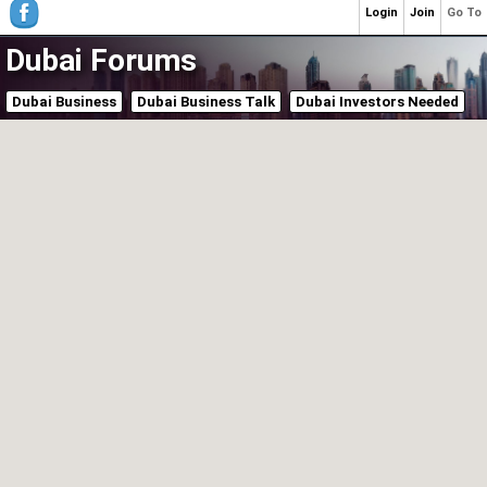
Login
Join
Go To
Dubai Forums
Dubai Business
Dubai Business Talk
Dubai Investors Needed