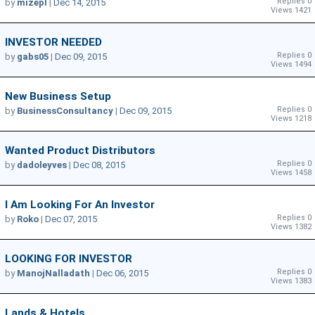
Replies 0
by
mizepl
|
Dec 14, 2015
Views 1421
INVESTOR NEEDED
Replies 0
by
gabs05
|
Dec 09, 2015
Views 1494
New Business Setup
Replies 0
by
BusinessConsultancy
|
Dec 09, 2015
Views 1218
Wanted Product Distributors
Replies 0
by
dadoleyves
|
Dec 08, 2015
Views 1458
I Am Looking For An Investor
Replies 0
by
Roko
|
Dec 07, 2015
Views 1382
LOOKING FOR INVESTOR
Replies 0
by
ManojNalladath
|
Dec 06, 2015
Views 1383
Lands & Hotels