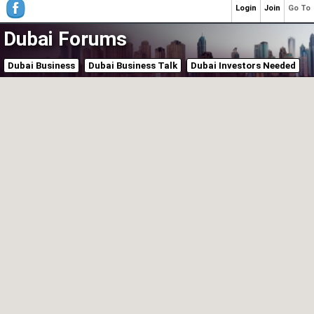
Login
Join
Go To
Dubai Forums
Dubai Business
Dubai Business Talk
Dubai Investors Needed