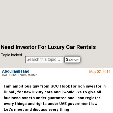
Need Investor For Luxury Car Rentals
Topic locked
Abdullaallsaad
May 02, 2016
UAE, Dubai Forum starter
I am ambitious guy from GCC I look for rich investor in
Dubai , for new luxury cars and I would like to give all
business assets under guarantee and I can register
every things and rights under UAE government law
Let's meet and discuss every thing