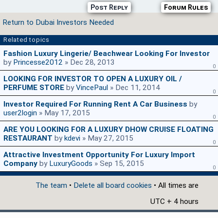
Post Reply
Forum Rules
Return to Dubai Investors Needed
Related topics
Fashion Luxury Lingerie/ Beachwear Looking For Investor
by
Princesse2012
» Dec 28, 2013
0
LOOKING FOR INVESTOR TO OPEN A LUXURY OIL /
PERFUME STORE
by
VincePaul
» Dec 11, 2014
0
Investor Required For Running Rent A Car Business
by
user2login
» May 17, 2015
0
ARE YOU LOOKING FOR A LUXURY DHOW CRUISE FLOATING
RESTAURANT
by
kdevi
» May 27, 2015
0
Attractive Investment Opportunity For Luxury Import
Company
by
LuxuryGoods
» Sep 15, 2015
0
The team
•
Delete all board cookies
• All times are
UTC + 4 hours