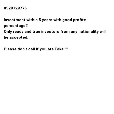
0529729776
Investment within 5 years with good profite
percentage%
Only ready and true investors from any nationality will
be accepted.
Please don't call if you are Fake !!!