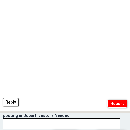
Reply
posting in Dubai Investors Needed