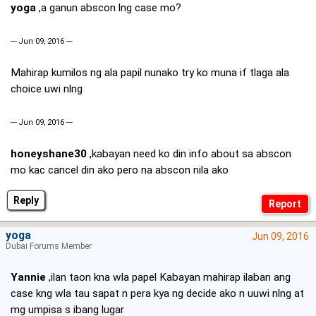
yoga
,a ganun abscon lng case mo?
--- Jun 09, 2016 ---
Mahirap kumilos ng ala papil nunako try ko muna if tlaga ala
choice uwi nlng
--- Jun 09, 2016 ---
honeyshane30
,kabayan need ko din info about sa abscon
mo kac cancel din ako pero na abscon nila ako
Reply
yoga
Jun 09, 2016
Dubai Forums Member
Yannie
,ilan taon kna wla papel Kabayan mahirap ilaban ang
case kng wla tau sapat n pera kya ng decide ako n uuwi nlng at
mg umpisa s ibang lugar