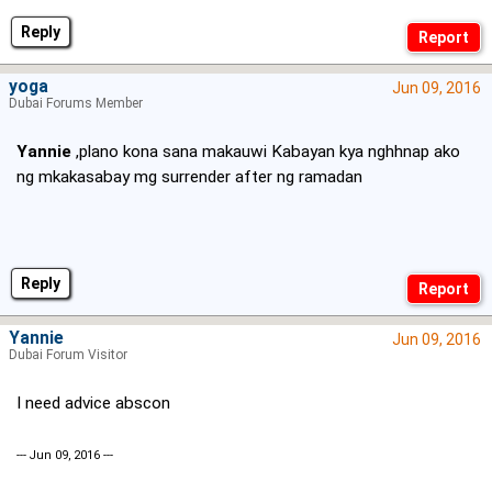
Reply
yoga
Jun 09, 2016
Dubai Forums Member
Yannie
,plano kona sana makauwi Kabayan kya nghhnap ako
ng mkakasabay mg surrender after ng ramadan
Reply
Yannie
Jun 09, 2016
Dubai Forum Visitor
I need advice abscon
--- Jun 09, 2016 ---