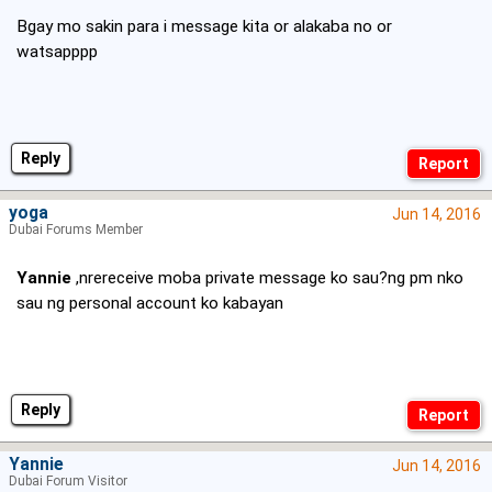
Bgay mo sakin para i message kita or alakaba no or
watsapppp
Reply
yoga
Jun 14, 2016
Dubai Forums Member
Yannie
,nrereceive moba private message ko sau?ng pm nko
sau ng personal account ko kabayan
Reply
Yannie
Jun 14, 2016
Dubai Forum Visitor