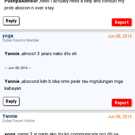
PushpaAdvisor
,hello I actually need a help and consult my
prob abscon n over stay.
Reply
yoga
Jun 08, 2016
Dubai Forums Member
Yannie
,almost 3 years nako dto eh
--- Jun 08, 2016 ---
Yannie
,abscond kdn b bka nmn pede tau mgtulungan mga
kabayan
Reply
Yannie
Jun 08, 2016
Dubai Forum Visitor
yoga
,same 3 yr narin ako try ko communicate pro dti sa