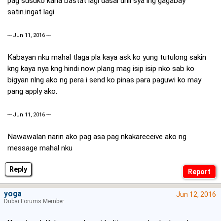
pag susuko kana bastat lagi dasal dhil sya lng gagabay
satin.ingat lagi
--- Jun 11, 2016 ---
Kabayan nku mahal tlaga pla kaya ask ko yung tutulong sakin
kng kaya nya kng hindi now plang mag isip isip nko sab ko
bigyan nlng ako ng pera i send ko pinas para paguwi ko may
pang apply ako.
--- Jun 11, 2016 ---
Nawawalan narin ako pag asa pag nkakareceive ako ng
message mahal nku
Reply
yoga
Jun 12, 2016
Dubai Forums Member