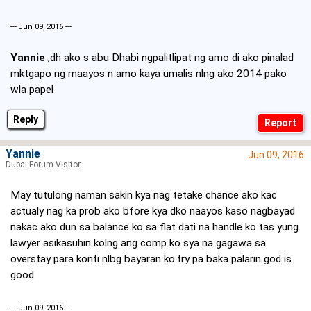
--- Jun 09, 2016 ---
Yannie
,dh ako s abu Dhabi ngpalitlipat ng amo di ako pinalad
mktgapo ng maayos n amo kaya umalis nlng ako 2014 pako
wla papel
Reply
Yannie
Jun 09, 2016
Dubai Forum Visitor
May tutulong naman sakin kya nag tetake chance ako kac
actualy nag ka prob ako bfore kya dko naayos kaso nagbayad
nakac ako dun sa balance ko sa flat dati na handle ko tas yung
lawyer asikasuhin kolng ang comp ko sya na gagawa sa
overstay para konti nlbg bayaran ko.try pa baka palarin god is
good
--- Jun 09, 2016 ---