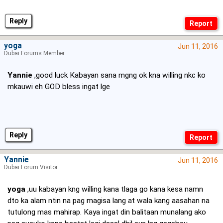
Reply
yoga
Jun 11, 2016
Dubai Forums Member
Yannie
,good luck Kabayan sana mgng ok kna willing nkc ko
mkauwi eh GOD bless ingat lge
Reply
Yannie
Jun 11, 2016
Dubai Forum Visitor
yoga
,uu kabayan kng willing kana tlaga go kana kesa namn
dto ka alam ntin na pag magisa lang at wala kang aasahan na
tutulong mas mahirap. Kaya ingat din balitaan munalang ako