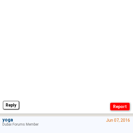
Reply
yoga
Jun 07, 2016
Dubai Forums Member