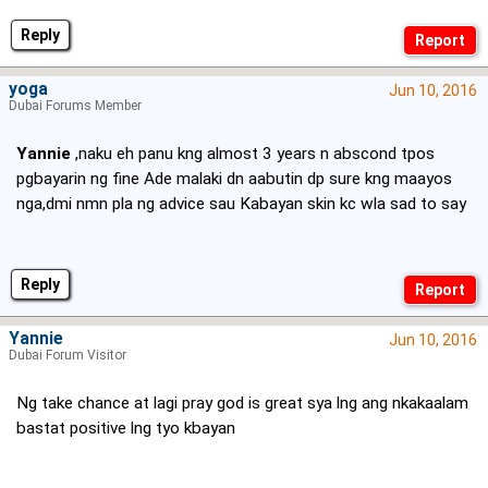
Reply
yoga
Jun 10, 2016
Dubai Forums Member
Yannie
,naku eh panu kng almost 3 years n abscond tpos
pgbayarin ng fine Ade malaki dn aabutin dp sure kng maayos
nga,dmi nmn pla ng advice sau Kabayan skin kc wla sad to say
Reply
Yannie
Jun 10, 2016
Dubai Forum Visitor
Ng take chance at lagi pray god is great sya lng ang nkakaalam
bastat positive lng tyo kbayan