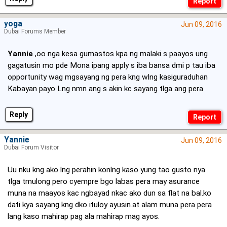
yoga
Jun 09, 2016
Dubai Forums Member
Yannie
,oo nga kesa gumastos kpa ng malaki s paayos ung
gagatusin mo pde Mona ipang apply s iba bansa dmi p tau iba
opportunity wag mgsayang ng pera kng wlng kasiguraduhan
Kabayan payo Lng nmn ang s akin kc sayang tlga ang pera
Reply
Yannie
Jun 09, 2016
Dubai Forum Visitor
Uu nku kng ako lng perahin konlng kaso yung tao gusto nya
tlga tmulong pero cyempre bgo labas pera may asurance
muna na maayos kac ngbayad nkac ako dun sa flat na bal.ko
dati kya sayang kng dko ituloy ayusin.at alam muna pera pera
lang kaso mahirap pag ala mahirap mag ayos.