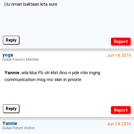
Uu nman balitaan kita sure
Reply
yoga
Jun 14, 2016
Dubai Forums Member
Yannie
,wla kba Fb oh khit Ano n pde ntin mgng
communication msg mo skin in private
Reply
Yannie
Jun 14, 2016
Dubai Forum Visitor