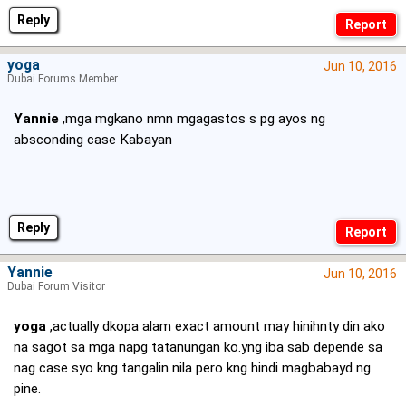
Reply
yoga
Jun 10, 2016
Dubai Forums Member
Yannie
,mga mgkano nmn mgagastos s pg ayos ng
absconding case Kabayan
Reply
Yannie
Jun 10, 2016
Dubai Forum Visitor
yoga
,actually dkopa alam exact amount may hinihnty din ako
na sagot sa mga napg tatanungan ko.yng iba sab depende sa
nag case syo kng tangalin nila pero kng hindi magbabayd ng
pine.