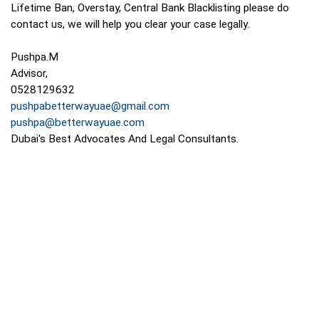
Lifetime Ban, Overstay, Central Bank Blacklisting please do
contact us, we will help you clear your case legally.
Pushpa.M
Advisor,
0528129632
pushpabetterwayuae@gmail.com
pushpa@betterwayuae.com
Dubai's Best Advocates And Legal Consultants.