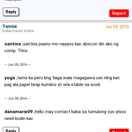
Reply
Yannie
Jun 09, 2016
Dubai Forum Visitor
santina
,santina paano mo naayos kac abscon din ako ng
comp. Thnx
--- Jun 09, 2016 ---
yoga
,tama ka pero kng tlaga wala magagawa uwi nlng kac
pag ala papel hirap kumilos at wla stable na work.
--- Jun 09, 2016 ---
danamarie09
,hello may contact kaba sa tumulong syo plsss
need kodin kac
Reply