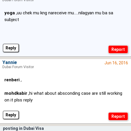
Dubai Forum Visitor
yoga
,uu chek mu kng nareceive mu.....nilagyan mu ba sa
subject
Reply
Yannie
Jun 16, 2016
Dubai Forum Visitor
renberi
,
mohdkabir
,hi what about absconding case are still working
on it plss reply
Reply
posting in Dubai Visa