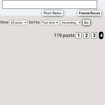
Post Reply
Forum Rules
Show
Sort by
119 posts
1
2
3
4