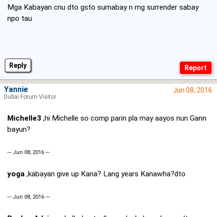
Mga Kabayan cnu dto gsto sumabay n mg surrender sabay
npo tau
Reply
Yannie
Jun 08, 2016
Dubai Forum Visitor
Michelle3
,hi Michelle so comp parin pla may aayos nun Gann
bayun?
--- Jun 08, 2016 ---
yoga
,kabayan give up Kana? Lang years Kanawha?dto
--- Jun 08, 2016 ---