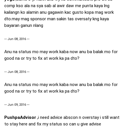
comp kso ala na sya sab al awir daw me punta kaya lng
kailangn ko alamin anu gagawin kac gusto kopa mag work
dto.may mag sponsor man sakin tas oversaty kng kaya
bayaran ganun nlang
--- Jun 08, 2016 ---
Anu na status mo may work kaba now anu ba balak mo for
good na or try to fix at work ka pa dto?
--- Jun 08, 2016 ---
Anu na status mo may work kaba now anu ba balak mo for
good na or try to fix at work ka pa dto?
--- Jun 09, 2016 ---
PushpaAdvisor
,i need advice abscon n overstay i still want
to stay here and fix my status so can u give advise