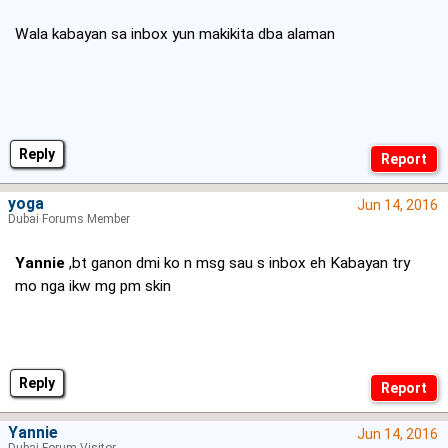
Wala kabayan sa inbox yun makikita dba alaman
Reply
yoga
Jun 14, 2016
Dubai Forums Member
Yannie
,bt ganon dmi ko n msg sau s inbox eh Kabayan try
mo nga ikw mg pm skin
Reply
Yannie
Jun 14, 2016