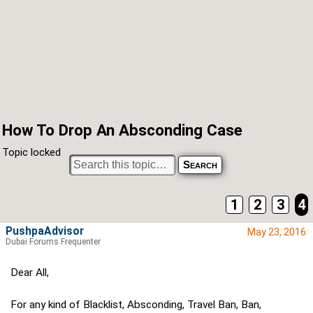
How To Drop An Absconding Case
Topic locked
1
2
3
4
PushpaAdvisor
May 23, 2016
Dubai Forums Frequenter
Dear All,
For any kind of Blacklist, Absconding, Travel Ban, Ban,