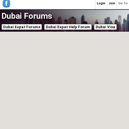
Login
Join
Go To
Dubai Forums
Dubai Expat Forums
Dubai Expat Help Forum
Dubai Visa