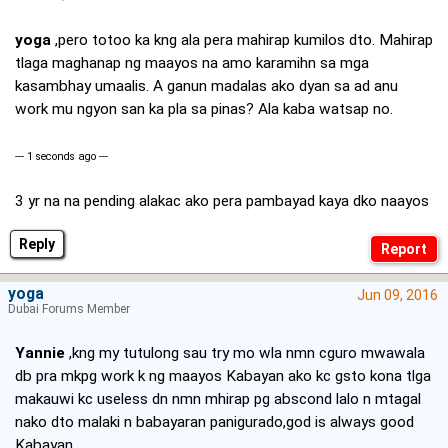
yoga
,pero totoo ka kng ala pera mahirap kumilos dto. Mahirap
tlaga maghanap ng maayos na amo karamihn sa mga
kasambhay umaalis. A ganun madalas ako dyan sa ad anu
work mu ngyon san ka pla sa pinas? Ala kaba watsap no.
--- 1 seconds ago ---
3 yr na na pending alakac ako pera pambayad kaya dko naayos
Reply
yoga
Jun 09, 2016
Dubai Forums Member
Yannie
,kng my tutulong sau try mo wla nmn cguro mwawala
db pra mkpg work k ng maayos Kabayan ako kc gsto kona tlga
makauwi kc useless dn nmn mhirap pg abscond lalo n mtagal
nako dto malaki n babayaran panigurado,god is always good
Kabayan