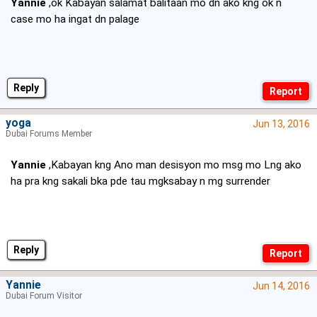
Yannie
,ok Kabayan salamat balitaan mo dn ako kng ok n
case mo ha ingat dn palage
Reply
yoga
Jun 13, 2016
Dubai Forums Member
Yannie
,Kabayan kng Ano man desisyon mo msg mo Lng ako
ha pra kng sakali bka pde tau mgksabay n mg surrender
Reply
Yannie
Jun 14, 2016
Dubai Forum Visitor