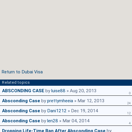
Return to Dubai Visa
Related topics
ABSCONDING CASE
by
luise88
» Aug 20, 2013
0
Absconding Case
by
prettymheeia
» Mar 12, 2013
24
Absconding Case
by
Dani1212
» Dec 19, 2014
12
Absconding Case
by
len28
» Mar 04, 2014
4
Dropping Life-Time Ban After Absconding Case
by